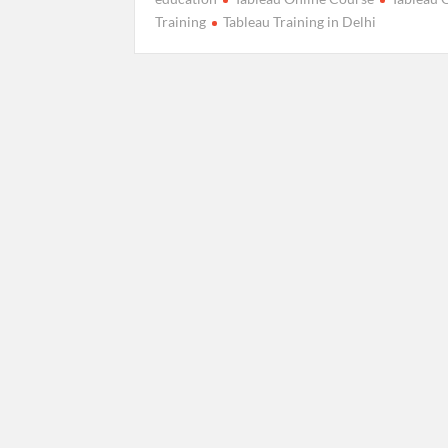
Training
Tableau Training in Delhi