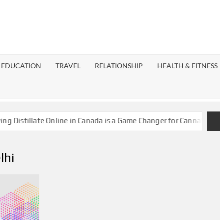
EST
OG
EDUCATION
TRAVEL
RELATIONSHIP
HEALTH & FITNESS
LAXY
istillate Online in Canada is a Game Changer for Cannabis Enthu
lhi