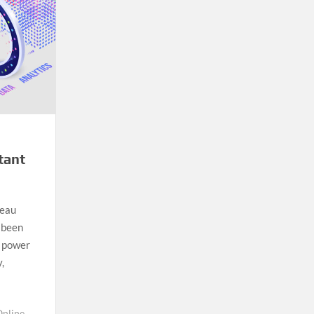
tant
leau
r been
e power
,
Online