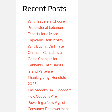
Recent Posts
Why Travelers Choose
Professional Lebanon
Escorts for a More
Enjoyable Beirut Stay
Why Buying Distillate
Online in Canada is a
Game Changer for
Cannabis Enthusiasts
Island Paradise
Thanksgiving: Honolulu
2025
The Modern UAE Shopper:
How Coupons Are
Powering a New Age of
Consumer Empowerment