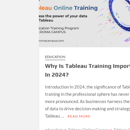
EDUCATION
Why Is Tableau Training Impor
In 2024?
Introduction In 2024, the significance of Tab
training in the professional sphere has neve
more pronounced. As businesses harness th
of data to drive decision-making and strategy
Tableau …
READ MORE
education
Tableau Online Course
Tableau 