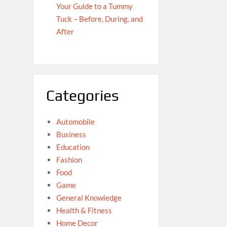
Your Guide to a Tummy
Tuck – Before, During, and
After
Categories
Automobile
Business
Education
Fashion
Food
Game
General Knowledge
Health & Fitness
Home Decor