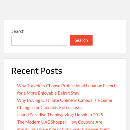
Search
Search
Recent Posts
Why Travelers Choose Professional Lebanon Escorts
for a More Enjoyable Beirut Stay
Why Buying Distillate Online in Canada is a Game
Changer for Cannabis Enthusiasts
Island Paradise Thanksgiving: Honolulu 2025
The Modern UAE Shopper: How Coupons Are
Powering a New Age of Consumer Empowerment