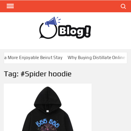
Skip
Search
to
content
GUE
Share
Your
BL
Voice,
GAL
Expand
a More Enjoyable Beirut Stay
Why Buying Distillate Online in 
Your
Reach
Tag:
#Spider hoodie