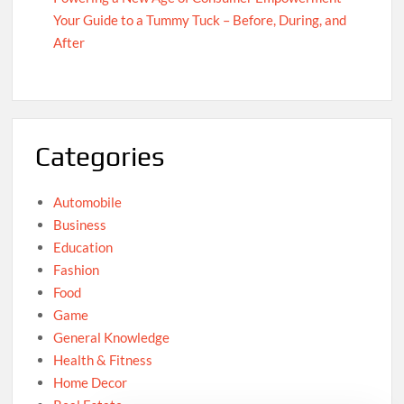
Your Guide to a Tummy Tuck – Before, During, and
After
Categories
Automobile
Business
Education
Fashion
Food
Game
General Knowledge
Health & Fitness
Home Decor