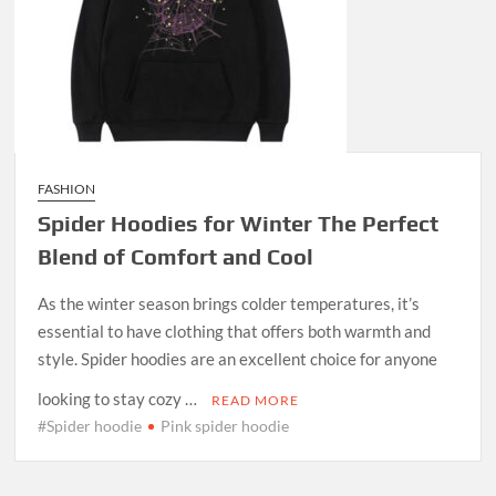
FASHION
Spider Hoodies for Winter The Perfect
Blend of Comfort and Cool
As the winter season brings colder temperatures, it’s
essential to have clothing that offers both warmth and
style. Spider hoodies are an excellent choice for anyone
looking to stay cozy …
READ MORE
#Spider hoodie
Pink spider hoodie