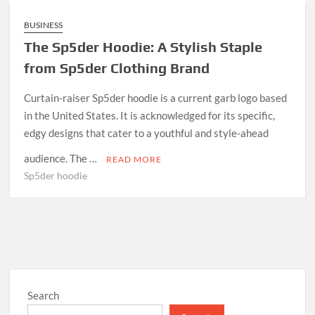
BUSINESS
The Sp5der Hoodie: A Stylish Staple
from Sp5der Clothing Brand
Curtain-raiser Sp5der hoodie is a current garb logo based
in the United States. It is acknowledged for its specific,
edgy designs that cater to a youthful and style-ahead
audience. The …
READ MORE
Sp5der hoodie
Search