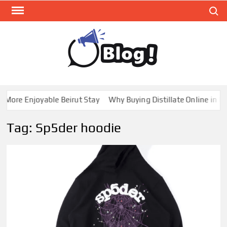
Skip
Search
to
content
GUE
Share
Your
BL
Voice,
GAL
Expand
ore Enjoyable Beirut Stay
Why Buying Distillate Online in Can
Your
Reach
Tag:
Sp5der hoodie