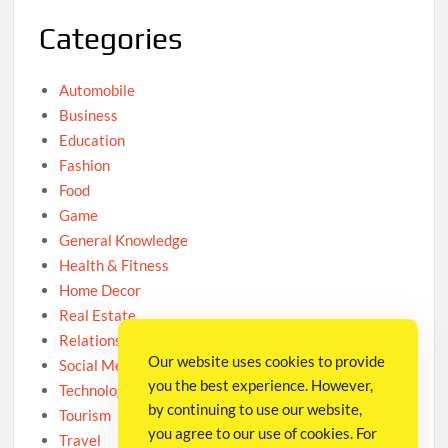
Categories
Automobile
Business
Education
Fashion
Food
Game
General Knowledge
Health & Fitness
Home Decor
Real Estate
Relationship
Our website uses cookies to provide
Social Media
you the best experience. However,
Technology
by continuing to use our website,
Tourism
you agree to our use of cookies. For
Travel