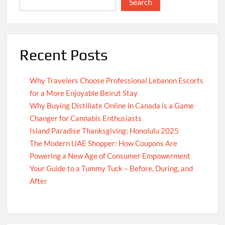
Search
Recent Posts
Why Travelers Choose Professional Lebanon Escorts
for a More Enjoyable Beirut Stay
Why Buying Distillate Online in Canada is a Game
Changer for Cannabis Enthusiasts
Island Paradise Thanksgiving: Honolulu 2025
The Modern UAE Shopper: How Coupons Are
Powering a New Age of Consumer Empowerment
Your Guide to a Tummy Tuck – Before, During, and
After