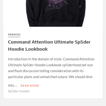
FASHION
Command Attention Ultimate Sp5der
Hoodie Lookbook
Introduction In the domain of style, Command Attention
Ultimate Sp5der Hoodie Lookbook sp5derhood.net eye
and flash discussion telling consideration with its
particular plans and unmatched solace. We should dive
into …
READ MORE
Sp5der hoodie