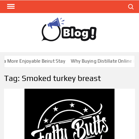
Skip
Search
to
content
GUE
Share
Your
BL
Voice,
GAL
Expand
a More Enjoyable Beirut Stay
Why Buying Distillate Online in 
Your
Reach
Tag:
Smoked turkey breast