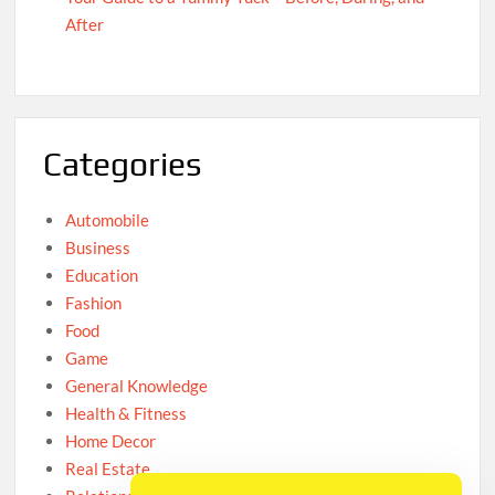
After
Categories
Automobile
Business
Education
Fashion
Food
Game
General Knowledge
Health & Fitness
Home Decor
Real Estate