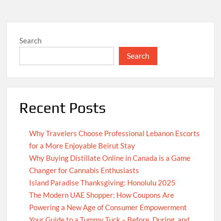
Search
Search
Recent Posts
Why Travelers Choose Professional Lebanon Escorts
for a More Enjoyable Beirut Stay
Why Buying Distillate Online in Canada is a Game
Changer for Cannabis Enthusiasts
Island Paradise Thanksgiving: Honolulu 2025
The Modern UAE Shopper: How Coupons Are
Powering a New Age of Consumer Empowerment
Your Guide to a Tummy Tuck – Before, During, and