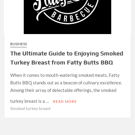
BUSINESS
The Ultimate Guide to Enjoying Smoked
Turkey Breast from Fatty Butts BBQ
When it comes to mouth-watering smoked meats, Fatty
Butts BBQ stands out as a beacon of culinary excellence.
Among their array of delectable offerings, the smoked
turkey breast is a …
READ MORE
Smoked turkey breast