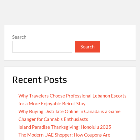
Search
Search
Recent Posts
Why Travelers Choose Professional Lebanon Escorts
for a More Enjoyable Beirut Stay
Why Buying Distillate Online in Canada is a Game
Changer for Cannabis Enthusiasts
Island Paradise Thanksgiving: Honolulu 2025
The Modern UAE Shopper: How Coupons Are