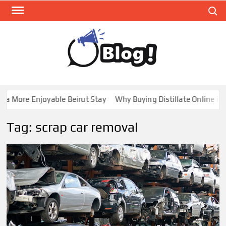
Skip
Search
to
content
GUE
Share
Your
BL
Voice,
GAL
Expand
 More Enjoyable Beirut Stay
Why Buying Distillate Online in C
Your
Reach
Tag:
scrap car removal