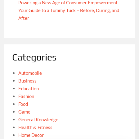
Powering a New Age of Consumer Empowerment
Your Guide to a Tummy Tuck – Before, During, and
After
Categories
Automobile
Business
Education
Fashion
Food
Game
General Knowledge
Health & Fitness
Home Decor