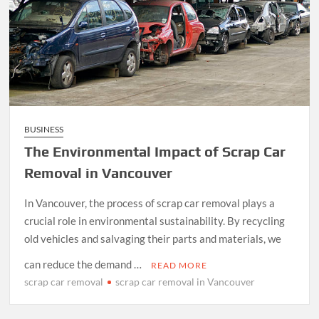
BUSINESS
The Environmental Impact of Scrap Car
Removal in Vancouver
In Vancouver, the process of scrap car removal plays a
crucial role in environmental sustainability. By recycling
old vehicles and salvaging their parts and materials, we
can reduce the demand …
READ MORE
scrap car removal
scrap car removal in Vancouver