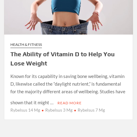
HEALTH & FITNESS
The Ability of Vitamin D to Help You
Lose Weight
Known for its capability in saving bone wellbeing, vitamin
D, likewise called the “daylight nutrient,” is fundamental
for the majority different areas of wellbeing. Studies have
shown that it might …
READ MORE
Rybelsus 14 Mg
Rybelsus 3 Mg
Rybelsus 7 Mg