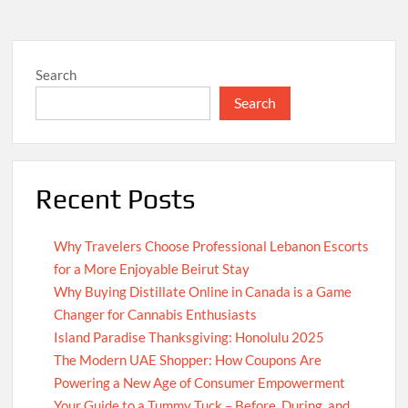
Search
Search
Recent Posts
Why Travelers Choose Professional Lebanon Escorts
for a More Enjoyable Beirut Stay
Why Buying Distillate Online in Canada is a Game
Changer for Cannabis Enthusiasts
Island Paradise Thanksgiving: Honolulu 2025
The Modern UAE Shopper: How Coupons Are
Powering a New Age of Consumer Empowerment
Your Guide to a Tummy Tuck – Before, During, and