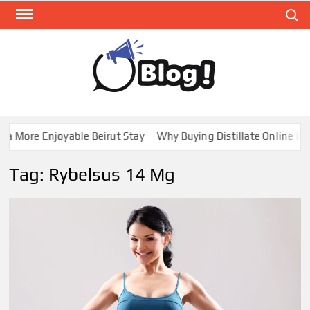
Skip
Search
to
content
GUE
Share
Your
BL
Voice,
GAL
Expand
a More Enjoyable Beirut Stay
Why Buying Distillate Online in C
Your
Reach
Tag:
Rybelsus 14 Mg