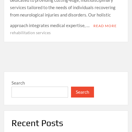
services tailored to the needs of individuals recovering
from neurological injuries and disorders. Our holistic
approach integrates medical expertise, …
READ MORE
rehabilitation services
Search
Search
Recent Posts