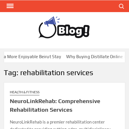
Skip
Search
to
content
GUE
Share
Your
BL
Voice,
GAL
Expand
 a More Enjoyable Beirut Stay
Why Buying Distillate Online in 
Your
Reach
Tag:
rehabilitation services
HEALTH & FITNESS
NeuroLinkRehab: Comprehensive
Rehabilitation Services
NeuroLinkRehab is a premier rehabilitation center
dedicated to providing cutting-edge, multidisciplinary