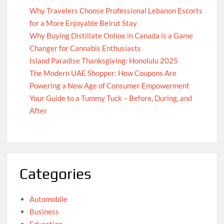
Why Travelers Choose Professional Lebanon Escorts
for a More Enjoyable Beirut Stay
Why Buying Distillate Online in Canada is a Game
Changer for Cannabis Enthusiasts
Island Paradise Thanksgiving: Honolulu 2025
The Modern UAE Shopper: How Coupons Are
Powering a New Age of Consumer Empowerment
Your Guide to a Tummy Tuck – Before, During, and
After
Categories
Automobile
Business