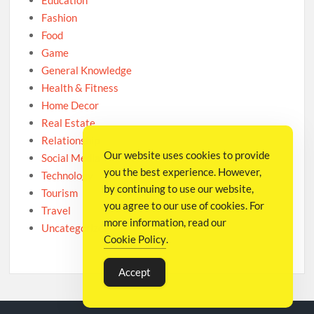
Education
Fashion
Food
Game
General Knowledge
Health & Fitness
Home Decor
Real Estate
Relationship
Our website uses cookies to provide
Social Media
you the best experience. However,
Technology
by continuing to use our website,
Tourism
you agree to our use of cookies. For
Travel
more information, read our
Uncategorized
Cookie Policy
.
Accept