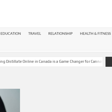
EST
OG
EDUCATION
TRAVEL
RELATIONSHIP
HEALTH & FITNESS
LAXY
istillate Online in Canada is a Game Changer for Cannabis Enthu