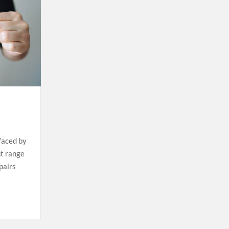
 faced by
ht range
pairs