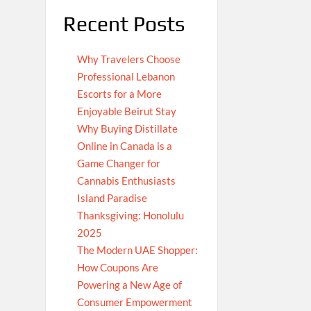
Recent Posts
Why Travelers Choose
Professional Lebanon
Escorts for a More
Enjoyable Beirut Stay
Why Buying Distillate
Online in Canada is a
Game Changer for
Cannabis Enthusiasts
Island Paradise
Thanksgiving: Honolulu
2025
The Modern UAE Shopper:
How Coupons Are
Powering a New Age of
Consumer Empowerment