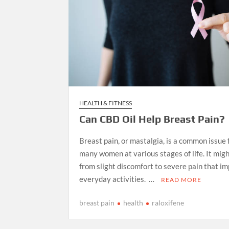
HEALTH & FITNESS
Can CBD Oil Help Breast Pain?
Breast pain, or mastalgia, is a common issue
many women at various stages of life. It mig
from slight discomfort to severe pain that im
everyday activities. …
READ MORE
breast pain
health
raloxifene