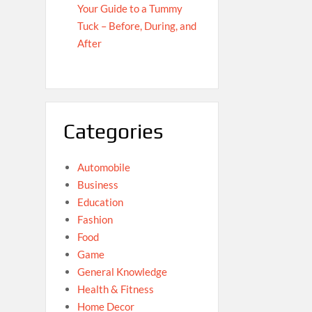
Your Guide to a Tummy
Tuck – Before, During, and
After
Categories
Automobile
Business
Education
Fashion
Food
Game
General Knowledge
Health & Fitness
Home Decor