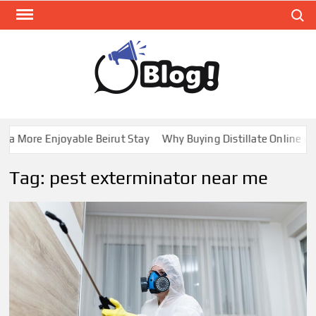
Skip
Search
to
content
GUE
Share
Your
BL
Voice,
GAL
Expand
a More Enjoyable Beirut Stay
Why Buying Distillate Online in C
Your
Reach
Tag:
pest exterminator near me