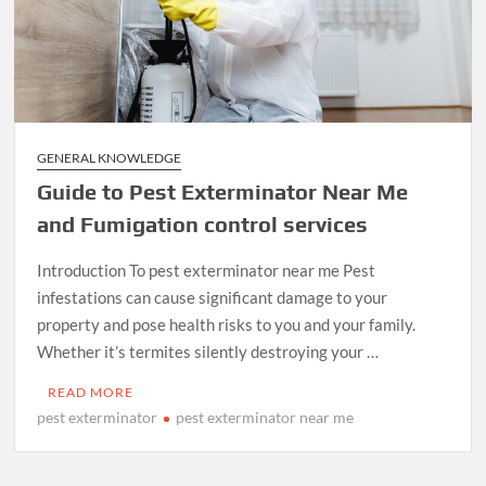
GENERAL KNOWLEDGE
Guide to Pest Exterminator Near Me
and Fumigation control services
Introduction To pest exterminator near me Pest
infestations can cause significant damage to your
property and pose health risks to you and your family.
Whether it’s termites silently destroying your …
READ MORE
pest exterminator
pest exterminator near me