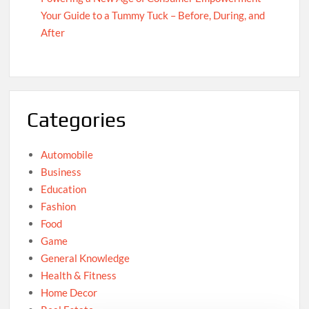
Your Guide to a Tummy Tuck – Before, During, and
After
Categories
Automobile
Business
Education
Fashion
Food
Game
General Knowledge
Health & Fitness
Home Decor