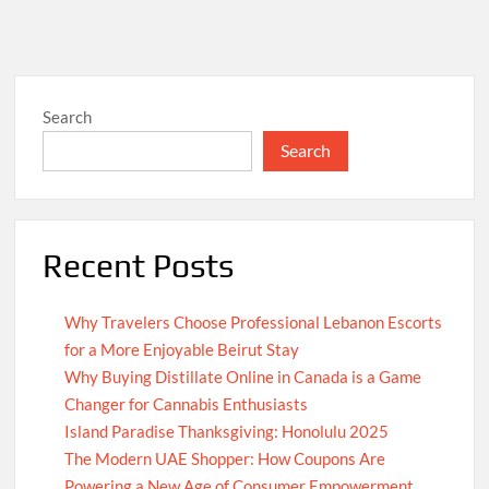
Search
Search
Recent Posts
Why Travelers Choose Professional Lebanon Escorts
for a More Enjoyable Beirut Stay
Why Buying Distillate Online in Canada is a Game
Changer for Cannabis Enthusiasts
Island Paradise Thanksgiving: Honolulu 2025
The Modern UAE Shopper: How Coupons Are
Powering a New Age of Consumer Empowerment