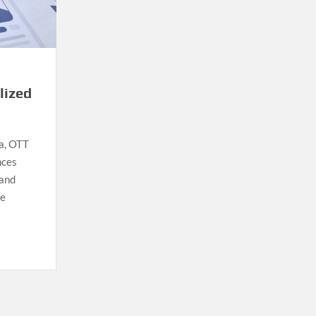
lized
ia, OTT
nces
 and
he