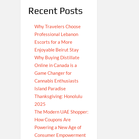
Recent Posts
Why Travelers Choose
Professional Lebanon
Escorts for a More
Enjoyable Beirut Stay
Why Buying Distillate
Online in Canada is a
Game Changer for
Cannabis Enthusiasts
Island Paradise
Thanksgiving: Honolulu
2025
The Modern UAE Shopper:
How Coupons Are
Powering a New Age of
Consumer Empowerment