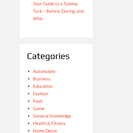
Your Guide to a Tummy
Tuck – Before, During, and
After
Categories
Automobile
Business
Education
Fashion
Food
Game
General Knowledge
Health & Fitness
Home Decor