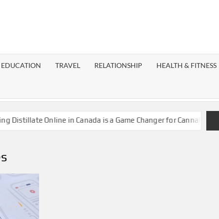
EST
OG
EDUCATION
TRAVEL
RELATIONSHIP
HEALTH & FITNESS
LAXY
stillate Online in Canada is a Game Changer for Cannabis Enthus
es