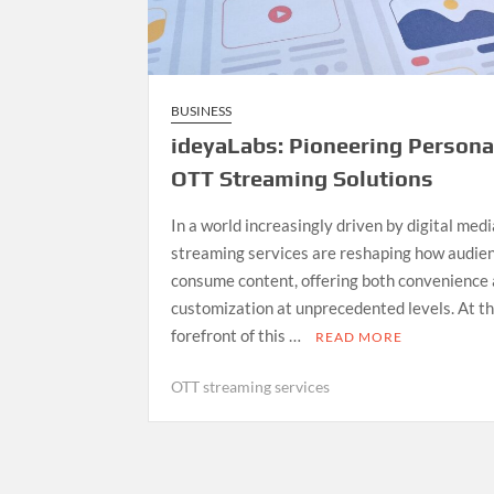
BUSINESS
ideyaLabs: Pioneering Persona
OTT Streaming Solutions
In a world increasingly driven by digital med
streaming services are reshaping how audie
consume content, offering both convenience
customization at unprecedented levels. At t
forefront of this …
READ MORE
OTT streaming services