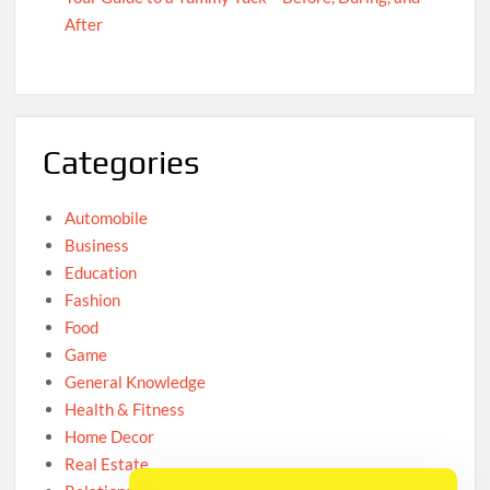
After
Categories
Automobile
Business
Education
Fashion
Food
Game
General Knowledge
Health & Fitness
Home Decor
Real Estate