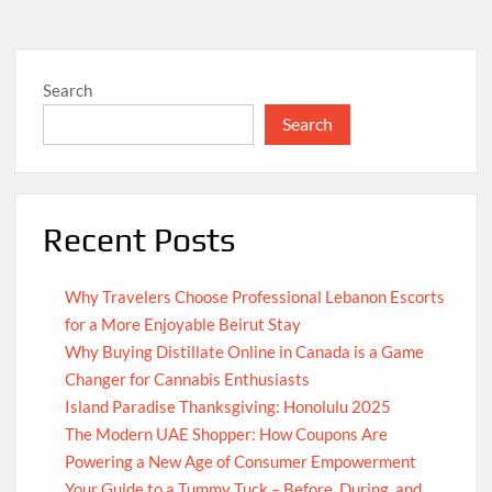
Search
Search
Recent Posts
Why Travelers Choose Professional Lebanon Escorts
for a More Enjoyable Beirut Stay
Why Buying Distillate Online in Canada is a Game
Changer for Cannabis Enthusiasts
Island Paradise Thanksgiving: Honolulu 2025
The Modern UAE Shopper: How Coupons Are
Powering a New Age of Consumer Empowerment
Your Guide to a Tummy Tuck – Before, During, and