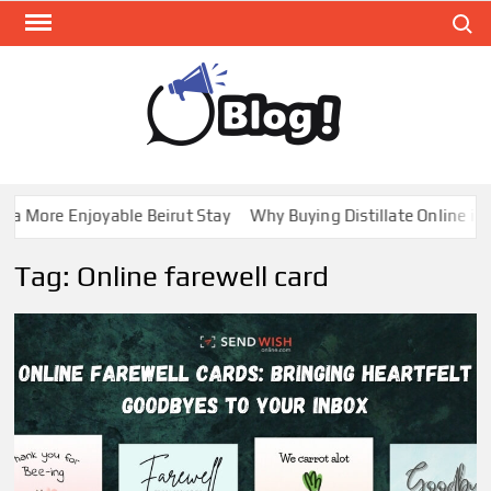
Skip
Search
to
content
GUE
Share
Your
BL
Voice,
GAL
Expand
 More Enjoyable Beirut Stay
Why Buying Distillate Online in C
Your
Reach
Tag:
Online farewell card