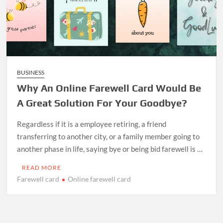
BUSINESS
Why An Online Farewell Card Would Be
A Great Solution For Your Goodbye?
Regardless if it is a employee retiring, a friend
transferring to another city, or a family member going to
another phase in life, saying bye or being bid farewell is …
READ MORE
Farewell card
Online farewell card