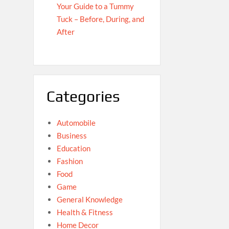
Your Guide to a Tummy
Tuck – Before, During, and
After
Categories
Automobile
Business
Education
Fashion
Food
Game
General Knowledge
Health & Fitness
Home Decor