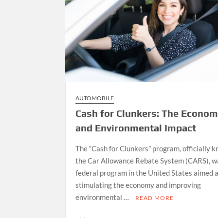
AUTOMOBILE
Cash for Clunkers: The Econom
and Environmental Impact
The “Cash for Clunkers” program, officially 
the Car Allowance Rebate System (CARS), w
federal program in the United States aimed 
stimulating the economy and improving
environmental …
READ MORE