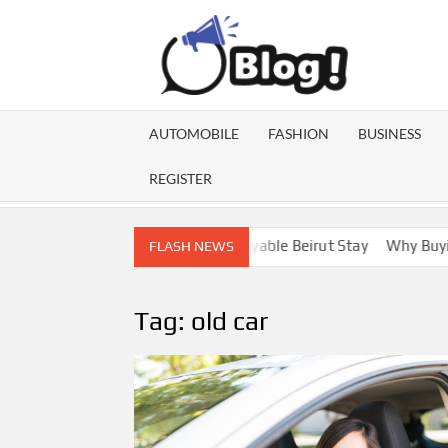
Skip
to
content
GU
Share
Your
BL
Voice,
AUTOMOBILE
FASHION
BUSINESS
Expand
GA
Your
REGISTER
Reach
Lebanon Escorts for a More Enjoyable Beirut Stay
Why Buying Di
FLASH NEWS
Tag:
old car