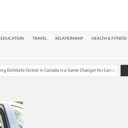
EST
OG
EDUCATION
TRAVEL
RELATIONSHIP
HEALTH & FITNESS
LAXY
stillate Online in Canada is a Game Changer for Cannabis Enthus