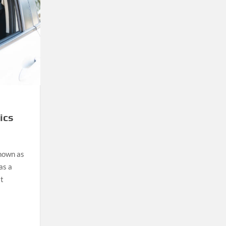
ics
known as
as a
at