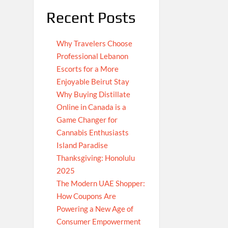
Recent Posts
Why Travelers Choose
Professional Lebanon
Escorts for a More
Enjoyable Beirut Stay
Why Buying Distillate
Online in Canada is a
Game Changer for
Cannabis Enthusiasts
Island Paradise
Thanksgiving: Honolulu
2025
The Modern UAE Shopper:
How Coupons Are
Powering a New Age of
Consumer Empowerment