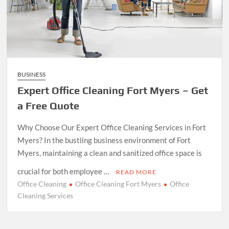
BUSINESS
Expert Office Cleaning Fort Myers – Get
a Free Quote
Why Choose Our Expert Office Cleaning Services in Fort
Myers? In the bustling business environment of Fort
Myers, maintaining a clean and sanitized office space is
crucial for both employee …
READ MORE
Office Cleaning
Office Cleaning Fort Myers
Office
Cleaning Services