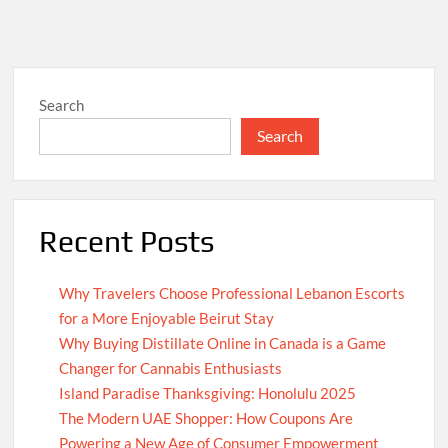
Search
Search
Recent Posts
Why Travelers Choose Professional Lebanon Escorts
for a More Enjoyable Beirut Stay
Why Buying Distillate Online in Canada is a Game
Changer for Cannabis Enthusiasts
Island Paradise Thanksgiving: Honolulu 2025
The Modern UAE Shopper: How Coupons Are
Powering a New Age of Consumer Empowerment