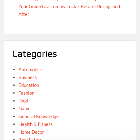
Your Guide to a Tummy Tuck – Before, During, and
After
Categories
Automobile
Business
Education
Fashion
Food
Game
General Knowledge
Health & Fitness
Home Decor
Real Estate