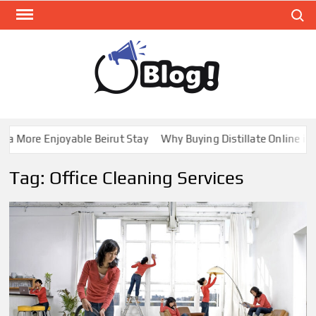
Skip
Search
to
content
GUE
Share
Your
BL
Voice,
GAL
Expand
a More Enjoyable Beirut Stay
Why Buying Distillate Online in C
Your
Reach
Tag:
Office Cleaning Services