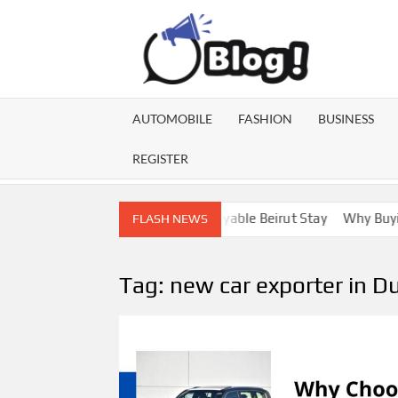
Skip
to
content
GU
Share
Your
BL
Voice,
AUTOMOBILE
FASHION
BUSINESS
Expand
GA
Your
REGISTER
Reach
Lebanon Escorts for a More Enjoyable Beirut Stay
Why Buying D
FLASH NEWS
Tag:
new car exporter in D