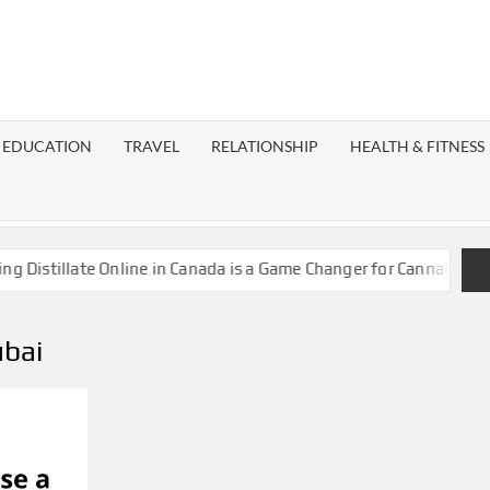
EST
OG
EDUCATION
TRAVEL
RELATIONSHIP
HEALTH & FITNESS
LAXY
istillate Online in Canada is a Game Changer for Cannabis Enthu
ubai