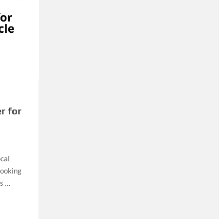
r for
ocal
looking
rs …