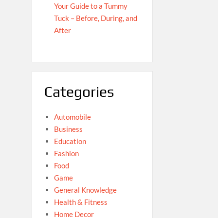
Your Guide to a Tummy
Tuck – Before, During, and
After
Categories
Automobile
Business
Education
Fashion
Food
Game
General Knowledge
Health & Fitness
Home Decor