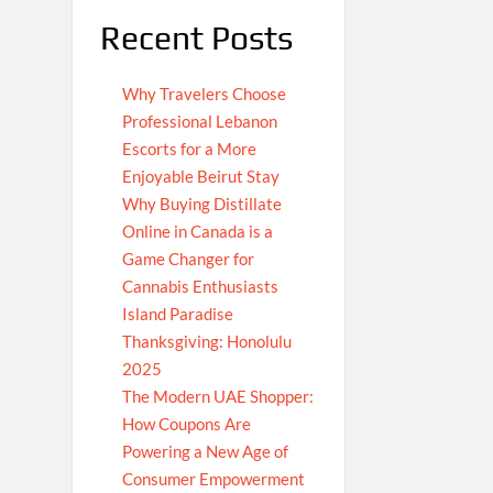
Recent Posts
Why Travelers Choose
Professional Lebanon
Escorts for a More
Enjoyable Beirut Stay
Why Buying Distillate
Online in Canada is a
Game Changer for
Cannabis Enthusiasts
Island Paradise
Thanksgiving: Honolulu
2025
The Modern UAE Shopper:
How Coupons Are
Powering a New Age of
Consumer Empowerment