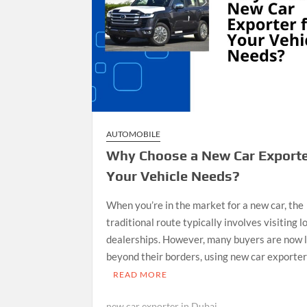
AUTOMOBILE
Why Choose a New Car Exporte
Your Vehicle Needs?
When you’re in the market for a new car, the
traditional route typically involves visiting l
dealerships. However, many buyers are now 
beyond their borders, using new car exporte
READ MORE
new car exporter in Dubai