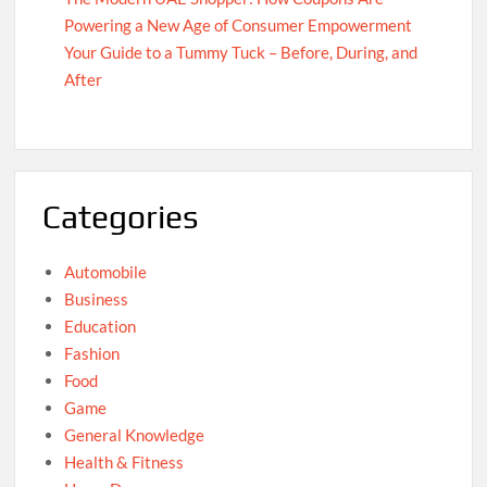
Powering a New Age of Consumer Empowerment
Your Guide to a Tummy Tuck – Before, During, and
After
Categories
Automobile
Business
Education
Fashion
Food
Game
General Knowledge
Health & Fitness