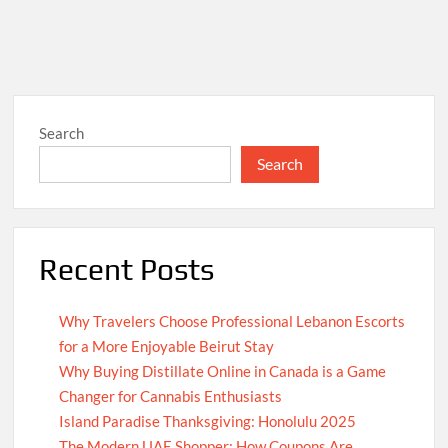
Search
Search
Recent Posts
Why Travelers Choose Professional Lebanon Escorts
for a More Enjoyable Beirut Stay
Why Buying Distillate Online in Canada is a Game
Changer for Cannabis Enthusiasts
Island Paradise Thanksgiving: Honolulu 2025
The Modern UAE Shopper: How Coupons Are