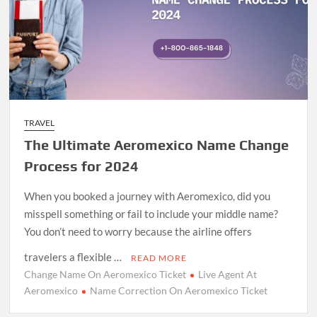
TRAVEL
The Ultimate Aeromexico Name Change
Process for 2024
When you booked a journey with Aeromexico, did you
misspell something or fail to include your middle name?
You don’t need to worry because the airline offers
travelers a flexible …
READ MORE
Change Name On Aeromexico Ticket
Live Agent At
Aeromexico
Name Correction On Aeromexico Ticket