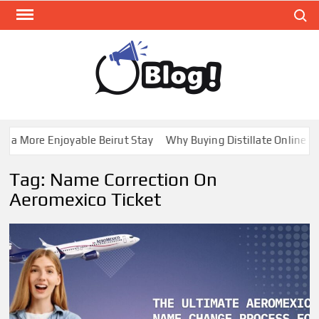
Skip
Search
to
content
GUE
Share
Your
BL
Voice,
GAL
Expand
a More Enjoyable Beirut Stay
Why Buying Distillate Online in 
Your
Reach
Tag:
Name Correction On
Aeromexico Ticket