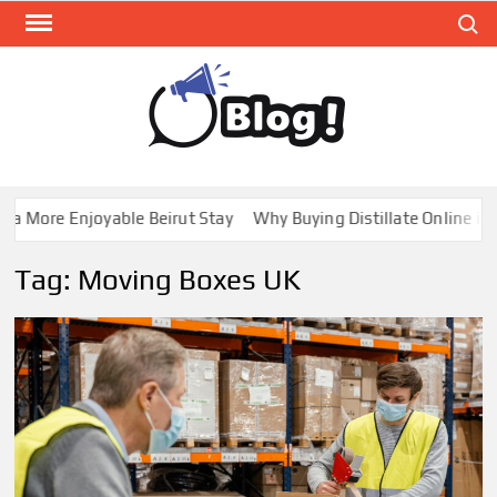
Skip
Search
to
content
GUE
Share
Your
BL
Voice,
GAL
Expand
 More Enjoyable Beirut Stay
Why Buying Distillate Online in C
Your
Reach
Tag:
Moving Boxes UK