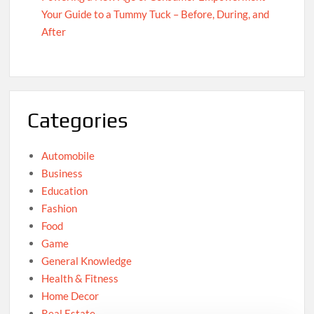
Your Guide to a Tummy Tuck – Before, During, and
After
Categories
Automobile
Business
Education
Fashion
Food
Game
General Knowledge
Health & Fitness
Home Decor
Real Estate