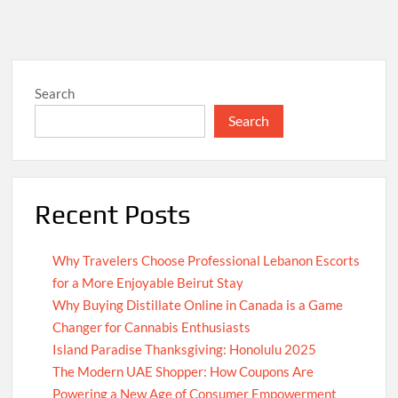
Search
Search
Recent Posts
Why Travelers Choose Professional Lebanon Escorts
for a More Enjoyable Beirut Stay
Why Buying Distillate Online in Canada is a Game
Changer for Cannabis Enthusiasts
Island Paradise Thanksgiving: Honolulu 2025
The Modern UAE Shopper: How Coupons Are
Powering a New Age of Consumer Empowerment