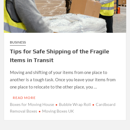
BUSINESS
Tips for Safe Shipping of the Fragile
Items in Transit
Moving and shifting of your items from one place to
another is a tough task. Once you leave your items from
one place to relocate to the other place, you …
READ MORE
Boxes for Moving House
Bubble Wrap Roll
Cardboard
Removal Boxes
Moving Boxes UK