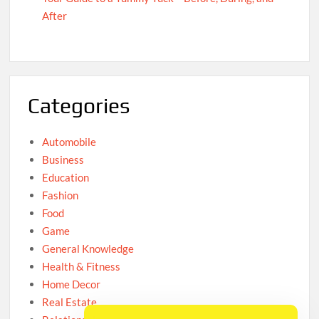
After
Categories
Automobile
Business
Education
Fashion
Food
Game
General Knowledge
Health & Fitness
Home Decor
Real Estate