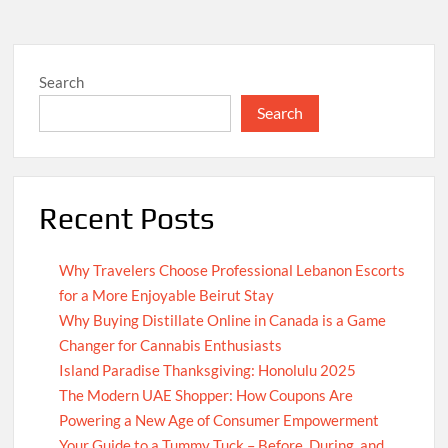
Search
Search
Recent Posts
Why Travelers Choose Professional Lebanon Escorts
for a More Enjoyable Beirut Stay
Why Buying Distillate Online in Canada is a Game
Changer for Cannabis Enthusiasts
Island Paradise Thanksgiving: Honolulu 2025
The Modern UAE Shopper: How Coupons Are
Powering a New Age of Consumer Empowerment
Your Guide to a Tummy Tuck – Before, During, and