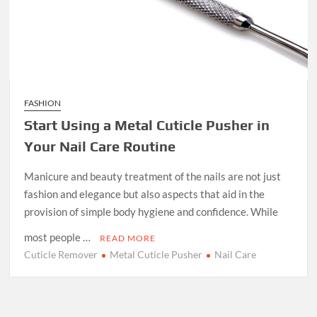
FASHION
Start Using a Metal Cuticle Pusher in
Your Nail Care Routine
Manicure and beauty treatment of the nails are not just
fashion and elegance but also aspects that aid in the
provision of simple body hygiene and confidence. While
most people …
READ MORE
Cuticle Remover
Metal Cuticle Pusher
Nail Care