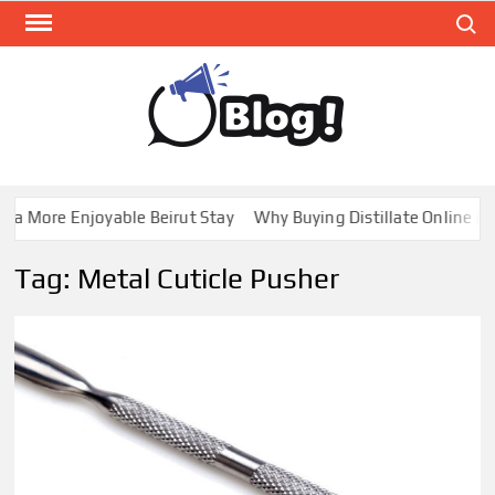
Skip
Search
to
content
GUE
Share
Your
BL
Voice,
GAL
Expand
a More Enjoyable Beirut Stay
Why Buying Distillate Online in 
Your
Reach
Tag:
Metal Cuticle Pusher