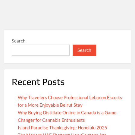
Search
Search
Recent Posts
Why Travelers Choose Professional Lebanon Escorts
for a More Enjoyable Beirut Stay
Why Buying Distillate Online in Canada is a Game
Changer for Cannabis Enthusiasts
Island Paradise Thanksgiving: Honolulu 2025
The Modern UAE Shopper: How Coupons Are