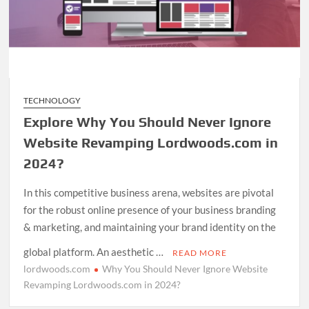
TECHNOLOGY
Explore Why You Should Never Ignore
Website Revamping Lordwoods.com in
2024?
In this competitive business arena, websites are pivotal
for the robust online presence of your business branding
& marketing, and maintaining your brand identity on the
global platform. An aesthetic …
READ MORE
lordwoods.com
Why You Should Never Ignore Website
Revamping Lordwoods.com in 2024?