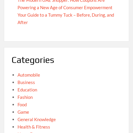
Powering a New Age of Consumer Empowerment
Your Guide to a Tummy Tuck – Before, During, and
After
Categories
Automobile
Business
Education
Fashion
Food
Game
General Knowledge
Health & Fitness