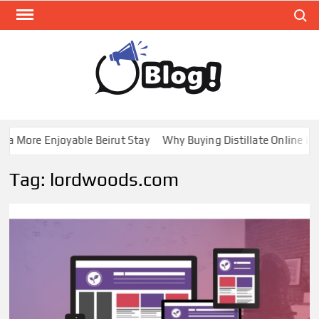
Skip
Search
to
content
GUE
Share
Your
BL
Voice,
GAL
Expand
a More Enjoyable Beirut Stay
Why Buying Distillate Online in C
Your
Reach
Tag:
lordwoods.com