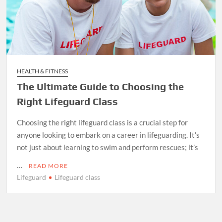
HEALTH & FITNESS
The Ultimate Guide to Choosing the
Right Lifeguard Class
Choosing the right lifeguard class is a crucial step for
anyone looking to embark on a career in lifeguarding. It’s
not just about learning to swim and perform rescues; it’s
…
READ MORE
Lifeguard
Lifeguard class