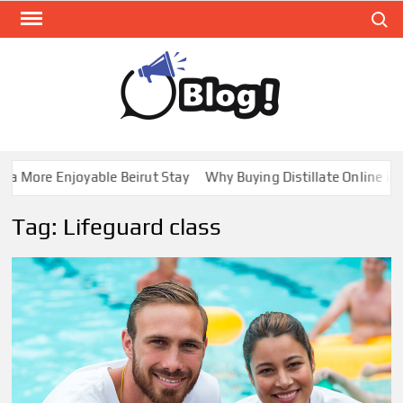
Skip
Search
to
content
GUE
Share
Your
BL
Voice,
GAL
Expand
 More Enjoyable Beirut Stay
Why Buying Distillate Online in C
Your
Reach
Tag:
Lifeguard class