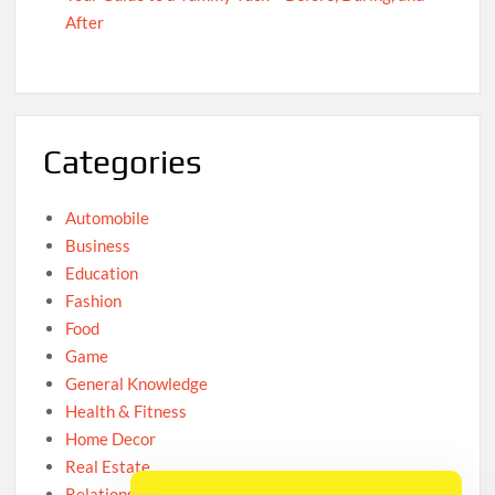
After
Categories
Automobile
Business
Education
Fashion
Food
Game
General Knowledge
Health & Fitness
Home Decor
Real Estate
Relationship