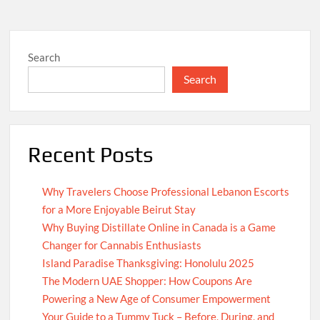
Search
Search
Recent Posts
Why Travelers Choose Professional Lebanon Escorts
for a More Enjoyable Beirut Stay
Why Buying Distillate Online in Canada is a Game
Changer for Cannabis Enthusiasts
Island Paradise Thanksgiving: Honolulu 2025
The Modern UAE Shopper: How Coupons Are
Powering a New Age of Consumer Empowerment
Your Guide to a Tummy Tuck – Before, During, and