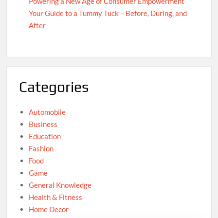
Powering a New Age of Consumer Empowerment
Your Guide to a Tummy Tuck – Before, During, and
After
Categories
Automobile
Business
Education
Fashion
Food
Game
General Knowledge
Health & Fitness
Home Decor