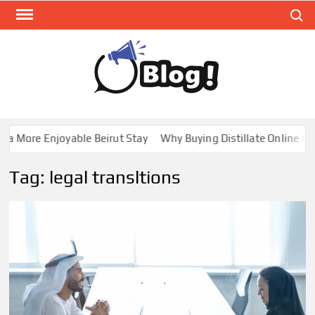
Skip
Search
to
content
GUE
Share
Your
BL
Voice,
GAL
Expand
a More Enjoyable Beirut Stay
Why Buying Distillate Online in C
Your
Reach
Tag:
legal transltions