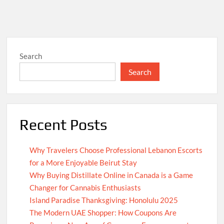
Search
Search
Recent Posts
Why Travelers Choose Professional Lebanon Escorts
for a More Enjoyable Beirut Stay
Why Buying Distillate Online in Canada is a Game
Changer for Cannabis Enthusiasts
Island Paradise Thanksgiving: Honolulu 2025
The Modern UAE Shopper: How Coupons Are