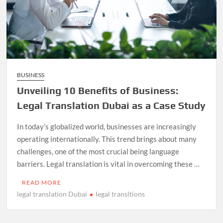
BUSINESS
Unveiling 10 Benefits of Business:
Legal Translation Dubai as a Case Study
In today’s globalized world, businesses are increasingly
operating internationally. This trend brings about many
challenges, one of the most crucial being language
barriers. Legal translation is vital in overcoming these …
READ MORE
legal translation Dubai
legal transltions