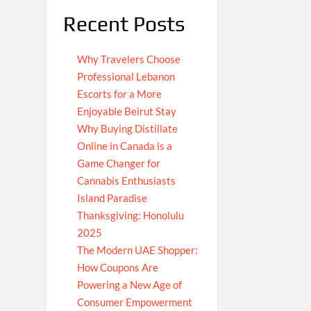
Recent Posts
Why Travelers Choose
Professional Lebanon
Escorts for a More
Enjoyable Beirut Stay
Why Buying Distillate
Online in Canada is a
Game Changer for
Cannabis Enthusiasts
Island Paradise
Thanksgiving: Honolulu
2025
The Modern UAE Shopper:
How Coupons Are
Powering a New Age of
Consumer Empowerment