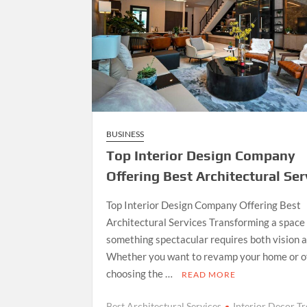
BUSINESS
Top Interior Design Company
Offering Best Architectural Ser
Top Interior Design Company Offering Best
Architectural Services Transforming a space 
something spectacular requires both vision an
Whether you want to revamp your home or of
choosing the …
READ MORE
Best Architectural Services
Interior Decor T