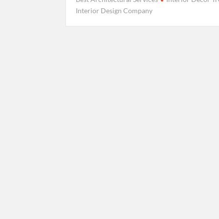
Interior Design Company