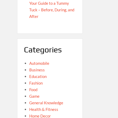
Your Guide to a Tummy
Tuck – Before, During, and
After
Categories
Automobile
Business
Education
Fashion
Food
Game
General Knowledge
Health & Fitness
Home Decor