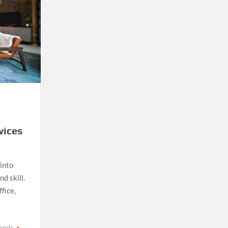
vices
into
d skill.
fice,
rends