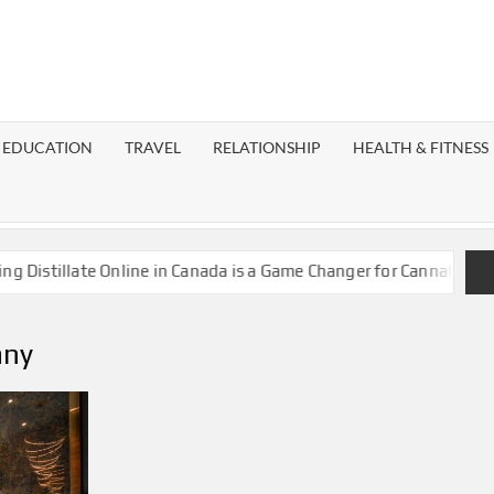
EST
OG
EDUCATION
TRAVEL
RELATIONSHIP
HEALTH & FITNESS
LAXY
stillate Online in Canada is a Game Changer for Cannabis Enthus
any