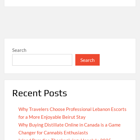
Search
Search
Recent Posts
Why Travelers Choose Professional Lebanon Escorts
for a More Enjoyable Beirut Stay
Why Buying Distillate Online in Canada is a Game
Changer for Cannabis Enthusiasts