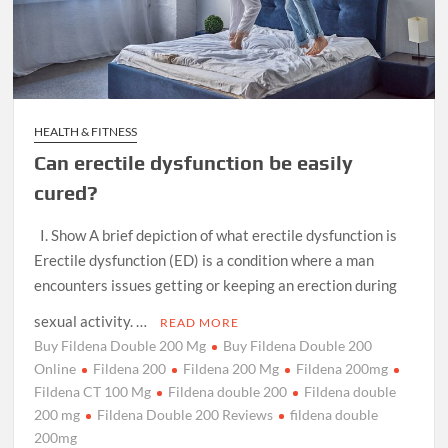
HEALTH & FITNESS
Can erectile dysfunction be easily
cured?
I. Show A brief depiction of what erectile dysfunction is
Erectile dysfunction (ED) is a condition where a man
encounters issues getting or keeping an erection during
sexual activity. …
READ MORE
Buy Fildena Double 200 Mg
Buy Fildena Double 200
Online
Fildena 200
Fildena 200 Mg
Fildena 200mg
Fildena CT 100 Mg
Fildena double 200
Fildena double
200 mg
Fildena Double 200 Reviews
fildena double
200mg