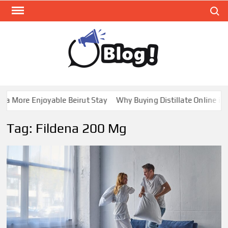
Skip
Search
to
content
GUE
Share
Your
BL
Voice,
GAL
Expand
 More Enjoyable Beirut Stay
Why Buying Distillate Online in C
Your
Reach
Tag:
Fildena 200 Mg