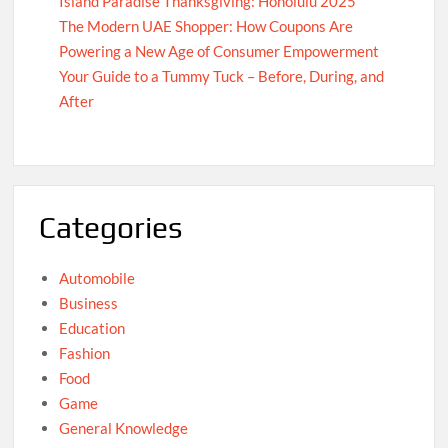
Island Paradise Thanksgiving: Honolulu 2025
The Modern UAE Shopper: How Coupons Are
Powering a New Age of Consumer Empowerment
Your Guide to a Tummy Tuck – Before, During, and
After
Categories
Automobile
Business
Education
Fashion
Food
Game
General Knowledge