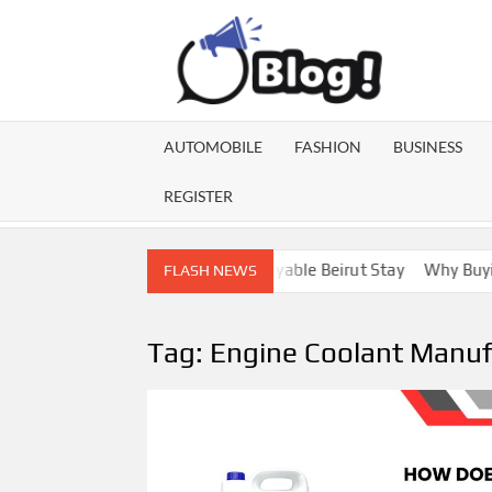
Skip
to
content
GU
Share
Your
BL
Voice,
AUTOMOBILE
FASHION
BUSINESS
Expand
GA
Your
REGISTER
Reach
Lebanon Escorts for a More Enjoyable Beirut Stay
Why Buying D
FLASH NEWS
Tag:
Engine Coolant Manufa