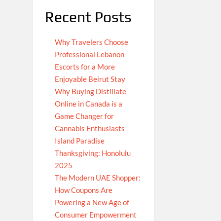
Recent Posts
Why Travelers Choose
Professional Lebanon
Escorts for a More
Enjoyable Beirut Stay
Why Buying Distillate
Online in Canada is a
Game Changer for
Cannabis Enthusiasts
Island Paradise
Thanksgiving: Honolulu
2025
The Modern UAE Shopper:
How Coupons Are
Powering a New Age of
Consumer Empowerment