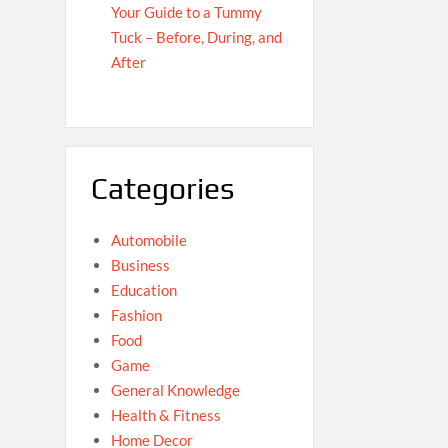
Your Guide to a Tummy
Tuck – Before, During, and
After
Categories
Automobile
Business
Education
Fashion
Food
Game
General Knowledge
Health & Fitness
Home Decor