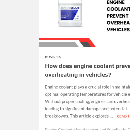
BUSINESS
How does engine coolant prev
overheating in vehicles?
Engine coolant plays a crucial role in maintai
optimal operating temperatures for vehicle 
Without proper cooling, engines can overhea
leading to significant damage and potential
breakdowns. This article explores …
READ 
Engine Coolant Manufacturer and Supplier in 