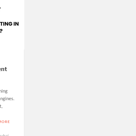
ent
ning
engines.
t,
MORE
Dubai