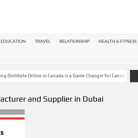
EST
OG
EDUCATION
TRAVEL
RELATIONSHIP
HEALTH & FITNESS
LAXY
istillate Online in Canada is a Game Changer for Cannabis Enthu
cturer and Supplier in Dubai