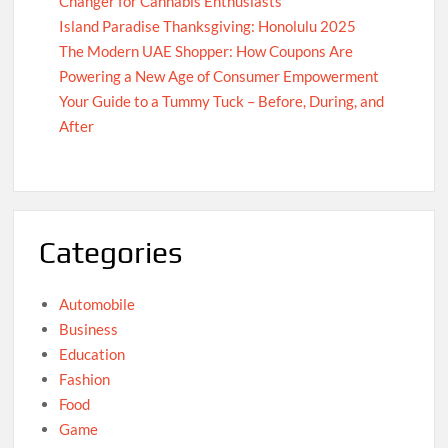
Changer for Cannabis Enthusiasts
Island Paradise Thanksgiving: Honolulu 2025
The Modern UAE Shopper: How Coupons Are
Powering a New Age of Consumer Empowerment
Your Guide to a Tummy Tuck – Before, During, and
After
Categories
Automobile
Business
Education
Fashion
Food
Game