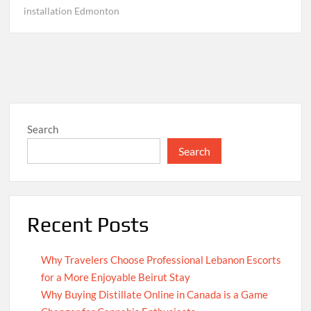
installation Edmonton
Search
Search
Recent Posts
Why Travelers Choose Professional Lebanon Escorts
for a More Enjoyable Beirut Stay
Why Buying Distillate Online in Canada is a Game