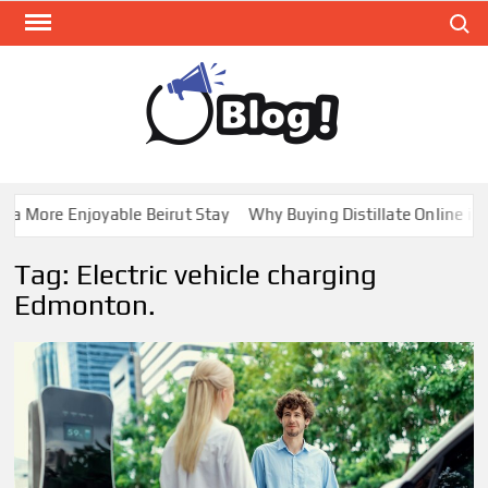
Skip
Search
to
content
GUE
Share
Your
BL
Voice,
GAL
Expand
 More Enjoyable Beirut Stay
Why Buying Distillate Online in C
Your
Reach
Tag:
Electric vehicle charging
Edmonton.