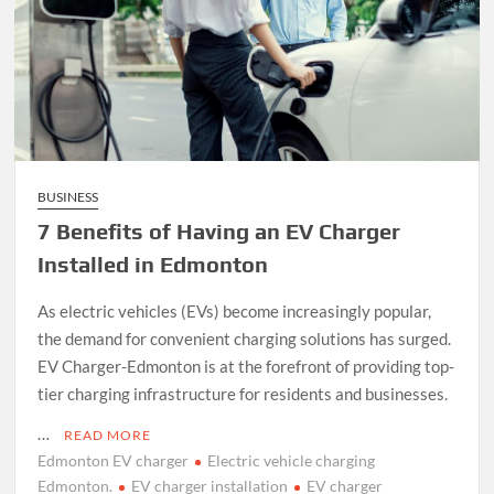
BUSINESS
7 Benefits of Having an EV Charger
Installed in Edmonton
As electric vehicles (EVs) become increasingly popular,
the demand for convenient charging solutions has surged.
EV Charger-Edmonton is at the forefront of providing top-
tier charging infrastructure for residents and businesses.
…
READ MORE
Edmonton EV charger
Electric vehicle charging
Edmonton.
EV charger installation
EV charger