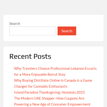
Search
Search
Recent Posts
Why Travelers Choose Professional Lebanon Escorts
for a More Enjoyable Beirut Stay
Why Buying Distillate Online in Canada is a Game
Changer for Cannabis Enthusiasts
Island Paradise Thanksgiving: Honolulu 2025
The Modern UAE Shopper: How Coupons Are
Powering a New Age of Consumer Empowerment