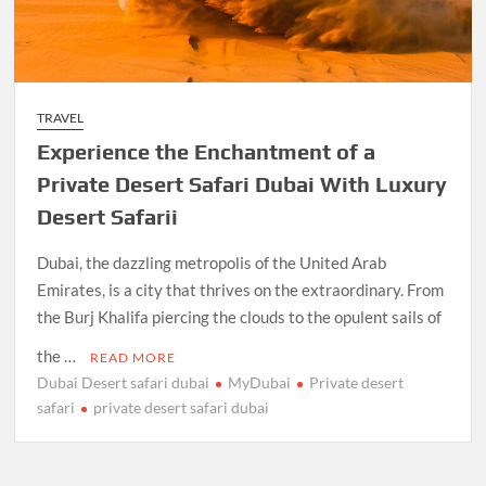
TRAVEL
Experience the Enchantment of a
Private Desert Safari Dubai With Luxury
Desert Safarii
Dubai, the dazzling metropolis of the United Arab
Emirates, is a city that thrives on the extraordinary. From
the Burj Khalifa piercing the clouds to the opulent sails of
the …
READ MORE
Dubai Desert safari dubai
MyDubai
Private desert
safari
private desert safari dubai