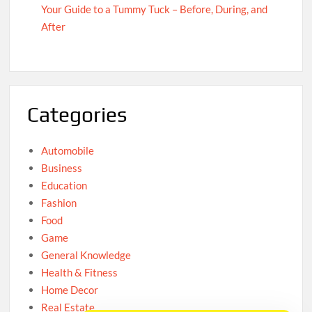
Your Guide to a Tummy Tuck – Before, During, and
After
Categories
Automobile
Business
Education
Fashion
Food
Game
General Knowledge
Health & Fitness
Home Decor
Real Estate