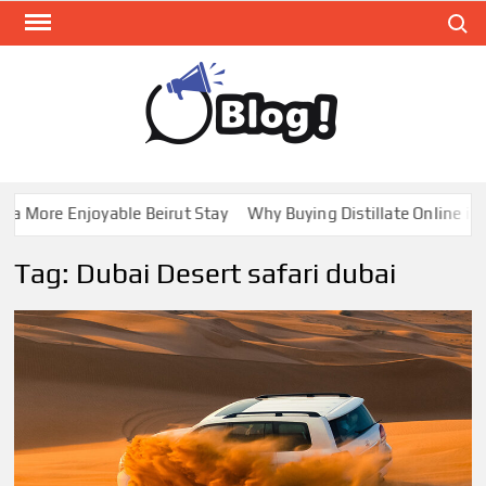
Skip
Search
to
content
GUE
Share
Your
BL
Voice,
GAL
Expand
 More Enjoyable Beirut Stay
Why Buying Distillate Online in C
Your
Reach
Tag:
Dubai Desert safari dubai