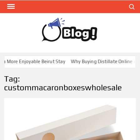
Skip
Search
to
content
GUE
Share
Your
BL
Voice,
GAL
Expand
a More Enjoyable Beirut Stay
Why Buying Distillate Online in C
Your
Reach
Tag:
custommacaronboxeswholesale