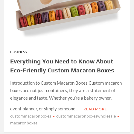
BUSINESS
Everything You Need to Know About
Eco-Friendly Custom Macaron Boxes
Introduction to Custom Macaron Boxes Custom macaron
boxes are not just containers; they are a statement of
elegance and taste. Whether you’re a bakery owner,
event planner, or simply someone …
READ MORE
custommacaronboxes
custommacaronboxeswholesale
macaronboxes