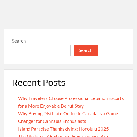
Search
Search
Recent Posts
Why Travelers Choose Professional Lebanon Escorts
for a More Enjoyable Beirut Stay
Why Buying Distillate Online in Canada is a Game
Changer for Cannabis Enthusiasts
Island Paradise Thanksgiving: Honolulu 2025
The Modern UAE Shopper: How Coupons Are