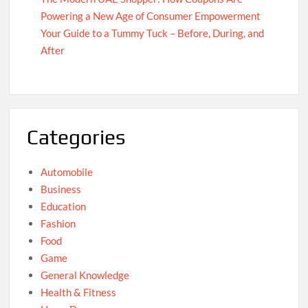
Powering a New Age of Consumer Empowerment
Your Guide to a Tummy Tuck – Before, During, and
After
Categories
Automobile
Business
Education
Fashion
Food
Game
General Knowledge
Health & Fitness