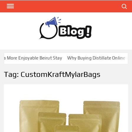
Skip
Search
to
content
GUE
Share
Your
BL
Voice,
GAL
Expand
 More Enjoyable Beirut Stay
Why Buying Distillate Online in C
Your
Reach
Tag:
CustomKraftMylarBags