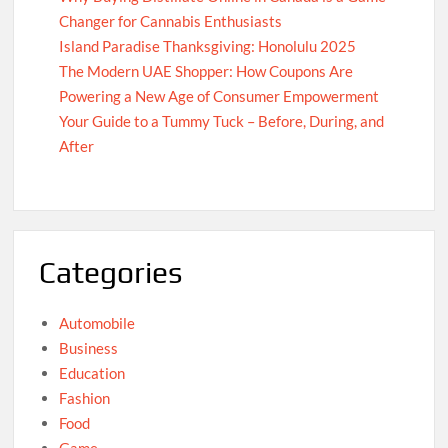
Changer for Cannabis Enthusiasts
Island Paradise Thanksgiving: Honolulu 2025
The Modern UAE Shopper: How Coupons Are
Powering a New Age of Consumer Empowerment
Your Guide to a Tummy Tuck – Before, During, and
After
Categories
Automobile
Business
Education
Fashion
Food