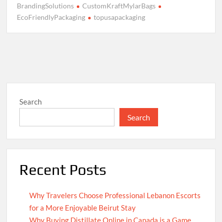
BrandingSolutions
CustomKraftMylarBags
EcoFriendlyPackaging
topusapackaging
Search
Search
Recent Posts
Why Travelers Choose Professional Lebanon Escorts
for a More Enjoyable Beirut Stay
Why Buying Distillate Online in Canada is a Game