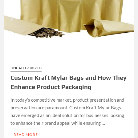
UNCATEGORIZED
Custom Kraft Mylar Bags and How They
Enhance Product Packaging
In today’s competitive market, product presentation and
preservation are paramount. Custom Kraft Mylar Bags
have emerged as an ideal solution for businesses looking
to enhance their brand appeal while ensuring …
READ MORE