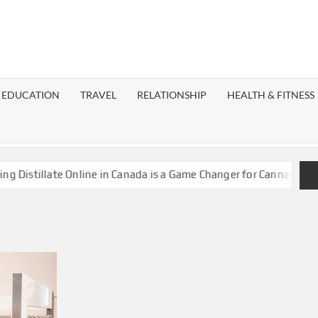
EST
OG
EDUCATION
TRAVEL
RELATIONSHIP
HEALTH & FITNESS
LAXY
istillate Online in Canada is a Game Changer for Cannabis Enthu