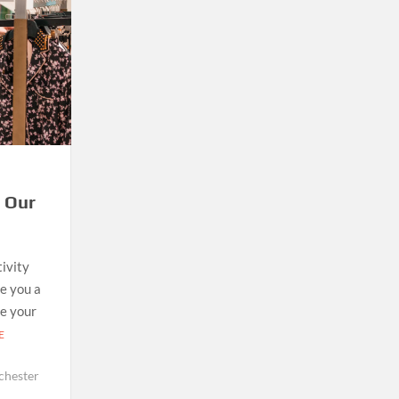
h Our
tivity
e you a
ke your
E
chester