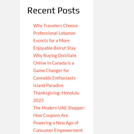
Recent Posts
Why Travelers Choose
Professional Lebanon
Escorts for a More
Enjoyable Beirut Stay
Why Buying Distillate
Online in Canada is a
Game Changer for
Cannabis Enthusiasts
Island Paradise
Thanksgiving: Honolulu
2025
The Modern UAE Shopper:
How Coupons Are
Powering a New Age of
Consumer Empowerment