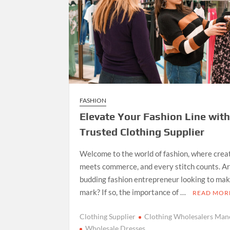
FASHION
Elevate Your Fashion Line wit
Trusted Clothing Supplier
Welcome to the world of fashion, where crea
meets commerce, and every stitch counts. Ar
budding fashion entrepreneur looking to ma
mark? If so, the importance of …
READ MOR
Clothing Supplier
Clothing Wholesalers Man
Wholesale Dresses