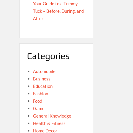
Your Guide to a Tummy
Tuck – Before, During, and
After
Categories
Automobile
Business
Education
Fashion
Food
Game
General Knowledge
Health & Fitness
Home Decor