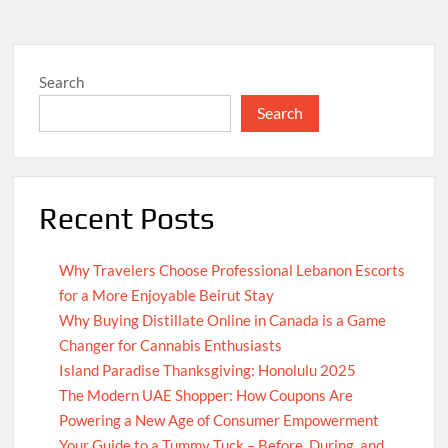
Search
Search
Recent Posts
Why Travelers Choose Professional Lebanon Escorts
for a More Enjoyable Beirut Stay
Why Buying Distillate Online in Canada is a Game
Changer for Cannabis Enthusiasts
Island Paradise Thanksgiving: Honolulu 2025
The Modern UAE Shopper: How Coupons Are
Powering a New Age of Consumer Empowerment
Your Guide to a Tummy Tuck – Before, During, and