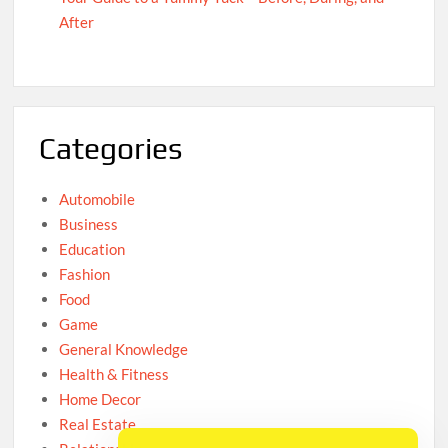
After
Categories
Automobile
Business
Education
Fashion
Food
Game
General Knowledge
Health & Fitness
Home Decor
Real Estate