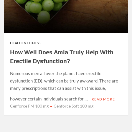
HEALTH & FITNESS
How Well Does Amla Truly Help With
Erectile Dysfunction?
Numerous men all over the planet have erectile
dysfunction (ED), which can be truly awkward. There are
many prescriptions that can assist with this issue,
however certain individuals search for …
READ MORE
Cenforce FM 100 mg
Cenforce Soft 100 mg