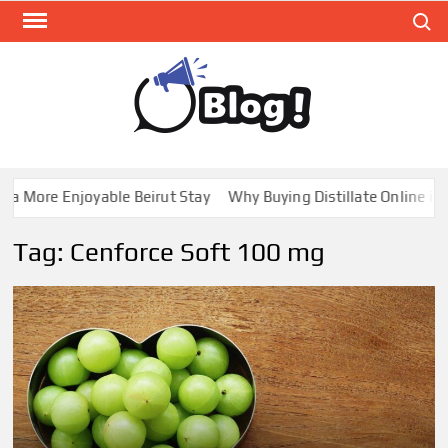
Skip
Search
to
content
GUE
Share
Your
BL
Voice,
GAL
Expand
 More Enjoyable Beirut Stay
Why Buying Distillate Online in C
Your
Reach
Tag:
Cenforce Soft 100 mg