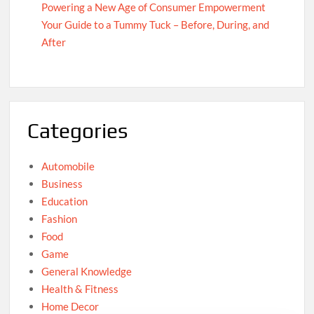
Powering a New Age of Consumer Empowerment
Your Guide to a Tummy Tuck – Before, During, and
After
Categories
Automobile
Business
Education
Fashion
Food
Game
General Knowledge
Health & Fitness
Home Decor