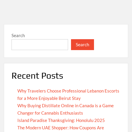
Search
Search
Recent Posts
Why Travelers Choose Professional Lebanon Escorts
for a More Enjoyable Beirut Stay
Why Buying Distillate Online in Canada is a Game
Changer for Cannabis Enthusiasts
Island Paradise Thanksgiving: Honolulu 2025
The Modern UAE Shopper: How Coupons Are