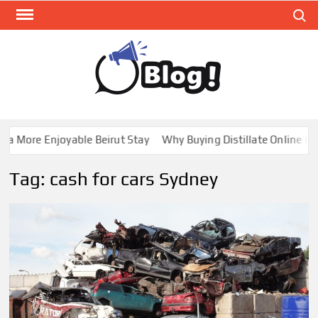
Skip
Search
to
content
GUE
Share
Your
BL
Voice,
GAL
Expand
More Enjoyable Beirut Stay
Why Buying Distillate Online in Ca
Your
Reach
Tag:
cash for cars Sydney