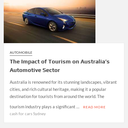
AUTOMOBILE
The Impact of Tourism on Australia’s
Automotive Sector
Australia is renowned for its stunning landscapes, vibrant
cities, and rich cultural heritage, making it a popular
destination for tourists from around the world. The
tourism industry plays a significant …
READ MORE
cash for cars Sydney