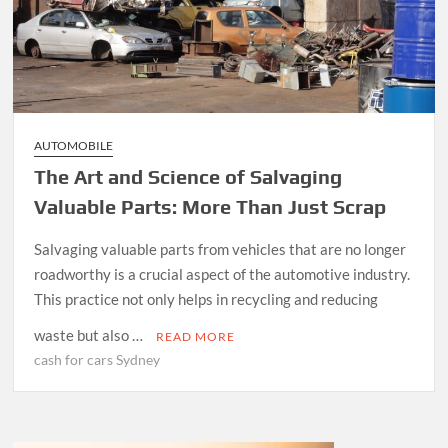
AUTOMOBILE
The Art and Science of Salvaging
Valuable Parts: More Than Just Scrap
Salvaging valuable parts from vehicles that are no longer
roadworthy is a crucial aspect of the automotive industry.
This practice not only helps in recycling and reducing
waste but also …
READ MORE
cash for cars Sydney