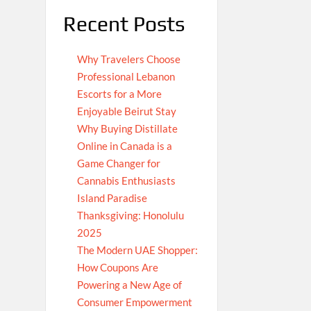
Recent Posts
Why Travelers Choose
Professional Lebanon
Escorts for a More
Enjoyable Beirut Stay
Why Buying Distillate
Online in Canada is a
Game Changer for
Cannabis Enthusiasts
Island Paradise
Thanksgiving: Honolulu
2025
The Modern UAE Shopper:
How Coupons Are
Powering a New Age of
Consumer Empowerment