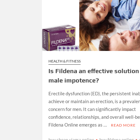
HEALTH & FITNESS
Is Fildena an effective solution
male impotence?
Erectile dysfunction (ED), the persistent inab
achieve or maintain an erection, is a prevale
concern for men. It can significantly impact
confidence, relationships, and overall well-b
Fildena Online emerges as …
READ MORE
buy cheap viagra online
buy fildena online