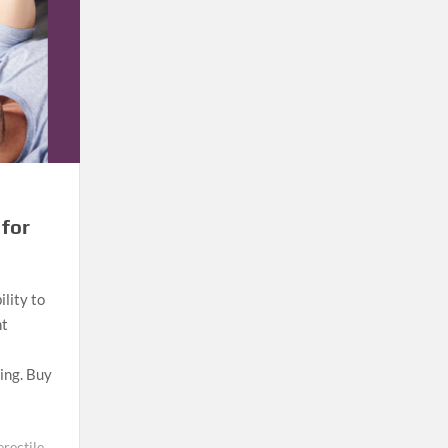
 for
ility to
nt
eing. Buy
erectile