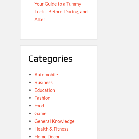
Your Guide to a Tummy
Tuck – Before, During, and
After
Categories
Automobile
Business
Education
Fashion
Food
Game
General Knowledge
Health & Fitness
Home Decor