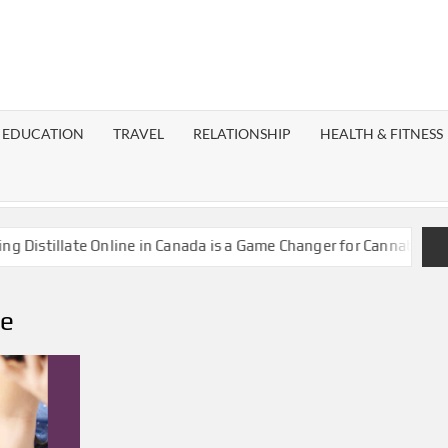
EST
OG
EDUCATION
TRAVEL
RELATIONSHIP
HEALTH & FITNESS
LAXY
stillate Online in Canada is a Game Changer for Cannabis Enthus
ne