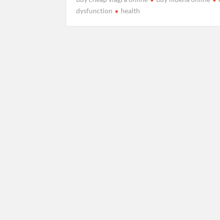
dysfunction
health