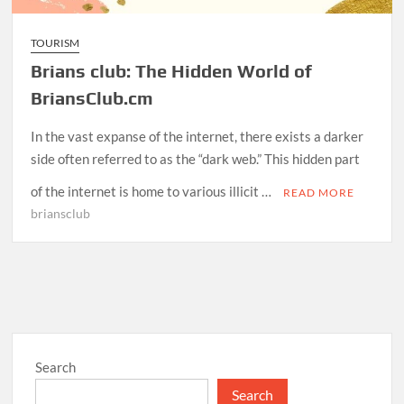
TOURISM
Brians club: The Hidden World of
BriansClub.cm
In the vast expanse of the internet, there exists a darker
side often referred to as the “dark web.” This hidden part
of the internet is home to various illicit …
READ MORE
briansclub
Search
Search