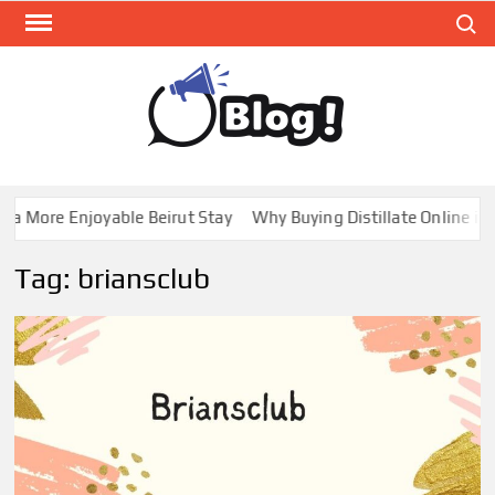
Skip
Search
to
content
GUE
Share
Your
BL
Voice,
GAL
Expand
a More Enjoyable Beirut Stay
Why Buying Distillate Online in 
Your
Reach
Tag:
briansclub