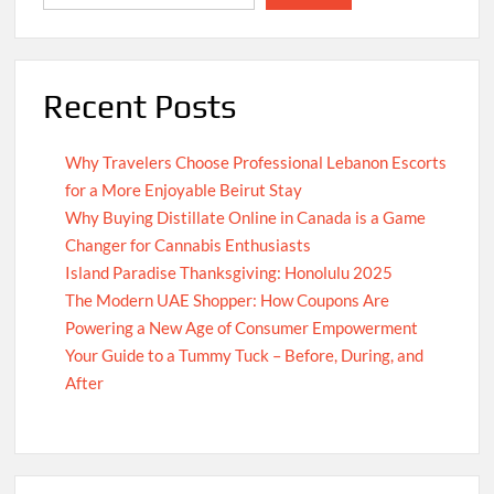
Recent Posts
Why Travelers Choose Professional Lebanon Escorts
for a More Enjoyable Beirut Stay
Why Buying Distillate Online in Canada is a Game
Changer for Cannabis Enthusiasts
Island Paradise Thanksgiving: Honolulu 2025
The Modern UAE Shopper: How Coupons Are
Powering a New Age of Consumer Empowerment
Your Guide to a Tummy Tuck – Before, During, and
After