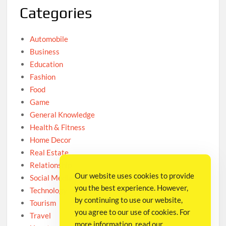
Categories
Automobile
Business
Education
Fashion
Food
Game
General Knowledge
Health & Fitness
Home Decor
Real Estate
Relationship
Our website uses cookies to provide
Social Media
you the best experience. However,
Technology
by continuing to use our website,
Tourism
you agree to our use of cookies. For
Travel
more information, read our