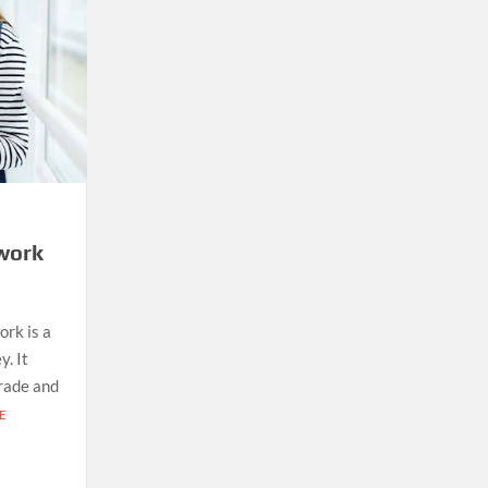
work
ork is a
. It
grade and
E