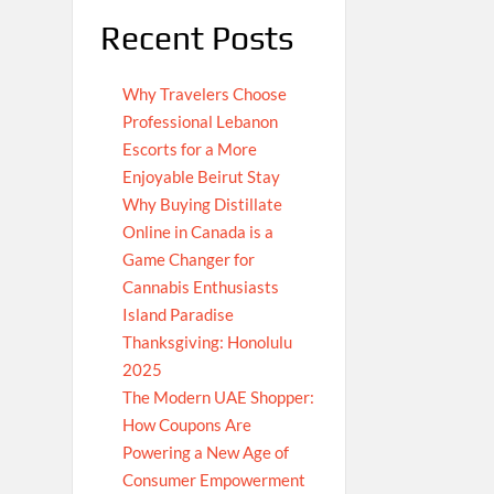
Recent Posts
Why Travelers Choose
Professional Lebanon
Escorts for a More
Enjoyable Beirut Stay
Why Buying Distillate
Online in Canada is a
Game Changer for
Cannabis Enthusiasts
Island Paradise
Thanksgiving: Honolulu
2025
The Modern UAE Shopper:
How Coupons Are
Powering a New Age of
Consumer Empowerment