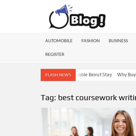
Skip
to
content
GU
Share
Your
BL
Voice,
AUTOMOBILE
FASHION
BUSINESS
Expand
GA
Your
REGISTER
Reach
ebanon Escorts for a More Enjoyable Beirut Stay
Why Buying Di
FLASH NEWS
Tag:
best coursework writi