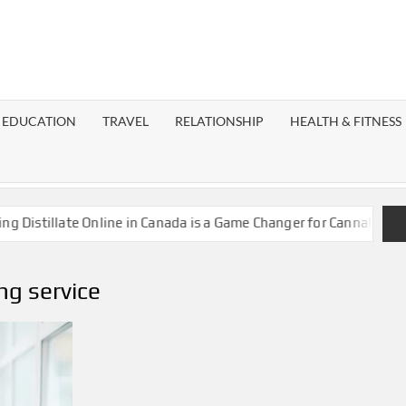
EST
OG
EDUCATION
TRAVEL
RELATIONSHIP
HEALTH & FITNESS
LAXY
stillate Online in Canada is a Game Changer for Cannabis Enthus
ng service