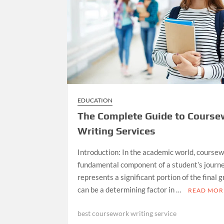
EDUCATION
The Complete Guide to Course
Writing Services
Introduction: In the academic world, coursew
fundamental component of a student’s journey
represents a significant portion of the final 
can be a determining factor in …
READ MOR
best coursework writing service