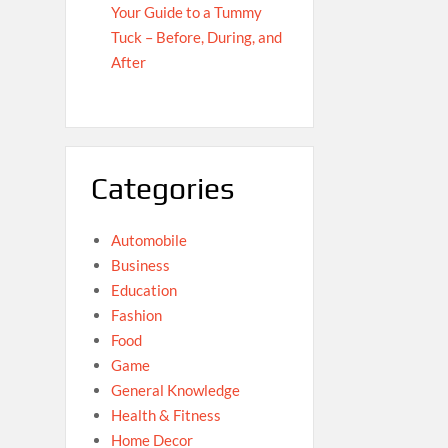
Your Guide to a Tummy
Tuck – Before, During, and
After
Categories
Automobile
Business
Education
Fashion
Food
Game
General Knowledge
Health & Fitness
Home Decor