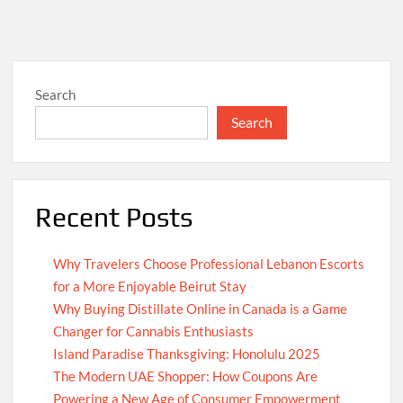
Search
Search
Recent Posts
Why Travelers Choose Professional Lebanon Escorts
for a More Enjoyable Beirut Stay
Why Buying Distillate Online in Canada is a Game
Changer for Cannabis Enthusiasts
Island Paradise Thanksgiving: Honolulu 2025
The Modern UAE Shopper: How Coupons Are
Powering a New Age of Consumer Empowerment