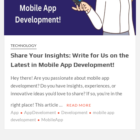
TECHNOLOGY
Share Your Insights: Write for Us on the
Latest in Mobile App Development!
Hey there! Are you passionate about mobile app
development? Do you have insights, experiences, or
innovative ideas you’d love to share? If so, you’re in the
right place! This article …
READ MORE
App
AppDeveloment
Development
mobile app
development
MobileApp