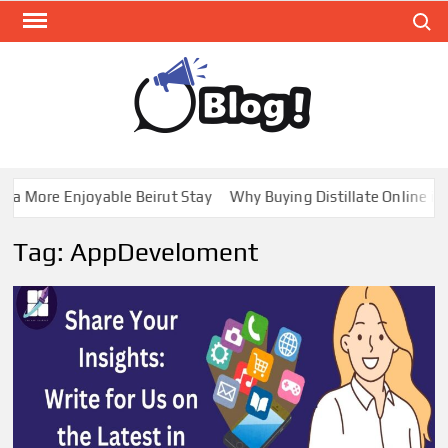
Skip
Search
to
content
GUE
Share
Your
BL
Voice,
GAL
Expand
a More Enjoyable Beirut Stay
Why Buying Distillate Online in 
Your
Reach
Tag:
AppDeveloment