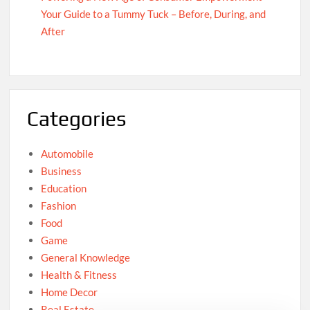
Your Guide to a Tummy Tuck – Before, During, and
After
Categories
Automobile
Business
Education
Fashion
Food
Game
General Knowledge
Health & Fitness
Home Decor
Real Estate