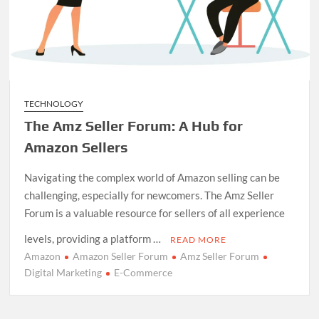
TECHNOLOGY
The Amz Seller Forum: A Hub for
Amazon Sellers
Navigating the complex world of Amazon selling can be
challenging, especially for newcomers. The Amz Seller
Forum is a valuable resource for sellers of all experience
levels, providing a platform …
READ MORE
Amazon
Amazon Seller Forum
Amz Seller Forum
Digital Marketing
E-Commerce