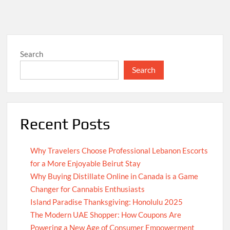
Search
Search
Recent Posts
Why Travelers Choose Professional Lebanon Escorts
for a More Enjoyable Beirut Stay
Why Buying Distillate Online in Canada is a Game
Changer for Cannabis Enthusiasts
Island Paradise Thanksgiving: Honolulu 2025
The Modern UAE Shopper: How Coupons Are
Powering a New Age of Consumer Empowerment