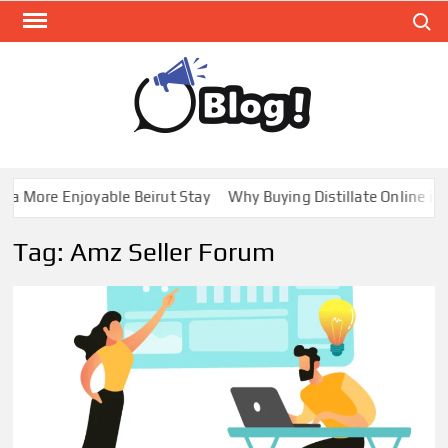
Skip
Search
to
content
GUE
Share
Your
BL
Voice,
GAL
Expand
a More Enjoyable Beirut Stay
Why Buying Distillate Online in 
Your
Reach
Tag:
Amz Seller Forum