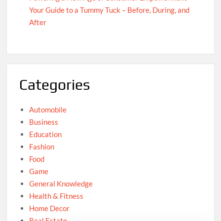
Your Guide to a Tummy Tuck – Before, During, and
After
Categories
Automobile
Business
Education
Fashion
Food
Game
General Knowledge
Health & Fitness
Home Decor
Real Estate