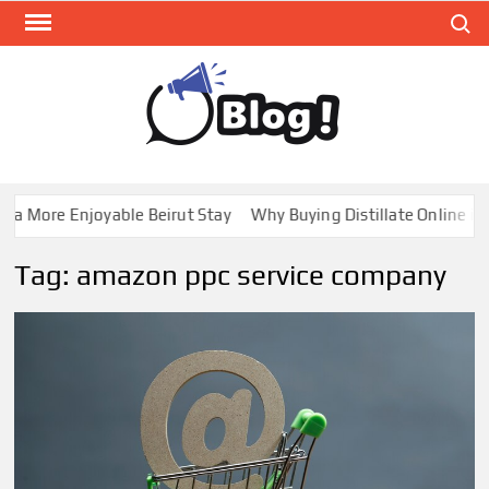
Skip
Search
to
content
GUE
Share
Your
BL
Voice,
GAL
Expand
a More Enjoyable Beirut Stay
Why Buying Distillate Online in 
Your
Reach
Tag:
amazon ppc service company