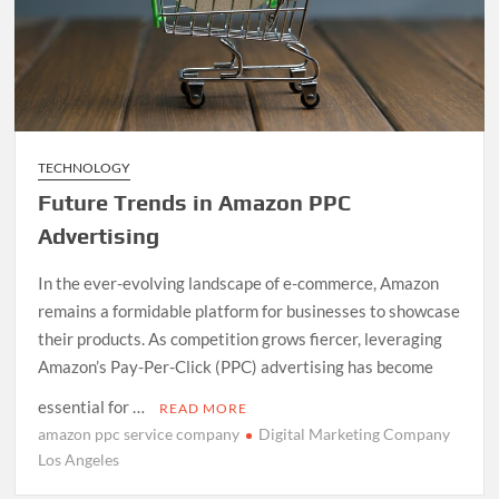
TECHNOLOGY
Future Trends in Amazon PPC
Advertising
In the ever-evolving landscape of e-commerce, Amazon
remains a formidable platform for businesses to showcase
their products. As competition grows fiercer, leveraging
Amazon’s Pay-Per-Click (PPC) advertising has become
essential for …
READ MORE
amazon ppc service company
Digital Marketing Company
Los Angeles