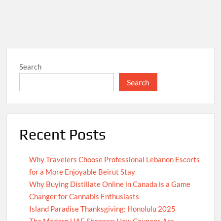
Search
Search
Recent Posts
Why Travelers Choose Professional Lebanon Escorts
for a More Enjoyable Beirut Stay
Why Buying Distillate Online in Canada is a Game
Changer for Cannabis Enthusiasts
Island Paradise Thanksgiving: Honolulu 2025