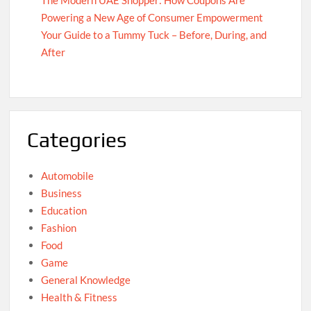
The Modern UAE Shopper: How Coupons Are
Powering a New Age of Consumer Empowerment
Your Guide to a Tummy Tuck – Before, During, and
After
Categories
Automobile
Business
Education
Fashion
Food
Game
General Knowledge
Health & Fitness