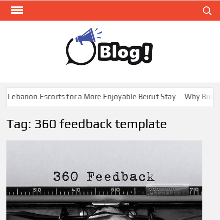
Skip
Search
to
content
GUE
Share
Your
BL
Voice,
GAL
Expand
 Lebanon Escorts for a More Enjoyable Beirut Stay
Why Buying 
Your
Reach
Tag:
360 feedback template