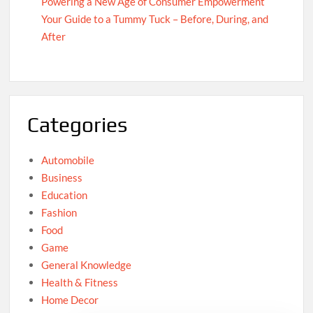
Powering a New Age of Consumer Empowerment
Your Guide to a Tummy Tuck – Before, During, and
After
Categories
Automobile
Business
Education
Fashion
Food
Game
General Knowledge
Health & Fitness
Home Decor