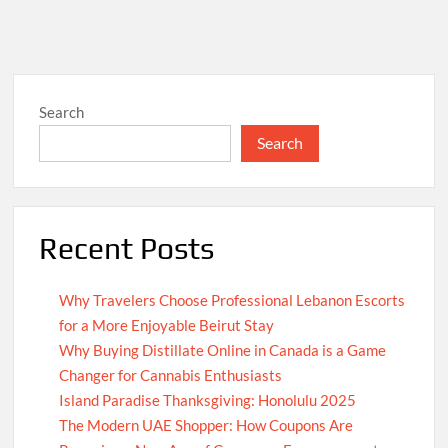
Search
Search
Recent Posts
Why Travelers Choose Professional Lebanon Escorts
for a More Enjoyable Beirut Stay
Why Buying Distillate Online in Canada is a Game
Changer for Cannabis Enthusiasts
Island Paradise Thanksgiving: Honolulu 2025
The Modern UAE Shopper: How Coupons Are