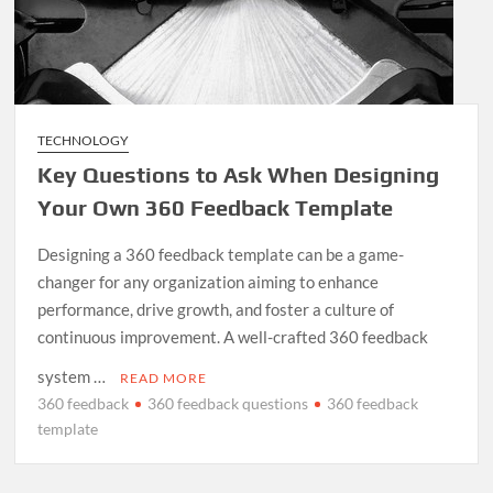
TECHNOLOGY
Key Questions to Ask When Designing
Your Own 360 Feedback Template
Designing a 360 feedback template can be a game-
changer for any organization aiming to enhance
performance, drive growth, and foster a culture of
continuous improvement. A well-crafted 360 feedback
system …
READ MORE
360 feedback
360 feedback questions
360 feedback
template