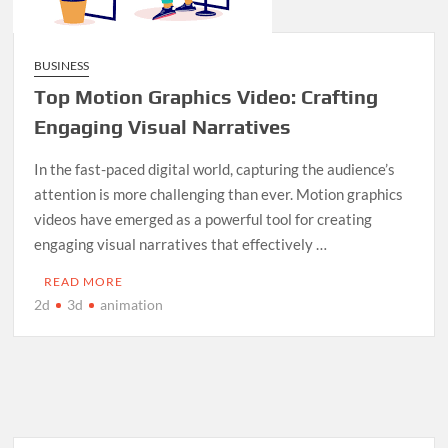
BUSINESS
Top Motion Graphics Video: Crafting
Engaging Visual Narratives
In the fast-paced digital world, capturing the audience’s
attention is more challenging than ever. Motion graphics
videos have emerged as a powerful tool for creating
engaging visual narratives that effectively …
READ MORE
2d
3d
animation