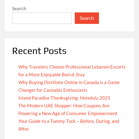
Search
Search
Recent Posts
Why Travelers Choose Professional Lebanon Escorts
for a More Enjoyable Beirut Stay
Why Buying Distillate Online in Canada is a Game
Changer for Cannabis Enthusiasts
Island Paradise Thanksgiving: Honolulu 2025
The Modern UAE Shopper: How Coupons Are
Powering a New Age of Consumer Empowerment
Your Guide to a Tummy Tuck – Before, During, and
After