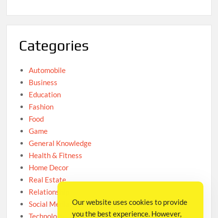
Categories
Automobile
Business
Education
Fashion
Food
Game
General Knowledge
Health & Fitness
Home Decor
Real Estate
Relationship
Our website uses cookies to provide
Social Media
you the best experience. However,
Technology