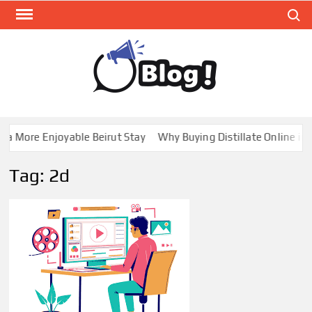
Skip
Search
to
content
GUE
Share
Your
BL
Voice,
GAL
Expand
a More Enjoyable Beirut Stay
Why Buying Distillate Online in 
Your
Reach
Tag:
2d