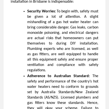
installation in Brisbane
is indispensable:
Security Worries:
To begin with, safety must
be given a lot of attention. A slight
mishandling of a gas hot water heater can
bring considerable danger. Gas leaks, carbon
monoxide poisoning, and electrical dangers
are actual risks that homeowners can put
themselves to during DIY installation.
Plumbing experts who are licensed, as well
as gas fitters, are well equipped to handle
all this equipment safely and ensure proper
ventilation and compliance with safety
regulations.
Adherence to Australian Standard:
The
safety and performance of the country’s hot
water heaters need to conform to grounds
set by Australia Standards/New Zealand
Standards (AS/NZS). Licensed plumbers and
gas fitters know these standards. Hence,
they will okay your scheme. Failure to