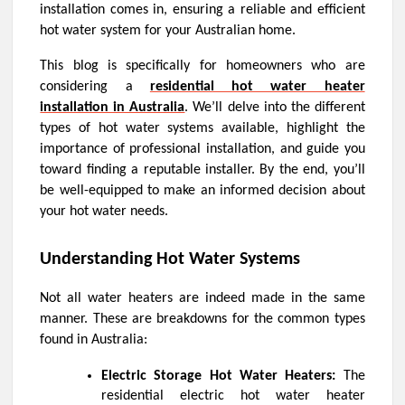
installation comes in, ensuring a reliable and efficient
hot water system for your Australian home.
This blog is specifically for homeowners who are
considering a
residential hot water heater
installation in Australia
. We’ll delve into the different
types of hot water systems available, highlight the
importance of professional installation, and guide you
toward finding a reputable installer. By the end, you’ll
be well-equipped to make an informed decision about
your hot water needs.
Understanding Hot Water Systems
Not all water heaters are indeed made in the same
manner. These are breakdowns for the common types
found in Australia:
Electric Storage Hot Water Heaters:
The
residential electric hot water heater