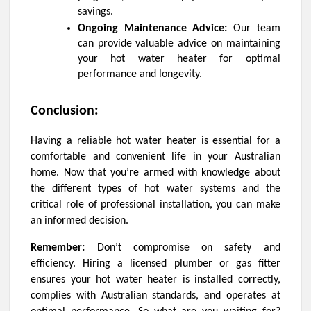
savings.
Ongoing Maintenance Advice:
Our team
can provide valuable advice on maintaining
your hot water heater for optimal
performance and longevity.
Conclusion:
Having a reliable hot water heater is essential for a
comfortable and convenient life in your Australian
home. Now that you’re armed with knowledge about
the different types of hot water systems and the
critical role of professional installation, you can make
an informed decision.
Remember:
Don’t compromise on safety and
efficiency. Hiring a licensed plumber or gas fitter
ensures your hot water heater is installed correctly,
complies with Australian standards, and operates at