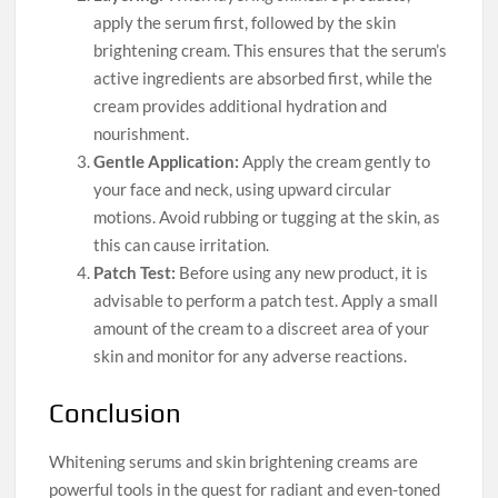
apply the serum first, followed by the skin
brightening cream. This ensures that the serum’s
active ingredients are absorbed first, while the
cream provides additional hydration and
nourishment.
Gentle Application:
Apply the cream gently to
your face and neck, using upward circular
motions. Avoid rubbing or tugging at the skin, as
this can cause irritation.
Patch Test:
Before using any new product, it is
advisable to perform a patch test. Apply a small
amount of the cream to a discreet area of your
skin and monitor for any adverse reactions.
Conclusion
Whitening serums and skin brightening creams are
powerful tools in the quest for radiant and even-toned