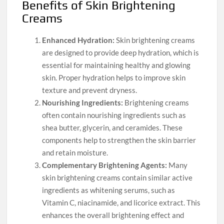
Benefits of Skin Brightening
Creams
Enhanced Hydration:
Skin brightening creams
are designed to provide deep hydration, which is
essential for maintaining healthy and glowing
skin. Proper hydration helps to improve skin
texture and prevent dryness.
Nourishing Ingredients:
Brightening creams
often contain nourishing ingredients such as
shea butter, glycerin, and ceramides. These
components help to strengthen the skin barrier
and retain moisture.
Complementary Brightening Agents:
Many
skin brightening creams contain similar active
ingredients as whitening serums, such as
Vitamin C, niacinamide, and licorice extract. This
enhances the overall brightening effect and