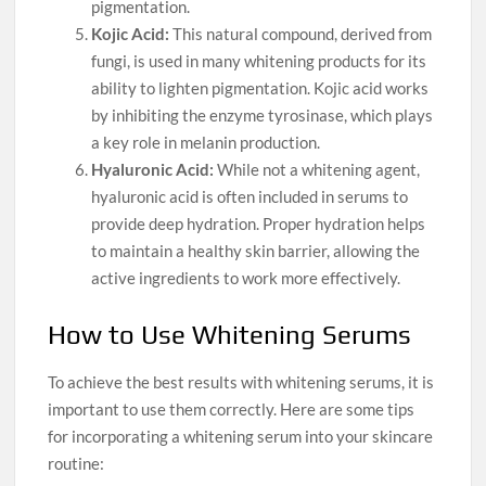
pigmentation.
Kojic Acid:
This natural compound, derived from
fungi, is used in many whitening products for its
ability to lighten pigmentation. Kojic acid works
by inhibiting the enzyme tyrosinase, which plays
a key role in melanin production.
Hyaluronic Acid:
While not a whitening agent,
hyaluronic acid is often included in serums to
provide deep hydration. Proper hydration helps
to maintain a healthy skin barrier, allowing the
active ingredients to work more effectively.
How to Use Whitening Serums
To achieve the best results with whitening serums, it is
important to use them correctly. Here are some tips
for incorporating a whitening serum into your skincare
routine: