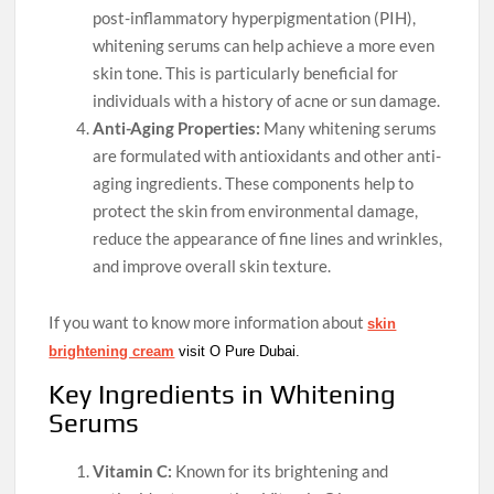
post-inflammatory hyperpigmentation (PIH),
whitening serums can help achieve a more even
skin tone. This is particularly beneficial for
individuals with a history of acne or sun damage.
Anti-Aging Properties:
Many whitening serums
are formulated with antioxidants and other anti-
aging ingredients. These components help to
protect the skin from environmental damage,
reduce the appearance of fine lines and wrinkles,
and improve overall skin texture.
If you want to know more information about
skin
brightening cream
visit O Pure Dubai.
Key Ingredients in Whitening
Serums
Vitamin C:
Known for its brightening and