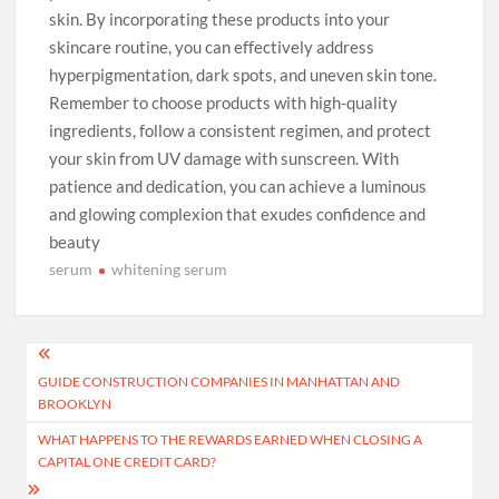
skin. By incorporating these products into your
skincare routine, you can effectively address
hyperpigmentation, dark spots, and uneven skin tone.
Remember to choose products with high-quality
ingredients, follow a consistent regimen, and protect
your skin from UV damage with sunscreen. With
patience and dedication, you can achieve a luminous
and glowing complexion that exudes confidence and
beauty
serum
whitening serum
Post
GUIDE CONSTRUCTION COMPANIES IN MANHATTAN AND
navigation
BROOKLYN
WHAT HAPPENS TO THE REWARDS EARNED WHEN CLOSING A
CAPITAL ONE CREDIT CARD?