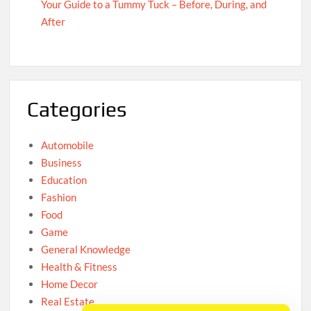
Your Guide to a Tummy Tuck – Before, During, and
After
Categories
Automobile
Business
Education
Fashion
Food
Game
General Knowledge
Health & Fitness
Home Decor
Real Estate