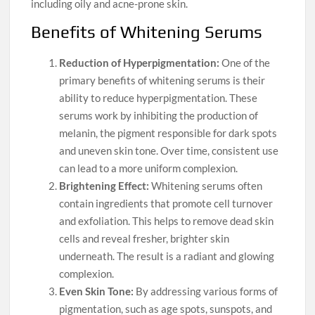
including oily and acne-prone skin.
Benefits of Whitening Serums
Reduction of Hyperpigmentation:
One of the
primary benefits of whitening serums is their
ability to reduce hyperpigmentation. These
serums work by inhibiting the production of
melanin, the pigment responsible for dark spots
and uneven skin tone. Over time, consistent use
can lead to a more uniform complexion.
Brightening Effect:
Whitening serums often
contain ingredients that promote cell turnover
and exfoliation. This helps to remove dead skin
cells and reveal fresher, brighter skin
underneath. The result is a radiant and glowing
complexion.
Even Skin Tone:
By addressing various forms of
pigmentation, such as age spots, sunspots, and