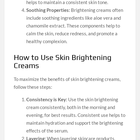
helps to maintain a consistent skin tone.
Soothing Properties:
Brightening creams often
include soothing ingredients like aloe vera and
chamomile extract. These components help to
calm the skin, reduce redness, and promote a
healthy complexion.
How to Use Skin Brightening
Creams
To maximize the benefits of skin brightening creams,
follow these steps:
Consistency is Key:
Use the skin brightening
cream consistently, both in the morning and
evening, for best results. Consistent use helps to
maintain hydration and support the brightening
effects of the serum.
Layering:
When layering skincare products,