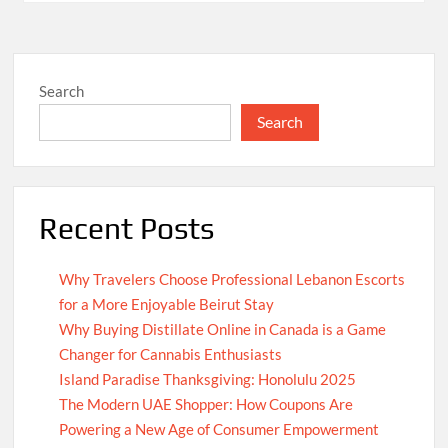
Search
Search
Recent Posts
Why Travelers Choose Professional Lebanon Escorts
for a More Enjoyable Beirut Stay
Why Buying Distillate Online in Canada is a Game
Changer for Cannabis Enthusiasts
Island Paradise Thanksgiving: Honolulu 2025
The Modern UAE Shopper: How Coupons Are
Powering a New Age of Consumer Empowerment