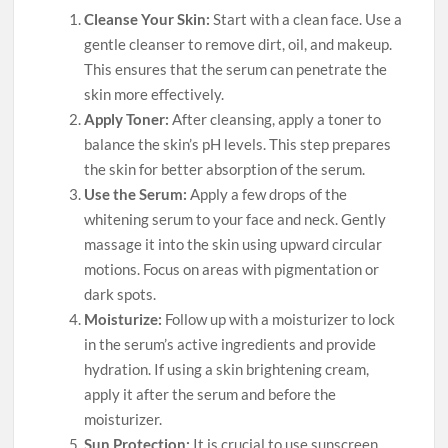
Cleanse Your Skin:
Start with a clean face. Use a
gentle cleanser to remove dirt, oil, and makeup.
This ensures that the serum can penetrate the
skin more effectively.
Apply Toner:
After cleansing, apply a toner to
balance the skin’s pH levels. This step prepares
the skin for better absorption of the serum.
Use the Serum:
Apply a few drops of the
whitening serum to your face and neck. Gently
massage it into the skin using upward circular
motions. Focus on areas with pigmentation or
dark spots.
Moisturize:
Follow up with a moisturizer to lock
in the serum’s active ingredients and provide
hydration. If using a skin brightening cream,
apply it after the serum and before the
moisturizer.
Sun Protection:
It is crucial to use sunscreen