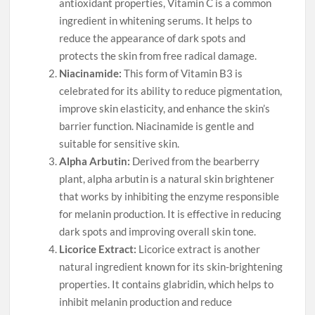
antioxidant properties, Vitamin C is a common
ingredient in whitening serums. It helps to
reduce the appearance of dark spots and
protects the skin from free radical damage.
Niacinamide:
This form of Vitamin B3 is
celebrated for its ability to reduce pigmentation,
improve skin elasticity, and enhance the skin’s
barrier function. Niacinamide is gentle and
suitable for sensitive skin.
Alpha Arbutin:
Derived from the bearberry
plant, alpha arbutin is a natural skin brightener
that works by inhibiting the enzyme responsible
for melanin production. It is effective in reducing
dark spots and improving overall skin tone.
Licorice Extract:
Licorice extract is another
natural ingredient known for its skin-brightening
properties. It contains glabridin, which helps to
inhibit melanin production and reduce