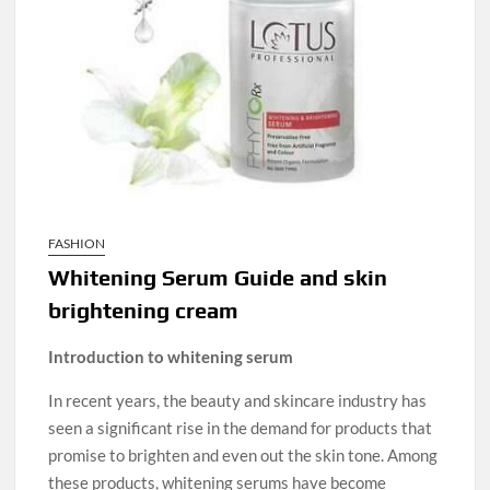
FASHION
Whitening Serum Guide and skin
brightening cream
Introduction to whitening serum
In recent years, the beauty and skincare industry has
seen a significant rise in the demand for products that
promise to brighten and even out the skin tone. Among
these products, whitening serums have become