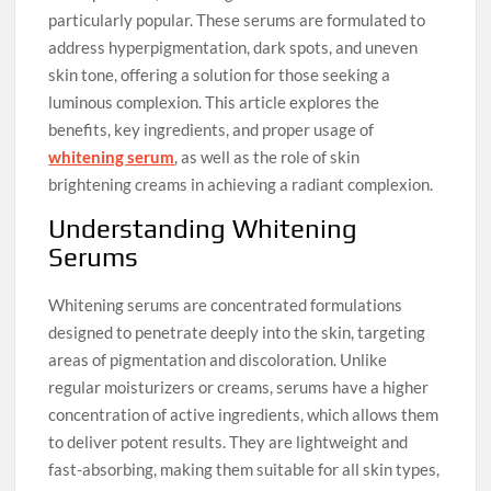
particularly popular. These serums are formulated to
address hyperpigmentation, dark spots, and uneven
skin tone, offering a solution for those seeking a
luminous complexion. This article explores the
benefits, key ingredients, and proper usage of
whitening serum
, as well as the role of skin
brightening creams in achieving a radiant complexion.
Understanding Whitening
Serums
Whitening serums are concentrated formulations
designed to penetrate deeply into the skin, targeting
areas of pigmentation and discoloration. Unlike
regular moisturizers or creams, serums have a higher
concentration of active ingredients, which allows them
to deliver potent results. They are lightweight and
fast-absorbing, making them suitable for all skin types,