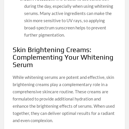
during the day, especially when using whitening
serums. Many active ingredients can make the
skin more sensitive to UV rays, so applying
broad-spectrum sunscreen helps to prevent
further pigmentation.
Skin Brightening Creams:
Complementing Your Whitening
Serum
While whitening serums are potent and effective, skin
brightening creams play a complementary role in a
comprehensive skincare routine. These creams are
formulated to provide additional hydration and
enhance the brightening effects of serums. When used
together, they can deliver optimal results for a radiant
and even complexion.