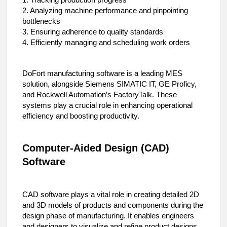
1. Tracking production progress
2. Analyzing machine performance and pinpointing
bottlenecks
3. Ensuring adherence to quality standards
4. Efficiently managing and scheduling work orders
DoFort manufacturing software is a leading MES
solution, alongside Siemens SIMATIC IT, GE Proficy,
and Rockwell Automation’s FactoryTalk. These
systems play a crucial role in enhancing operational
efficiency and boosting productivity.
Computer-Aided Design (CAD)
Software
CAD software plays a vital role in creating detailed 2D
and 3D models of products and components during the
design phase of manufacturing. It enables engineers
and designers to visualize and refine product designs