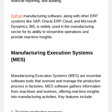
financial reporting, and auditing.
DoFort
manufacturing software, along with other ERP
systems like SAP, Oracle ERP Cloud, and Microsoft
Dynamics 365, is widely used in the manufacturing
sector for its ability to streamline operations and
provide real-time insights.
Manufacturing Execution Systems
(MES)
Manufacturing Execution Systems (MES) are essential
software tools that oversee and manage the production
process in factories. MES software gathers information
from machines and workers, offering real-time insights
into manufacturing activities. Key features include: