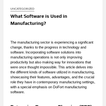
UNCATEGORIZED
What Software is Used in
Manufacturing?
The manufacturing sector is experiencing a significant
change, thanks to the progress in technology and
software. Incorporating software solutions into
manufacturing operations is not only improving
productivity but also making way for innovations that
were once thought impossible. This article delves into
the different kinds of software utilized in manufacturing,
showcasing their features, advantages, and the crucial
role they have in contemporary manufacturing settings,
with a special emphasis on DoFort manufacturing
software.