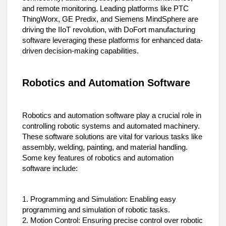
and remote monitoring. Leading platforms like PTC
ThingWorx, GE Predix, and Siemens MindSphere are
driving the IIoT revolution, with DoFort manufacturing
software leveraging these platforms for enhanced data-
driven decision-making capabilities.
Robotics and Automation Software
Robotics and automation software play a crucial role in
controlling robotic systems and automated machinery.
These software solutions are vital for various tasks like
assembly, welding, painting, and material handling.
Some key features of robotics and automation
software include:
1. Programming and Simulation: Enabling easy
programming and simulation of robotic tasks.
2. Motion Control: Ensuring precise control over robotic