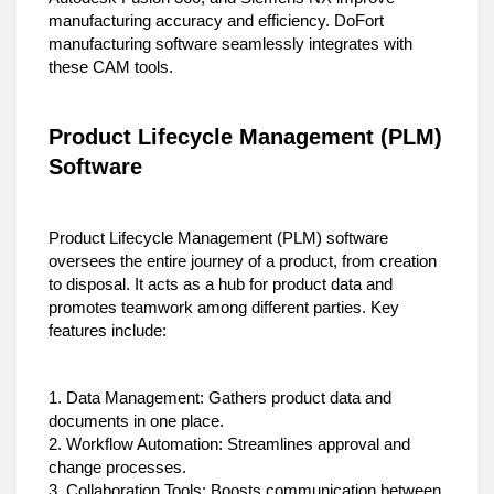
manufacturing accuracy and efficiency. DoFort
manufacturing software seamlessly integrates with
these CAM tools.
Product Lifecycle Management (PLM)
Software
Product Lifecycle Management (PLM) software
oversees the entire journey of a product, from creation
to disposal. It acts as a hub for product data and
promotes teamwork among different parties. Key
features include:
1. Data Management: Gathers product data and
documents in one place.
2. Workflow Automation: Streamlines approval and
change processes.
3. Collaboration Tools: Boosts communication between