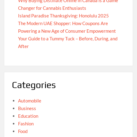
Why Buying Distillate Online in Canada is a Game
Changer for Cannabis Enthusiasts
Island Paradise Thanksgiving: Honolulu 2025
The Modern UAE Shopper: How Coupons Are
Powering a New Age of Consumer Empowerment
Your Guide to a Tummy Tuck – Before, During, and
After
Categories
Automobile
Business
Education
Fashion
Food