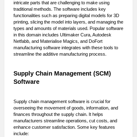
intricate parts that are challenging to make using
traditional methods. The software includes key
functionalities such as preparing digital models for 3D
printing, slicing the model into layers, and managing the
types and amounts of materials used. Popular software
in this domain includes Ultimaker Cura, Autodesk
Netfabb, and Materialise Magics, and DoFort
manufacturing software integrates with these tools to
streamline the additive manufacturing process.
Supply Chain Management (SCM)
Software
Supply chain management software is crucial for
overseeing the movement of goods, information, and
finances throughout the supply chain. It helps
manufacturers streamline operations, cut costs, and
enhance customer satisfaction. Some key features
include: