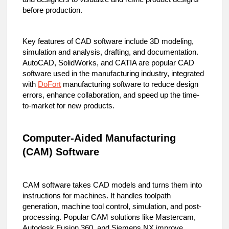
before production.
Key features of CAD software include 3D modeling,
simulation and analysis, drafting, and documentation.
AutoCAD, SolidWorks, and CATIA are popular CAD
software used in the manufacturing industry, integrated
with
DoFort
manufacturing software to reduce design
errors, enhance collaboration, and speed up the time-
to-market for new products.
Computer-Aided Manufacturing
(CAM) Software
CAM software takes CAD models and turns them into
instructions for machines. It handles toolpath
generation, machine tool control, simulation, and post-
processing. Popular CAM solutions like Mastercam,
Autodesk Fusion 360, and Siemens NX improve