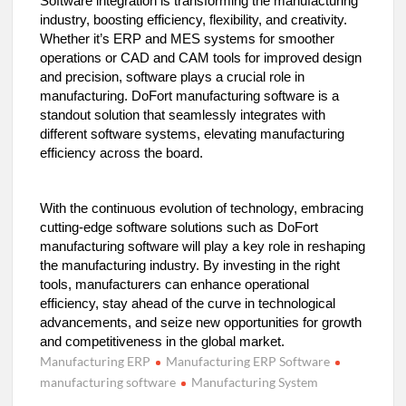
Software integration is transforming the manufacturing
industry, boosting efficiency, flexibility, and creativity.
Whether it’s ERP and MES systems for smoother
operations or CAD and CAM tools for improved design
and precision, software plays a crucial role in
manufacturing. DoFort manufacturing software is a
standout solution that seamlessly integrates with
different software systems, elevating manufacturing
efficiency across the board.
With the continuous evolution of technology, embracing
cutting-edge software solutions such as DoFort
manufacturing software will play a key role in reshaping
the manufacturing industry. By investing in the right
tools, manufacturers can enhance operational
efficiency, stay ahead of the curve in technological
advancements, and seize new opportunities for growth
and competitiveness in the global market.
Manufacturing ERP
Manufacturing ERP Software
manufacturing software
Manufacturing System