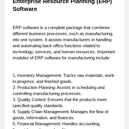
Enterprise Resource Planning (ERP)
Software
ERP software is a complete package that combines
different business processes, such as manufacturing,
into one system. It assists manufacturers in handling
and automating back-office functions related to
technology, services, and human resources. Important
modules of ERP software for manufacturing include:
1. Inventory Management: Tracks raw materials, work-
in-progress, and finished goods.
2. Production Planning: Assists in scheduling and
controlling manufacturing processes.
3. Quality Control: Ensures that the products meet
specified quality standards.
4. Supply Chain Management: Manages the flow of
goods, information, and finances.
5. Financial Management: Handles accounting,