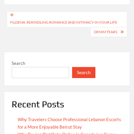
Post
FILDENA: REKINDLING ROMANCE AND INTIMACY IN YOUR LIFE
navigation
DENIM TEARS
Search
Search
Recent Posts
Why Travelers Choose Professional Lebanon Escorts
for a More Enjoyable Beirut Stay