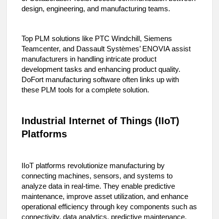
design, engineering, and manufacturing teams.
Top PLM solutions like PTC Windchill, Siemens
Teamcenter, and Dassault Systèmes’ ENOVIA assist
manufacturers in handling intricate product
development tasks and enhancing product quality.
DoFort manufacturing software often links up with
these PLM tools for a complete solution.
Industrial Internet of Things (IIoT)
Platforms
IIoT platforms revolutionize manufacturing by
connecting machines, sensors, and systems to
analyze data in real-time. They enable predictive
maintenance, improve asset utilization, and enhance
operational efficiency through key components such as
connectivity, data analytics, predictive maintenance,