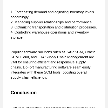
1. Forecasting demand and adjusting inventory levels
accordingly.
2. Managing supplier relationships and performance.
3. Optimizing transportation and distribution processes.
4. Controlling warehouse operations and inventory
storage.
Popular software solutions such as SAP SCM, Oracle
SCM Cloud, and JDA Supply Chain Management are
vital for ensuring efficient and responsive supply
chains. DoFort manufacturing software seamlessly
integrates with these SCM tools, boosting overall
supply chain efficiency.
Conclusion