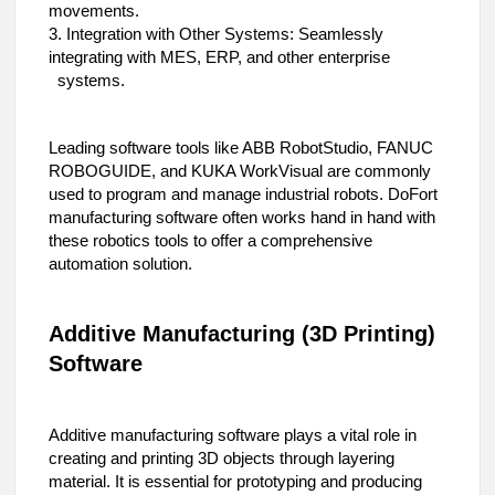
movements.
3. Integration with Other Systems: Seamlessly
integrating with MES, ERP, and other enterprise
systems.
Leading software tools like ABB RobotStudio, FANUC
ROBOGUIDE, and KUKA WorkVisual are commonly
used to program and manage industrial robots. DoFort
manufacturing software often works hand in hand with
these robotics tools to offer a comprehensive
automation solution.
Additive Manufacturing (3D Printing)
Software
Additive manufacturing software plays a vital role in
creating and printing 3D objects through layering
material. It is essential for prototyping and producing