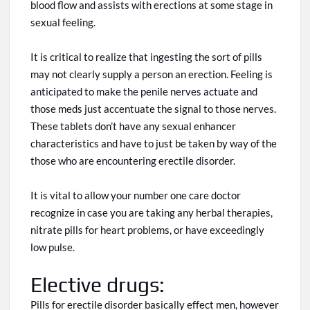
blood flow and assists with erections at some stage in
sexual feeling.
It is critical to realize that ingesting
the
sort
of pills
may not
clearly
supply a person
an
erection. Feeling is
anticipated to make the penile nerves actuate and
those meds
just
accentuate the signal to those nerves.
These tablets don’t have any sexual enhancer
characteristics and have
to just be
taken by way of
the
those
who are encountering erectile disorder.
It is vital to allow your number one care doctor
recognize
in case you are taking any herbal therapies,
nitrate pills for heart problems, or have
exceedingly
low pulse.
Elective drugs:
Pills for erectile disorder
basically
effect
men,
however