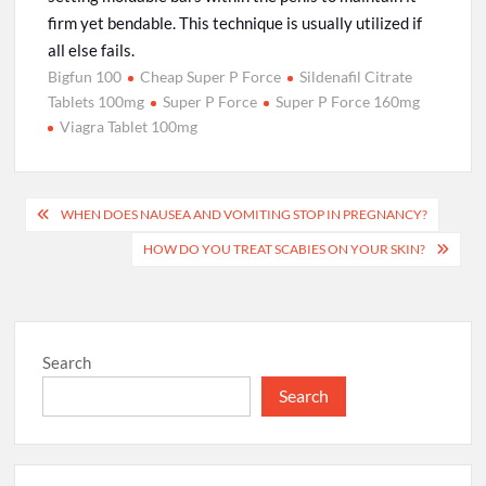
firm yet bendable. This technique is usually utilized if
all else fails.
Bigfun 100
Cheap Super P Force
Sildenafil Citrate
Tablets 100mg
Super P Force
Super P Force 160mg
Viagra Tablet 100mg
Post
WHEN DOES NAUSEA AND VOMITING STOP IN PREGNANCY?
navigation
HOW DO YOU TREAT SCABIES ON YOUR SKIN?
Search
Search