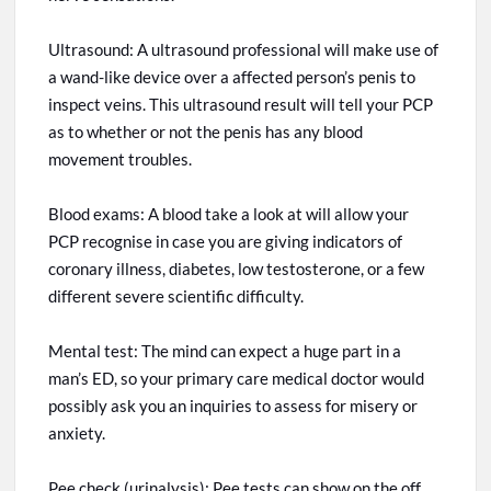
Ultrasound: A ultrasound professional will make use of
a wand-like device over
a affected
person’s penis to
inspect veins. This ultrasound result will tell your PCP
as to whether or not the penis has any blood
movement troubles.
Blood exams: A blood take a look at will allow your
PCP
recognise
in case you are giving indicators of
coronary illness, diabetes, low testosterone, or a few
different severe scientific difficulty.
Mental test: The mind can
expect
a huge part in a
man’s ED, so your primary care medical doctor would
possibly ask you an
inquiries
to assess for misery or
anxiety.
Pee check (urinalysis): Pee tests can show on the off