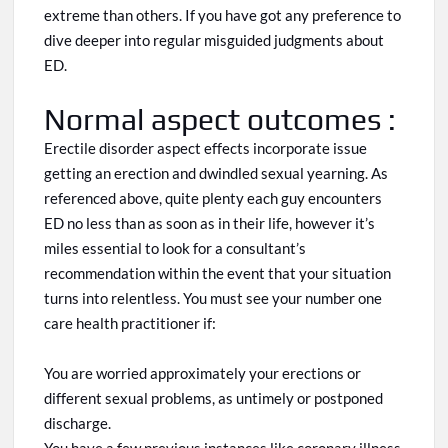
extreme than others
. If
you have
got
any preference to
dive deeper into regular misguided judgments about
ED.
Normal aspect outcomes :
Erectile disorder aspect effects incorporate
issue
getting an erection and dwindled sexual yearning. As
referenced above, quite plenty
each
guy encounters
ED no less than as soon as in their life,
however
it’s
miles essential to look for a consultant’s
recommendation
within
the event that your situation
turns into relentless. You must see your number one
care health practitioner if:
You are worried approximately your erections or
different sexual problems,
as
untimely or postponed
discharge.