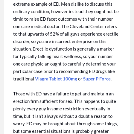
extreme example of ED. Men dislike
to discuss
this
ordinary condition,
however
instead they ought
not
be
timid to raise ED facet outcomes with their number
one care medical doctor. The Cleveland Center refers
to that upwards of 52% of all guys experience
erectile
disorder, so you are in
correct
enterprise
on
this
situation. Erectile dysfunction is generally a marker
for typically talking heart wellness, so your number
one care physician ought to carefully determine your
particular case
prior to
recommending ED drugs like
traditional
Viagra Tablet 100mg
or
Super P Force
.
Those with ED have a failure to get and maintain an
erection firm sufficient for sex. This happens to quite
plenty
every
guy in some restriction eventually in
time, but it isn’t always without a doubt a reason to
worry. ED may be brought about through some things,
but some essential situations
is
probably
greater