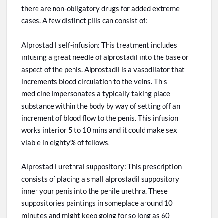
there are non-obligatory drugs for added extreme
cases. A few distinct pills can consist of:
Alprostadil self-infusion: This treatment includes
infusing a great needle of alprostadil into the base or
aspect of the penis. Alprostadil is a vasodilator that
increments
blood circulation to the veins. This
medicine impersonates a typically taking place
substance within the body by way of setting off an
increment of blood flow to the penis. This infusion
works
interior
5 to 10
mins
and it could make sex
viable in
eighty%
of
fellows
.
Alprostadil urethral suppository: This prescription
consists of placing a small alprostadil suppository
inner your penis into the penile urethra. These
suppositories
paintings
in
someplace around 10
minutes and might keep going for
so
long as 60