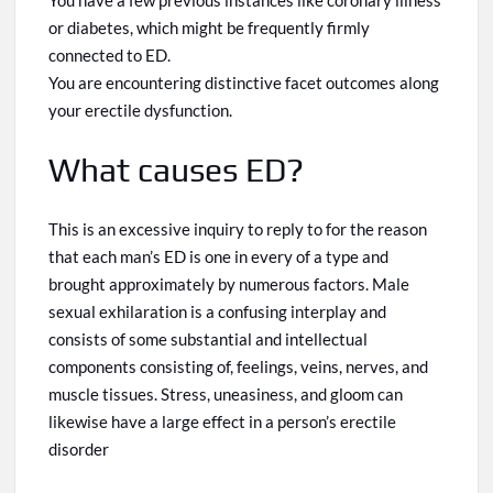
You have a few previous instances like coronary illness
or diabetes, which might be frequently firmly
connected to ED.
You are encountering distinctive facet outcomes along
your erectile dysfunction.
What causes ED?
This is an excessive inquiry to reply to for the reason
that each man’s ED is one in every
of
a type
and
brought approximately by numerous factors. Male
sexual exhilaration is a confusing interplay and
consists of some substantial and intellectual
components consisting of, feelings, veins, nerves, and
muscle tissues. Stress, uneasiness, and gloom can
likewise have a large effect
in
a person’s erectile
disorder