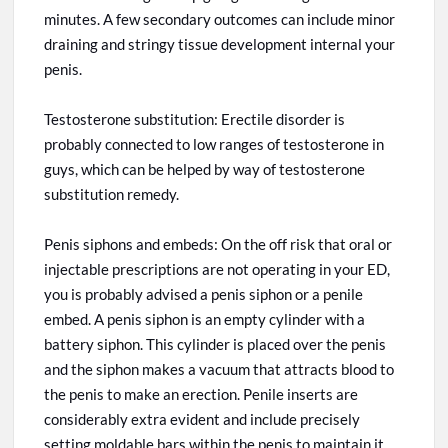
minutes. A few secondary outcomes can include minor
draining and stringy tissue development internal
your
penis.
Testosterone substitution: Erectile disorder is
probably connected to low ranges of testosterone in
guys, which can be helped by way of
testosterone
substitution remedy.
Penis siphons and embeds: On the off risk that oral or
injectable prescriptions are not operating in your ED,
you
is
probably advised a penis siphon or a penile
embed. A penis siphon is an empty cylinder with a
battery siphon. This cylinder is placed over the penis
and the siphon makes a vacuum that attracts blood to
the penis to
make
an erection. Penile inserts are
considerably extra evident and include precisely
setting moldable bars within the penis to maintain it