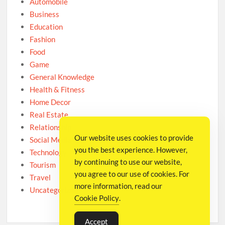
Automobile
Business
Education
Fashion
Food
Game
General Knowledge
Health & Fitness
Home Decor
Real Estate
Relationship
Our website uses cookies to provide
Social Media
you the best experience. However,
Technology
by continuing to use our website,
Tourism
you agree to our use of cookies. For
Travel
more information, read our
Uncategorized
Cookie Policy
.
Accept