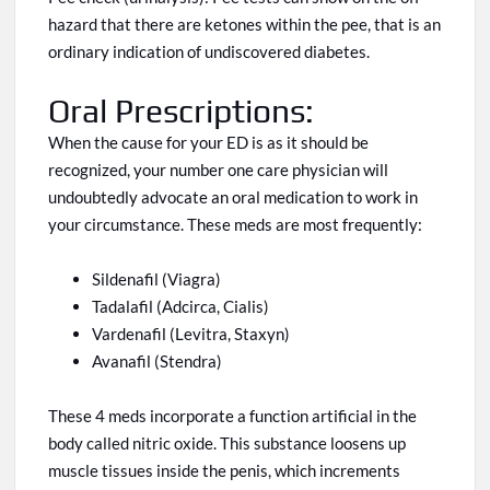
hazard that there are ketones within the pee,
that is
an
ordinary indication of undiscovered diabetes.
Oral Prescriptions:
When the cause for your ED is as it should be
recognized, your number one care physician will
undoubtedly advocate an oral medication to work in
your circumstance. These meds are most frequently:
Sildenafil (Viagra)
Tadalafil (Adcirca, Cialis)
Vardenafil (Levitra, Staxyn)
Avanafil (Stendra)
These 4 meds incorporate
a
function
artificial
in the
body called nitric oxide. This substance loosens up
muscle tissues inside the penis, which increments