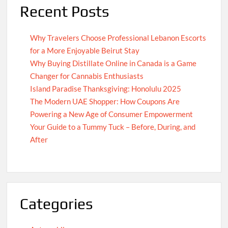
Recent Posts
Why Travelers Choose Professional Lebanon Escorts
for a More Enjoyable Beirut Stay
Why Buying Distillate Online in Canada is a Game
Changer for Cannabis Enthusiasts
Island Paradise Thanksgiving: Honolulu 2025
The Modern UAE Shopper: How Coupons Are
Powering a New Age of Consumer Empowerment
Your Guide to a Tummy Tuck – Before, During, and
After
Categories