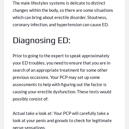
The male
lifestyles systems
is delicate to distinct
changes within the body, so there are some situations
which can
bring about erectile disorder. Stoutness,
coronary infection, and hypertension can cause ED.
Diagnosing ED:
Prior to
going to the expert to speak
approximately
your ED troubles, you need to ensure that you are in
search of an appropriate treatment for some other
previous occasions. Your PCP may set up some
assessments to help with figuring out the factor
is
causing your erectile dysfunction. These tests would
possibly consist o
f:
Actual take a look
at:
Your PCP will carefully take a
look at your penis and gonads to check for legitimate
nerve sensations.