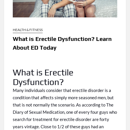
HEALTH & FITNESS
What is Erectile Dysfunction? Learn
About ED Today
What is Erectile
Dysfunction?
Many individuals consider that erectile disorder is a
condition that affects simply more seasoned men, but
that is not normally the scenario.
As
according to The
Diary of Sexual Medication, one of every four guys who
search for treatment for erectile disorder
are
forty
years
vintage
. Close to 1/2 of these guys had an