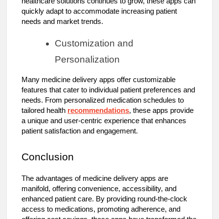
healthcare solutions continues to grow, these apps can
quickly adapt to accommodate increasing patient
needs and market trends.
Customization and
Personalization
Many medicine delivery apps offer customizable
features that cater to individual patient preferences and
needs. From personalized medication schedules to
tailored health
recommendations
, these apps provide
a unique and user-centric experience that enhances
patient satisfaction and engagement.
Conclusion
The advantages of medicine delivery apps are
manifold, offering convenience, accessibility, and
enhanced patient care. By providing round-the-clock
access to medications, promoting adherence, and