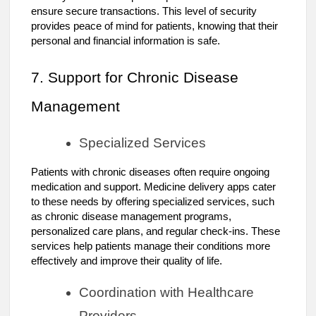
ensure secure transactions. This level of security
provides peace of mind for patients, knowing that their
personal and financial information is safe.
7. Support for Chronic Disease
Management
Specialized Services
Patients with chronic diseases often require ongoing
medication and support. Medicine delivery apps cater
to these needs by offering specialized services, such
as chronic disease management programs,
personalized care plans, and regular check-ins. These
services help patients manage their conditions more
effectively and improve their quality of life.
Coordination with Healthcare
Providers