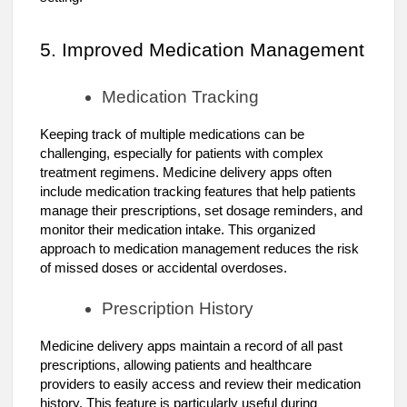
5. Improved Medication Management
Medication Tracking
Keeping track of multiple medications can be
challenging, especially for patients with complex
treatment regimens. Medicine delivery apps often
include medication tracking features that help patients
manage their prescriptions, set dosage reminders, and
monitor their medication intake. This organized
approach to medication management reduces the risk
of missed doses or accidental overdoses.
Prescription History
Medicine delivery apps maintain a record of all past
prescriptions, allowing patients and healthcare
providers to easily access and review their medication
history. This feature is particularly useful during