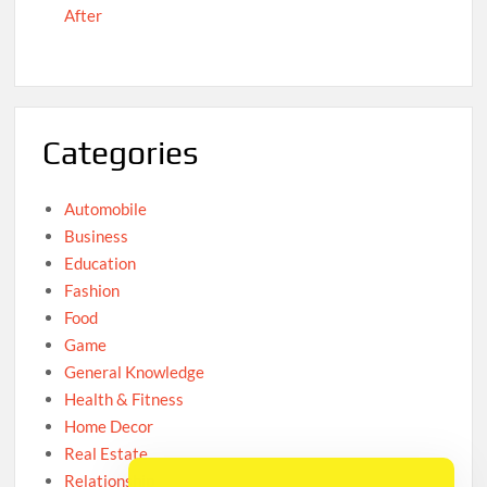
After
Categories
Automobile
Business
Education
Fashion
Food
Game
General Knowledge
Health & Fitness
Home Decor
Real Estate
Relationship