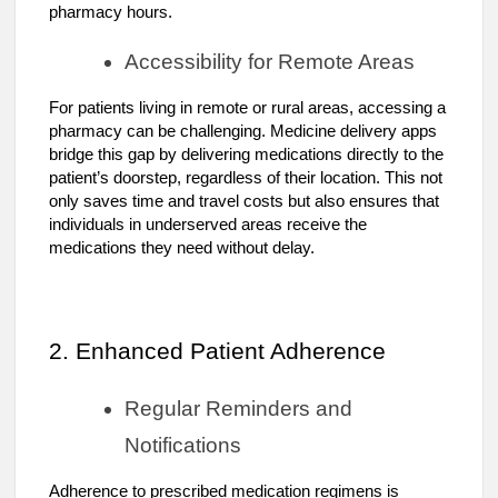
pharmacy hours.
Accessibility for Remote Areas
For patients living in remote or rural areas, accessing a
pharmacy can be challenging. Medicine delivery apps
bridge this gap by delivering medications directly to the
patient’s doorstep, regardless of their location. This not
only saves time and travel costs but also ensures that
individuals in underserved areas receive the
medications they need without delay.
2. Enhanced Patient Adherence
Regular Reminders and
Notifications
Adherence to prescribed medication regimens is