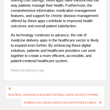
offering cost savings, these apps have transformed the
way patients manage their health. Furthermore, the
comprehensive information, medication management
features, and support for chronic disease management
offered by these apps contribute to improved health
outcomes and overall patient satisfaction.
As technology continues to advance, the role of
medicine delivery apps in the healthcare sector is likely
to expand even further. By embracing these digital
solutions, patients and healthcare providers can work
together to create a more efficient, accessible, and
patient-centered healthcare system.
Medicine delivery app
Post
BOLTBÓL UNVEILED ICELANDS THE BALL GAME ANCIENT POWER
navigation
EMBRACING GREEN GREETINGS WITH FREE ECARDS