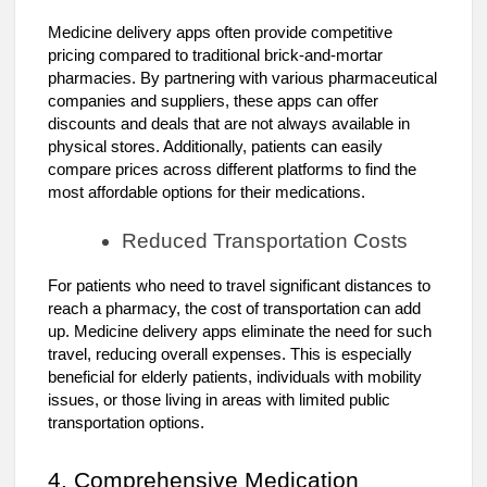
Medicine delivery apps often provide competitive
pricing compared to traditional brick-and-mortar
pharmacies. By partnering with various pharmaceutical
companies and suppliers, these apps can offer
discounts and deals that are not always available in
physical stores. Additionally, patients can easily
compare prices across different platforms to find the
most affordable options for their medications.
Reduced Transportation Costs
For patients who need to travel significant distances to
reach a pharmacy, the cost of transportation can add
up. Medicine delivery apps eliminate the need for such
travel, reducing overall expenses. This is especially
beneficial for elderly patients, individuals with mobility
issues, or those living in areas with limited public
transportation options.
4. Comprehensive Medication