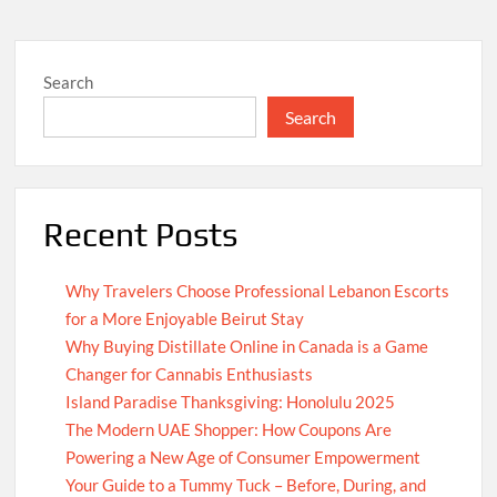
Search
Search
Recent Posts
Why Travelers Choose Professional Lebanon Escorts
for a More Enjoyable Beirut Stay
Why Buying Distillate Online in Canada is a Game
Changer for Cannabis Enthusiasts
Island Paradise Thanksgiving: Honolulu 2025
The Modern UAE Shopper: How Coupons Are
Powering a New Age of Consumer Empowerment
Your Guide to a Tummy Tuck – Before, During, and