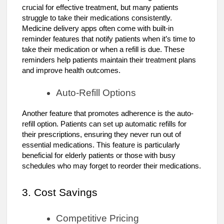
crucial for effective treatment, but many patients
struggle to take their medications consistently.
Medicine delivery apps often come with built-in
reminder features that notify patients when it’s time to
take their medication or when a refill is due. These
reminders help patients maintain their treatment plans
and improve health outcomes.
Auto-Refill Options
Another feature that promotes adherence is the auto-
refill option. Patients can set up automatic refills for
their prescriptions, ensuring they never run out of
essential medications. This feature is particularly
beneficial for elderly patients or those with busy
schedules who may forget to reorder their medications.
3. Cost Savings
Competitive Pricing