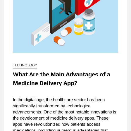
TECHNOLOGY
What Are the Main Advantages of a
Medicine Delivery App?
In the digital age, the healthcare sector has been
significantly transformed by technological
advancements. One of the most notable innovations is
the development of medicine delivery apps. These
apps have revolutionized how patients access
medications, providing numerous advantages that