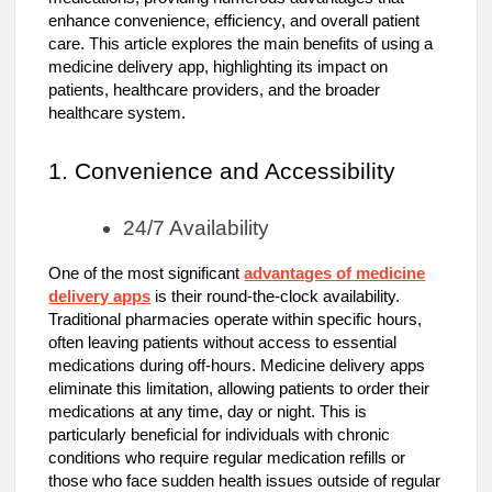
enhance convenience, efficiency, and overall patient
care. This article explores the main benefits of using a
medicine delivery app, highlighting its impact on
patients, healthcare providers, and the broader
healthcare system.
1. Convenience and Accessibility
24/7 Availability
One of the most significant
advantages of medicine
delivery apps
is their round-the-clock availability.
Traditional pharmacies operate within specific hours,
often leaving patients without access to essential
medications during off-hours. Medicine delivery apps
eliminate this limitation, allowing patients to order their
medications at any time, day or night. This is
particularly beneficial for individuals with chronic
conditions who require regular medication refills or
those who face sudden health issues outside of regular