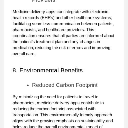
Medicine delivery apps can integrate with electronic
health records (EHRs) and other healthcare systems,
facilitating seamless communication between patients,
pharmacists, and healthcare providers. This
coordination ensures that all parties are informed about
the patient’s treatment plan and any changes in
medication, reducing the risk of errors and improving
overall care.
8. Environmental Benefits
Reduced Carbon Footprint
By minimizing the need for patients to travel to
pharmacies, medicine delivery apps contribute to
reducing the carbon footprint associated with
transportation. This environmentally friendly approach
aligns with the growing emphasis on sustainability and
helps reduce the overall environmental impact of