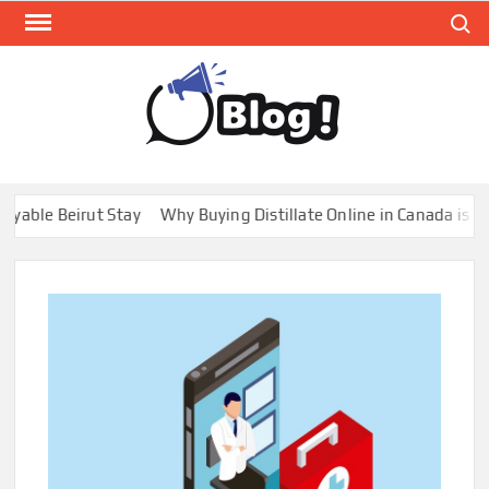
Skip
Search
to
content
GUE
Share
Your
BL
Voice,
GAL
Expand
 Beirut Stay
Why Buying Distillate Online in Canada is a Game 
Your
Reach