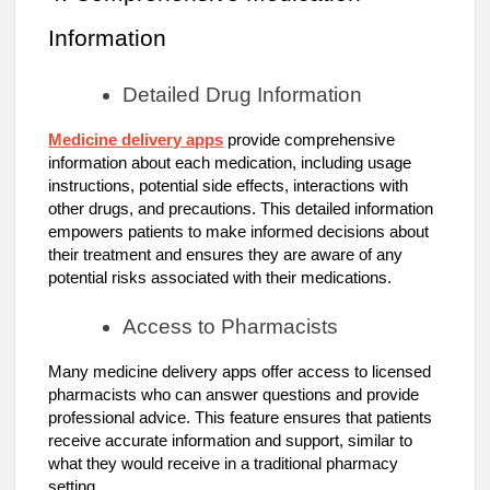
Information
Detailed Drug Information
Medicine delivery apps
provide comprehensive
information about each medication, including usage
instructions, potential side effects, interactions with
other drugs, and precautions. This detailed information
empowers patients to make informed decisions about
their treatment and ensures they are aware of any
potential risks associated with their medications.
Access to Pharmacists
Many medicine delivery apps offer access to licensed
pharmacists who can answer questions and provide
professional advice. This feature ensures that patients
receive accurate information and support, similar to
what they would receive in a traditional pharmacy
setting.