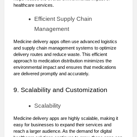
healthcare services.
Efficient Supply Chain
Management
Medicine delivery apps often use advanced logistics
and supply chain management systems to optimize
delivery routes and reduce waste. This efficient
approach to medication distribution minimizes the
environmental impact and ensures that medications
are delivered promptly and accurately.
9. Scalability and Customization
Scalability
Medicine delivery apps are highly scalable, making it
easy for businesses to expand their services and
reach a larger audience. As the demand for digital