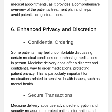
medical appointments, as it provides a comprehensive
overview of the patient’s treatment plan and helps
avoid potential drug interactions.
6. Enhanced Privacy and Discretion
Confidential Ordering
Some patients may feel uncomfortable discussing
certain medical conditions or purchasing medications
in person. Medicine delivery apps offer a discreet and
confidential way to order medications, protecting
patient privacy. This is particularly important for
medications related to sensitive health issues, such as
mental health.
Secure Transactions
Medicine delivery apps use advanced encryption and
security measures to protect patient information and