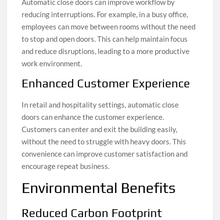
Automatic close doors can improve workflow by
reducing interruptions. For example, in a busy office,
employees can move between rooms without the need
to stop and open doors. This can help maintain focus
and reduce disruptions, leading to a more productive
work environment.
Enhanced Customer Experience
In retail and hospitality settings, automatic close
doors can enhance the customer experience.
Customers can enter and exit the building easily,
without the need to struggle with heavy doors. This
convenience can improve customer satisfaction and
encourage repeat business.
Environmental Benefits
Reduced Carbon Footprint