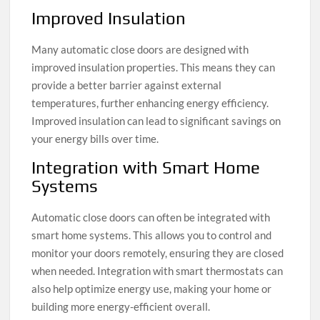
Improved Insulation
Many automatic close doors are designed with
improved insulation properties. This means they can
provide a better barrier against external
temperatures, further enhancing energy efficiency.
Improved insulation can lead to significant savings on
your energy bills over time.
Integration with Smart Home
Systems
Automatic close doors can often be integrated with
smart home systems. This allows you to control and
monitor your doors remotely, ensuring they are closed
when needed. Integration with smart thermostats can
also help optimize energy use, making your home or
building more energy-efficient overall.