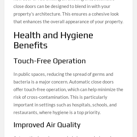
close doors can be designed to blend in with your
property’s architecture. This ensures a cohesive look
that enhances the overall appearance of your property.
Health and Hygiene
Benefits
Touch-Free Operation
In public spaces, reducing the spread of germs and
bacteria is a major concern. Automatic close doors
offer touch-free operation, which can help minimize the
risk of cross-contamination. This is particularly
important in settings such as hospitals, schools, and
restaurants, where hygiene is a top priority.
Improved Air Quality