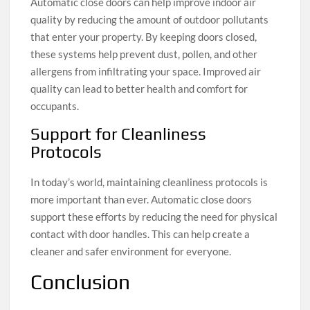
Automatic close doors can help improve indoor air
quality by reducing the amount of outdoor pollutants
that enter your property. By keeping doors closed,
these systems help prevent dust, pollen, and other
allergens from infiltrating your space. Improved air
quality can lead to better health and comfort for
occupants.
Support for Cleanliness
Protocols
In today’s world, maintaining cleanliness protocols is
more important than ever. Automatic close doors
support these efforts by reducing the need for physical
contact with door handles. This can help create a
cleaner and safer environment for everyone.
Conclusion