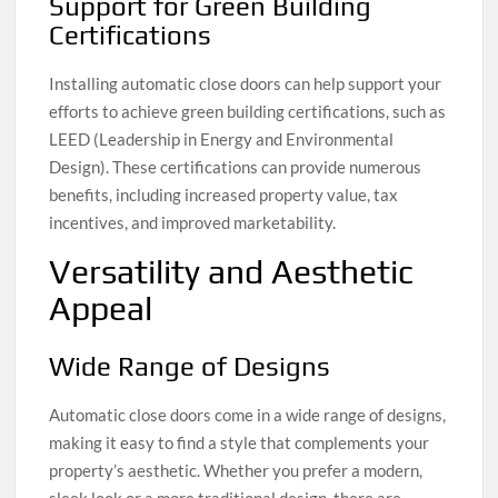
Support for Green Building
Certifications
Installing automatic close doors can help support your
efforts to achieve green building certifications, such as
LEED (Leadership in Energy and Environmental
Design). These certifications can provide numerous
benefits, including increased property value, tax
incentives, and improved marketability.
Versatility and Aesthetic
Appeal
Wide Range of Designs
Automatic close doors come in a wide range of designs,
making it easy to find a style that complements your
property’s aesthetic. Whether you prefer a modern,
sleek look or a more traditional design, there are