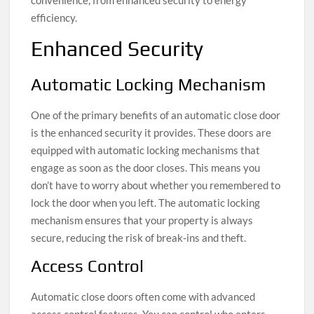
efficiency.
Enhanced Security
Automatic Locking Mechanism
One of the primary benefits of an automatic close door
is the enhanced security it provides. These doors are
equipped with automatic locking mechanisms that
engage as soon as the door closes. This means you
don’t have to worry about whether you remembered to
lock the door when you left. The automatic locking
mechanism ensures that your property is always
secure, reducing the risk of break-ins and theft.
Access Control
Automatic close doors often come with advanced