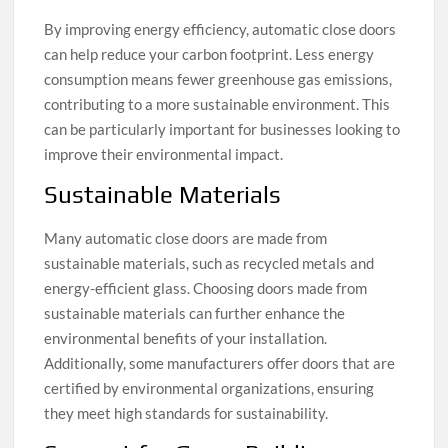
By improving energy efficiency, automatic close doors
can help reduce your carbon footprint. Less energy
consumption means fewer greenhouse gas emissions,
contributing to a more sustainable environment. This
can be particularly important for businesses looking to
improve their environmental impact.
Sustainable Materials
Many automatic close doors are made from
sustainable materials, such as recycled metals and
energy-efficient glass. Choosing doors made from
sustainable materials can further enhance the
environmental benefits of your installation.
Additionally, some manufacturers offer doors that are
certified by environmental organizations, ensuring
they meet high standards for sustainability.