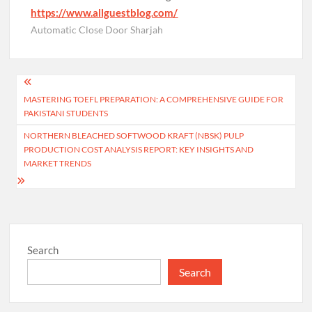
https://www.allguestblog.com/
Automatic Close Door Sharjah
Post
MASTERING TOEFL PREPARATION: A COMPREHENSIVE GUIDE FOR
navigation
PAKISTANI STUDENTS
NORTHERN BLEACHED SOFTWOOD KRAFT (NBSK) PULP
PRODUCTION COST ANALYSIS REPORT: KEY INSIGHTS AND
MARKET TRENDS
Search
Search