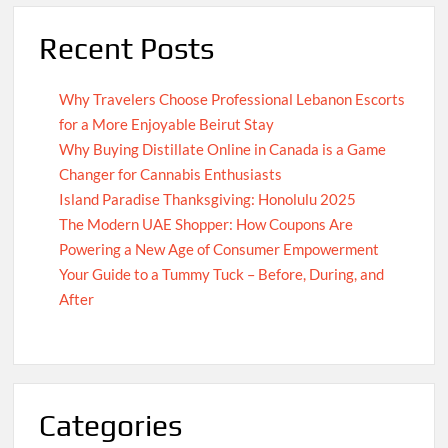
Recent Posts
Why Travelers Choose Professional Lebanon Escorts
for a More Enjoyable Beirut Stay
Why Buying Distillate Online in Canada is a Game
Changer for Cannabis Enthusiasts
Island Paradise Thanksgiving: Honolulu 2025
The Modern UAE Shopper: How Coupons Are
Powering a New Age of Consumer Empowerment
Your Guide to a Tummy Tuck – Before, During, and
After
Categories