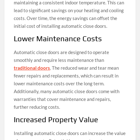
maintaining a consistent indoor temperature. This can
lead to significant savings on your heating and cooling
costs. Over time, the energy savings can offset the
initial cost of installing automatic close doors.
Lower Maintenance Costs
Automatic close doors are designed to operate
smoothly and require less maintenance than
traditional doors
. The reduced wear and tear mean
fewer repairs and replacements, which can result in
lower maintenance costs over the long term.
Additionally, many automatic close doors come with
warranties that cover maintenance and repairs,
further reducing costs.
Increased Property Value
Installing automatic close doors can increase the value