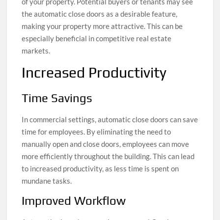
of your property. Potential buyers or tenants may see
the automatic close doors as a desirable feature,
making your property more attractive. This can be
especially beneficial in competitive real estate
markets.
Increased Productivity
Time Savings
In commercial settings, automatic close doors can save
time for employees. By eliminating the need to
manually open and close doors, employees can move
more efficiently throughout the building. This can lead
to increased productivity, as less time is spent on
mundane tasks.
Improved Workflow