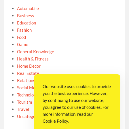
Automobile
Business
Education
Fashion
Food
Game
General Knowledge
Health & Fitness
Home Decor
Real Estate
Relationship
Our website uses cookies to provide
Social Media
you the best experience. However,
Technology
by continuing to use our website,
Tourism
you agree to our use of cookies. For
Travel
more information, read our
Uncategorized
Cookie Policy
.