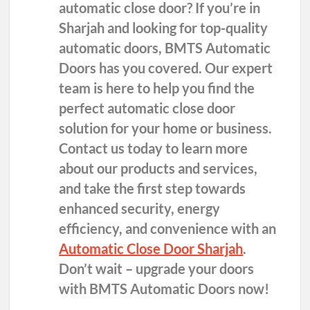
automatic close door? If you’re in
Sharjah and looking for top-quality
automatic doors, BMTS Automatic
Doors has you covered. Our expert
team is here to help you find the
perfect automatic close door
solution for your home or business.
Contact us today to learn more
about our products and services,
and take the first step towards
enhanced security, energy
efficiency, and convenience with an
Automatic Close Door Sharjah
.
Don’t wait – upgrade your doors
with BMTS Automatic Doors now!