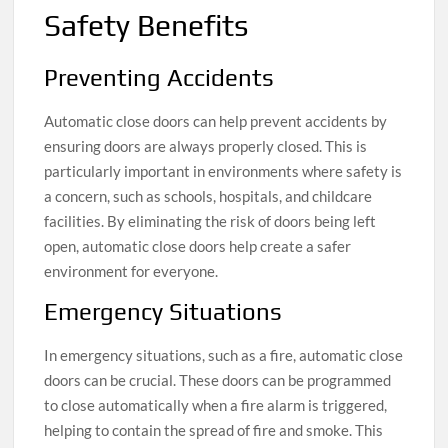
Safety Benefits
Preventing Accidents
Automatic close doors can help prevent accidents by
ensuring doors are always properly closed. This is
particularly important in environments where safety is
a concern, such as schools, hospitals, and childcare
facilities. By eliminating the risk of doors being left
open, automatic close doors help create a safer
environment for everyone.
Emergency Situations
In emergency situations, such as a fire, automatic close
doors can be crucial. These doors can be programmed
to close automatically when a fire alarm is triggered,
helping to contain the spread of fire and smoke. This