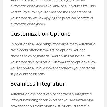
automatic close doors available to suit your taste. This
versatility allows you to enhance the appearance of
your property while enjoying the practical benefits of
automatic close doors.
Customization Options
In addition to a wide range of designs, many automatic
close doors offer customization options. You can
choose the color, material, and finish that best suits
your property’s aesthetic. Customization options allow
you to create a unique look that reflects your personal
style or brand identity.
Seamless Integration
Automatic close doors can be seamlessly integrated
into your existing décor. Whether you are installing a
new door or retrofitting an existing one, automatic