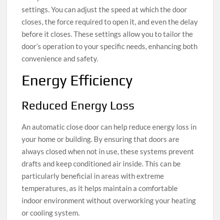
settings. You can adjust the speed at which the door
closes, the force required to open it, and even the delay
before it closes. These settings allow you to tailor the
door’s operation to your specific needs, enhancing both
convenience and safety.
Energy Efficiency
Reduced Energy Loss
An automatic close door can help reduce energy loss in
your home or building. By ensuring that doors are
always closed when not in use, these systems prevent
drafts and keep conditioned air inside. This can be
particularly beneficial in areas with extreme
temperatures, as it helps maintain a comfortable
indoor environment without overworking your heating
or cooling system.