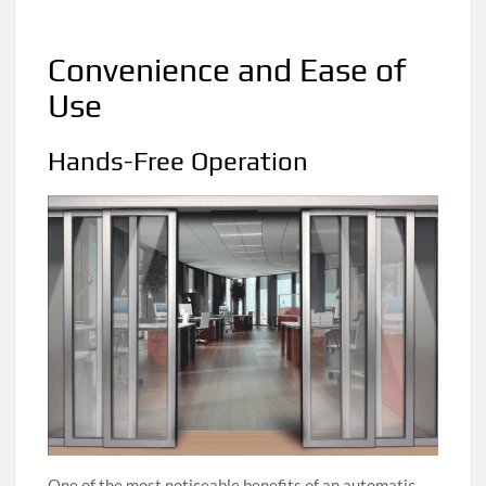
Convenience and Ease of
Use
Hands-Free Operation
One of the most noticeable benefits of an automatic