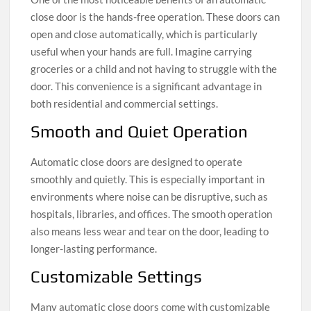
close door is the hands-free operation. These doors can
open and close automatically, which is particularly
useful when your hands are full. Imagine carrying
groceries or a child and not having to struggle with the
door. This convenience is a significant advantage in
both residential and commercial settings.
Smooth and Quiet Operation
Automatic close doors are designed to operate
smoothly and quietly. This is especially important in
environments where noise can be disruptive, such as
hospitals, libraries, and offices. The smooth operation
also means less wear and tear on the door, leading to
longer-lasting performance.
Customizable Settings
Many automatic close doors come with customizable