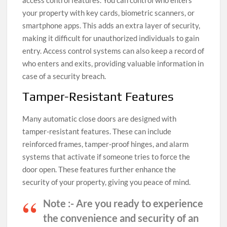
access control features. You can control who enters
your property with key cards, biometric scanners, or
smartphone apps. This adds an extra layer of security,
making it difficult for unauthorized individuals to gain
entry. Access control systems can also keep a record of
who enters and exits, providing valuable information in
case of a security breach.
Tamper-Resistant Features
Many automatic close doors are designed with
tamper-resistant features. These can include
reinforced frames, tamper-proof hinges, and alarm
systems that activate if someone tries to force the
door open. These features further enhance the
security of your property, giving you peace of mind.
Note :-
Are you ready to experience
the convenience and security of an