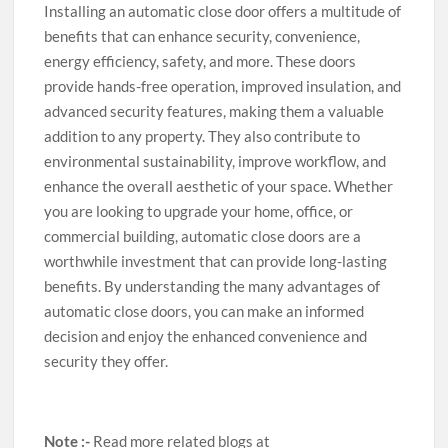
Installing an automatic close door offers a multitude of
benefits that can enhance security, convenience,
energy efficiency, safety, and more. These doors
provide hands-free operation, improved insulation, and
advanced security features, making them a valuable
addition to any property. They also contribute to
environmental sustainability, improve workflow, and
enhance the overall aesthetic of your space. Whether
you are looking to upgrade your home, office, or
commercial building, automatic close doors are a
worthwhile investment that can provide long-lasting
benefits. By understanding the many advantages of
automatic close doors, you can make an informed
decision and enjoy the enhanced convenience and
security they offer.
Note :-
Read more related blogs at