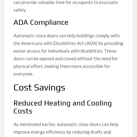
can provide valuable time for occupants to evacuate
safely.
ADA Compliance
Automatic close doors can help buildings comply with
the Americans with Disabilities Act (ADA) by providing
easier access for individuals with disabilities. These
doors can be opened and closed without the need for
physical effort, making them more accessible for
everyone.
Cost Savings
Reduced Heating and Cooling
Costs
As mentioned earlier, automatic close doors can help
improve energy efficiency by reducing drafts and