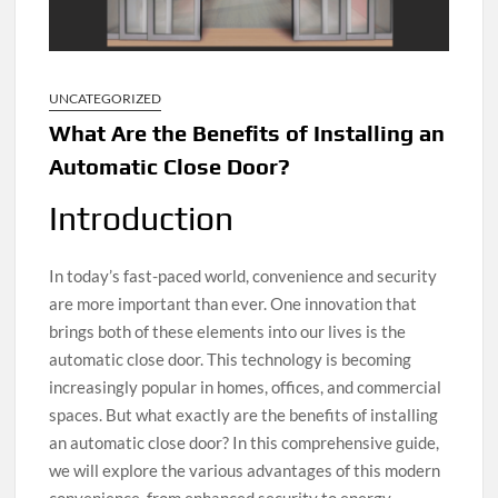
UNCATEGORIZED
What Are the Benefits of Installing an
Automatic Close Door?
Introduction
In today’s fast-paced world, convenience and security
are more important than ever. One innovation that
brings both of these elements into our lives is the
automatic close door. This technology is becoming
increasingly popular in homes, offices, and commercial
spaces. But what exactly are the benefits of installing
an automatic close door? In this comprehensive guide,
we will explore the various advantages of this modern
convenience, from enhanced security to energy