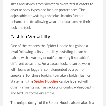
sizes and styles, from slim fit to oversized, it caters to
diverse body types and fashion preferences. The
adjustable drawstrings and elastic cuffs further
enhance the fit, allowing wearers to customize their
look and feel.
Fashion Versatility
One of the reasons the Spider Hoodie has gained a
loyal following is its versatility in styling. It can be
paired with a variety of outfits, making it suitable for
different occasions. For a casual look, it can be worn
with jeans or joggers, complemented by a pair of
sneakers. For those looking to make a bolder fashion
statement, the
Spider Hoodies
can be layered with
other garments such as jackets or coats, adding depth
and texture to the ensemble.
The unique design of the Spider Hoodie also makes it a