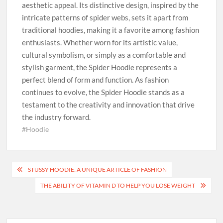
aesthetic appeal. Its distinctive design, inspired by the
intricate patterns of spider webs, sets it apart from
traditional hoodies, making it a favorite among fashion
enthusiasts. Whether worn for its artistic value,
cultural symbolism, or simply as a comfortable and
stylish garment, the Spider Hoodie represents a
perfect blend of form and function. As fashion
continues to evolve, the Spider Hoodie stands as a
testament to the creativity and innovation that drive
the industry forward.
#Hoodie
Post
STÜSSY HOODIE: A UNIQUE ARTICLE OF FASHION
navigation
THE ABILITY OF VITAMIN D TO HELP YOU LOSE WEIGHT