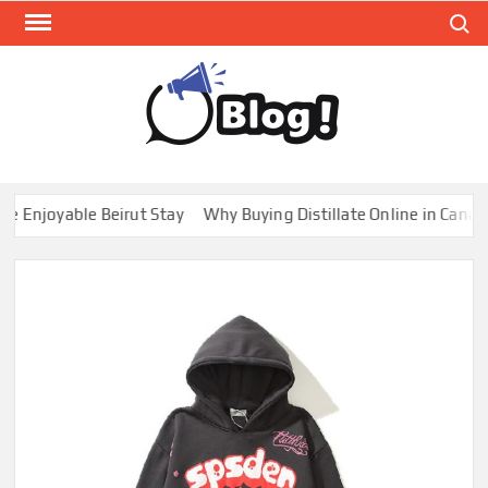
Skip
Search
to
content
GUE
Share
Your
BL
Voice,
GAL
Expand
njoyable Beirut Stay
Why Buying Distillate Online in Canada is
Your
Reach