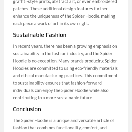
graffiti-style prints, abstract art, or even embroidered
patches. These additional design features further
enhance the uniqueness of the Spider Hoodie, making
each piece a work of art in its own right.
Sustainable Fashion
In recent years, there has been a growing emphasis on
sustainability in the fashion industry, and the Spider
Hoodie is no exception. Many brands producing Spider
Hoodies are committed to using eco-friendly materials
and ethical manufacturing practices. This commitment
to sustainability ensures that fashion-forward
individuals can enjoy the Spider Hoodie while also
contributing to a more sustainable future.
Conclusion
The Spider Hoodie is a unique and versatile article of
fashion that combines functionality, comfort, and