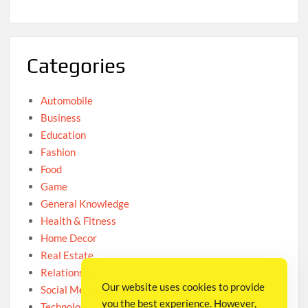
Categories
Automobile
Business
Education
Fashion
Food
Game
General Knowledge
Health & Fitness
Home Decor
Real Estate
Relationship
Our website uses cookies to provide
Social Media
you the best experience. However,
Technology