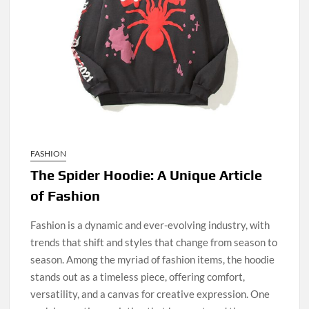
FASHION
The Spider Hoodie: A Unique Article
of Fashion
Fashion is a dynamic and ever-evolving industry, with
trends that shift and styles that change from season to
season. Among the myriad of fashion items, the hoodie
stands out as a timeless piece, offering comfort,
versatility, and a canvas for creative expression. One