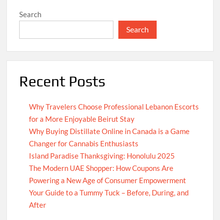
Search
Search
Recent Posts
Why Travelers Choose Professional Lebanon Escorts
for a More Enjoyable Beirut Stay
Why Buying Distillate Online in Canada is a Game
Changer for Cannabis Enthusiasts
Island Paradise Thanksgiving: Honolulu 2025
The Modern UAE Shopper: How Coupons Are
Powering a New Age of Consumer Empowerment
Your Guide to a Tummy Tuck – Before, During, and
After