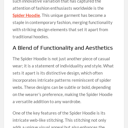
such innovative variation that has captured the
attention of fashion enthusiasts worldwide is the
Spider Hoodie
. This unique garment has become a
staple in contemporary fashion, merging functionality
with striking design elements that set it apart from
traditional hoodies.
A Blend of Functionality and Aesthetics
The Spider Hoodie is not just another piece of casual
wear; it is a statement of individuality and style. What
sets it apart is its distinctive design, which often
incorporates intricate patterns reminiscent of spider
webs. These designs can be subtle or bold, depending
on the wearer’s preference, making the Spider Hoodie
a versatile addition to any wardrobe.
One of the key features of the Spider Hoodie is its
intricate web-like stitching. This stitching not only
adds a unique visual appeal but also enhances the