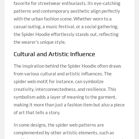
favorite for streetwear enthusiasts. Its eye-catching
patterns and contemporary aesthetic align perfectly
with the urban fashion scene. Whether worn to a
casual outing, a music festival, or a social gathering,
the Spider Hoodie effortlessly stands out, reflecting
the wearer’s unique style.
Cultural and Artistic Influence
The inspiration behind the Spider Hoodie often draws
from various cultural and artistic influences. The
spider web motif, for instance, can symbolize
creativity, interconnectedness, and resilience. This
symbolism adds a layer of meaning to the garment,
making it more than just a fashion item but also a piece
of art that tells a story.
In some designs, the spider web patterns are
complemented by other artistic elements, such as