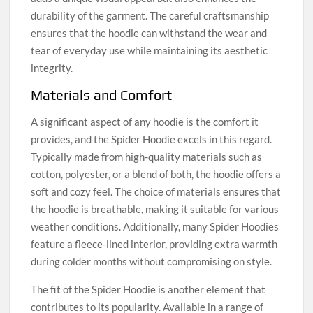
durability of the garment. The careful craftsmanship
ensures that the hoodie can withstand the wear and
tear of everyday use while maintaining its aesthetic
integrity.
Materials and Comfort
A significant aspect of any hoodie is the comfort it
provides, and the Spider Hoodie excels in this regard.
Typically made from high-quality materials such as
cotton, polyester, or a blend of both, the hoodie offers a
soft and cozy feel. The choice of materials ensures that
the hoodie is breathable, making it suitable for various
weather conditions. Additionally, many Spider Hoodies
feature a fleece-lined interior, providing extra warmth
during colder months without compromising on style.
The fit of the Spider Hoodie is another element that
contributes to its popularity. Available in a range of