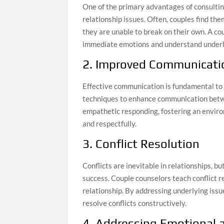
One of the primary advantages of consulti
relationship issues. Often, couples find th
they are unable to break on their own. A co
immediate emotions and understand underl
2. Improved Communicatio
Effective communication is fundamental to 
techniques to enhance communication betwe
empathetic responding, fostering an envir
and respectfully.
3. Conflict Resolution
Conflicts are inevitable in relationships, 
success. Couple counselors teach conflict r
relationship. By addressing underlying iss
resolve conflicts constructively.
4. Addressing Emotional 