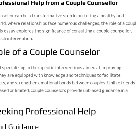
ofessional Help from a Couple Counsellor
nsellor can be a transformative step in nurturing a healthy and
orld, where relationships face numerous challenges, the role of a coup
s essay explores the significance of consulting a couple counsellor,
uch intervention.
le of a Couple Counselor
al specializing in therapeutic interventions aimed at improving
hey are equipped with knowledge and techniques to facilitate
cts, and strengthen emotional bonds between couples. Unlike friends
sed or limited, couple counselors provide unbiased guidance in a
eking Professional Help
and Guidance