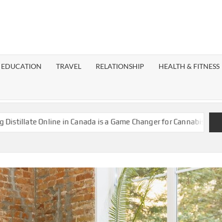
EST
OG
EDUCATION
TRAVEL
RELATIONSHIP
HEALTH & FITNESS
LAXY
te Online in Canada is a Game Changer for Cannabis Enthusiasts