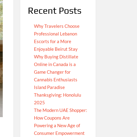
Recent Posts
Why Travelers Choose
Professional Lebanon
Escorts for a More
Enjoyable Beirut Stay
Why Buying Distillate
Online in Canada is a
Game Changer for
Cannabis Enthusiasts
Island Paradise
Thanksgiving: Honolulu
2025
The Modern UAE Shopper:
How Coupons Are
Powering a New Age of
Consumer Empowerment