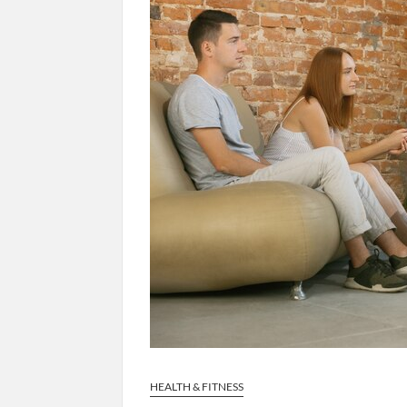
HEALTH & FITNESS