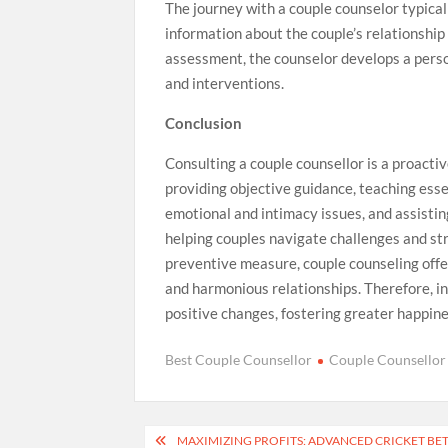
The journey with a couple counselor typical
information about the couple’s relationship 
assessment, the counselor develops a perso
and interventions.
Conclusion
Consulting a couple counsellor is a proactiv
providing objective guidance, teaching esse
emotional and intimacy issues, and assisting 
helping couples navigate challenges and st
preventive measure, couple counseling offer
and harmonious relationships. Therefore, in
positive changes, fostering greater happine
Best Couple Counsellor
Couple Counsellor
Post
MAXIMIZING PROFITS: ADVANCED CRICKET BET