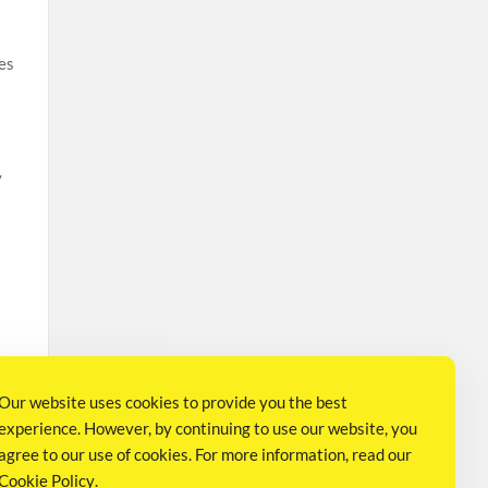
es
y
t
Our website uses cookies to provide you the best
experience. However, by continuing to use our website, you
agree to our use of cookies. For more information, read our
Cookie Policy
.