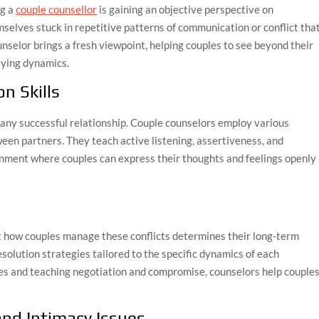
ng a
couple counsellor
is gaining an objective perspective on
emselves stuck in repetitive patterns of communication or conflict tha
unselor brings a fresh viewpoint, helping couples to see beyond their
ying dynamics.
n Skills
any successful relationship. Couple counselors employ various
en partners. They teach active listening, assertiveness, and
onment where couples can express their thoughts and feelings openly
but how couples manage these conflicts determines their long-term
esolution strategies tailored to the specific dynamics of each
ues and teaching negotiation and compromise, counselors help couple
and Intimacy Issues