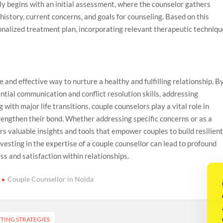
ly begins with an initial assessment, where the counselor gathers
history, current concerns, and goals for counseling. Based on this
nalized treatment plan, incorporating relevant therapeutic techniqu
e and effective way to nurture a healthy and fulfilling relationship. B
ntial communication and conflict resolution skills, addressing
with major life transitions, couple counselors play a vital role in
rengthen their bond. Whether addressing specific concerns or as a
s valuable insights and tools that empower couples to build resilien
vesting in the expertise of a couple counsellor can lead to profound
ss and satisfaction within relationships.
Couple Counsellor in Noida
TING STRATEGIES