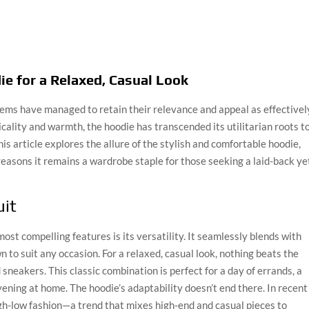
ie for a Relaxed, Casual Look
items have managed to retain their relevance and appeal as effectivel
icality and warmth, the hoodie has transcended its utilitarian roots t
is article explores the allure of the stylish and comfortable hoodie,
he reasons it remains a wardrobe staple for those seeking a laid-back ye
uit
most compelling features is its versatility. It seamlessly blends with
 to suit any occasion. For a relaxed, casual look, nothing beats the
 sneakers. This classic combination is perfect for a day of errands, a
vening at home. The hoodie’s adaptability doesn’t end there. In recent
gh-low fashion—a trend that mixes high-end and casual pieces to