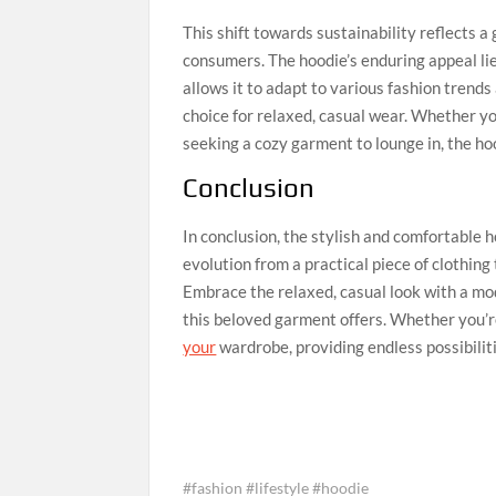
This shift towards sustainability reflects
consumers. The hoodie’s enduring appeal lies 
allows it to adapt to various fashion trends
choice for relaxed, casual wear. Whether yo
seeking a cozy garment to lounge in, the hood
Conclusion
In conclusion, the stylish and comfortable h
evolution from a practical piece of clothing 
Embrace the relaxed, casual look with a mod
this beloved garment offers. Whether you’re
your
wardrobe, providing endless possibilitie
#fashion #lifestyle #hoodie