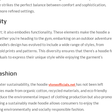
le strikes the perfect balance between comfort and sophistication,
more refined settings.
ity
t; it also embodies functionality. These elements make the hoodie a
whether you’re heading to the gym, embarking on an outdoor adventure
odie’s design has evolved to include a wide range of styles, from
d prints and patterns. This diversity ensures that there’s a hoodie f
duals to express their unique style while enjoying the garment’s
Fashion
ter sustainability, the hoodie
has not been left
vloneofficials.net
es made from organic cotton, recycled materials, and eco-friendly
educe the environmental impact of clothing production but also prom
osing a sustainably made hoodie allows consumers to enjoy the
ng environmentally and socially responsible fashion.