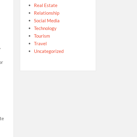
Real Estate
Relationship
Social Media
Technology
Tourism
Travel
,
Uncategorized
or
ote