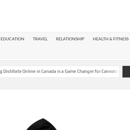
EST
OG
EDUCATION
TRAVEL
RELATIONSHIP
HEALTH & FITNESS
LAXY
llate Online in Canada is a Game Changer for Cannabis Enthusias