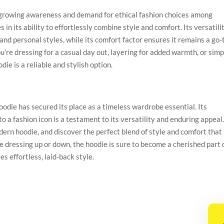
 a growing awareness and demand for ethical fashion choices among
in its ability to effortlessly combine style and comfort. Its versatili
 and personal styles, while its comfort factor ensures it remains a go-
u’re dressing for a casual day out, layering for added warmth, or simp
ie is a reliable and stylish option.
oodie has secured its place as a timeless wardrobe essential. Its
to a fashion icon is a testament to its versatility and enduring appeal
ern hoodie, and discover the perfect blend of style and comfort that
 dressing up or down, the hoodie is sure to become a cherished part 
s effortless, laid-back style.