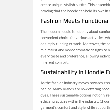
create unique, stylish outfits. This ensemb
proving that the hoodie can hold its own in 
Fashion Meets Functional
The modern hoodie is not only about comfor
convenient choice for various activities, 
or simply running errands. Moreover, the ho
minimalist and monochromatic designs to bol
every taste and preference, allowing indivi
inherent comfort.
Sustainability in Hoodie 
As the fashion industry moves towards grea
behind. Many brands are now offering hoodi
dyes. These sustainable options not only r
ethical practices within the industry. Cho
garment’s comfort and style while supporti