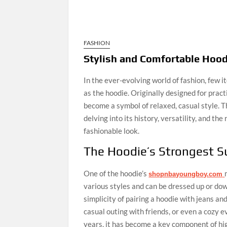
FASHION
Stylish and Comfortable Hood
In the ever-evolving world of fashion, few 
as the hoodie. Originally designed for pract
become a symbol of relaxed, casual style. Th
delving into its history, versatility, and t
fashionable look.
The Hoodie’s Strongest S
One of the hoodie’s
shopnbayoungboy.com
various styles and can be dressed up or down
simplicity of pairing a hoodie with jeans and
casual outing with friends, or even a cozy e
years, it has become a key component of hi