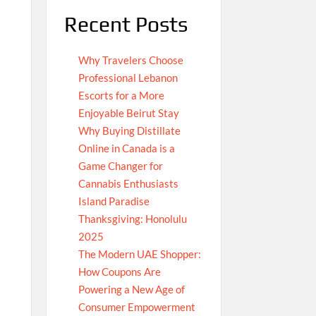
Recent Posts
Why Travelers Choose
Professional Lebanon
Escorts for a More
Enjoyable Beirut Stay
Why Buying Distillate
Online in Canada is a
Game Changer for
Cannabis Enthusiasts
Island Paradise
Thanksgiving: Honolulu
2025
The Modern UAE Shopper:
How Coupons Are
Powering a New Age of
Consumer Empowerment