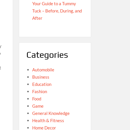
Your Guide to a Tummy
Tuck – Before, During, and
After
y
Categories
o
t
Automobile
Business
Education
Fashion
Food
Game
General Knowledge
Health & Fitness
Home Decor