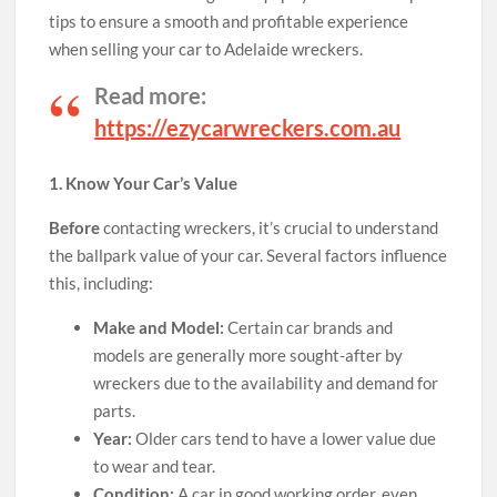
tips to ensure a smooth and profitable experience
when selling your car to Adelaide wreckers.
Read more:
https://ezycarwreckers.com.au
1. Know Your Car’s Value
Before
contacting wreckers, it’s crucial to understand
the ballpark value of your car. Several factors influence
this, including:
Make and Model:
Certain car brands and
models are generally more sought-after by
wreckers due to the availability and demand for
parts.
Year:
Older cars tend to have a lower value due
to wear and tear.
Condition:
A car in good working order, even