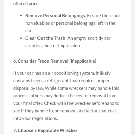
offered price:
Remove Personal Belongings:
Ensure there are
no valuables or personal belongings left in the
car.
Clear Out the Trash:
An empty and tidy car
creates a better impression.
6. Consider Freon Removal (if applicable)
If your car has an air conditioning system, it likely
contains freon, a refrigerant that requires proper
disposal by law. While some wreckers may handle this
process, others may deduct the cost of removal from
your final offer. Check with the wrecker beforehand to
see if they handle freon removal and factor that cost
into your negotiations.
7. Choose a Reputable Wrecker