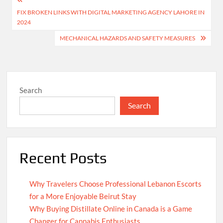
Post
FIX BROKEN LINKS WITH DIGITAL MARKETING AGENCY LAHORE IN
navigation
2024
MECHANICAL HAZARDS AND SAFETY MEASURES
Search
Search
Recent Posts
Why Travelers Choose Professional Lebanon Escorts
for a More Enjoyable Beirut Stay
Why Buying Distillate Online in Canada is a Game
Changer for Cannabis Enthusiasts