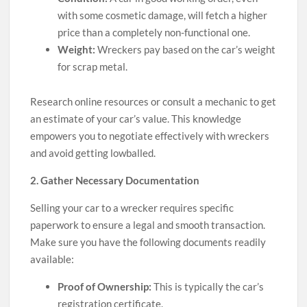
with some cosmetic damage, will fetch a higher
price than a completely non-functional one.
Weight:
Wreckers pay based on the car’s weight
for scrap metal.
Research online resources or consult a mechanic to get
an estimate of your car’s value. This knowledge
empowers you to negotiate effectively with wreckers
and avoid getting lowballed.
2. Gather Necessary Documentation
Selling your car to a wrecker requires specific
paperwork to ensure a legal and smooth transaction.
Make sure you have the following documents readily
available:
Proof of Ownership:
This is typically the car’s
registration certificate.