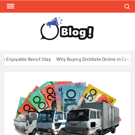
Skip
Search
to
content
GUE
Share
Your
BL
Voice,
GAL
Expand
joyable Beirut Stay
Why Buying Distillate Online in Canada is
Your
Reach