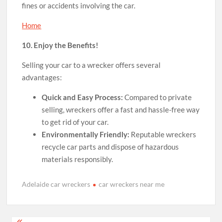
fines or accidents involving the car.
Home
10. Enjoy the Benefits!
Selling your car to a wrecker offers several
advantages:
Quick and Easy Process:
Compared to private
selling, wreckers offer a fast and hassle-free way
to get rid of your car.
Environmentally Friendly:
Reputable wreckers
recycle car parts and dispose of hazardous
materials responsibly.
Adelaide car wreckers
car wreckers near me