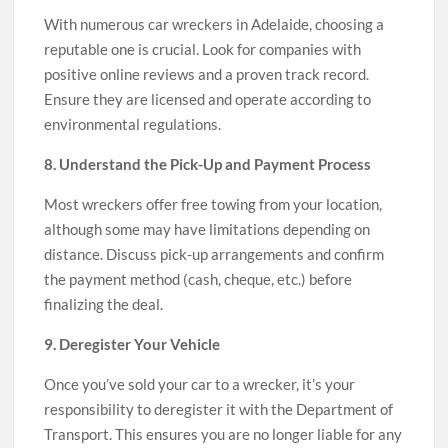
With numerous car wreckers in Adelaide, choosing a
reputable one is crucial. Look for companies with
positive online reviews and a proven track record.
Ensure they are licensed and operate according to
environmental regulations.
8. Understand the Pick-Up and Payment Process
Most wreckers offer free towing from your location,
although some may have limitations depending on
distance. Discuss pick-up arrangements and confirm
the payment method (cash, cheque, etc.) before
finalizing the deal.
9. Deregister Your Vehicle
Once you’ve sold your car to a wrecker, it’s your
responsibility to deregister it with the Department of
Transport. This ensures you are no longer liable for any