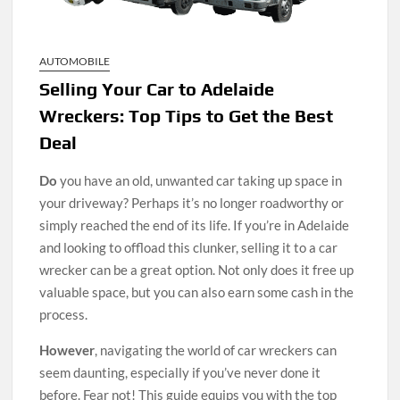
AUTOMOBILE
Selling Your Car to Adelaide
Wreckers: Top Tips to Get the Best
Deal
Do
you have an old, unwanted car taking up space in
your driveway? Perhaps it’s no longer roadworthy or
simply reached the end of its life. If you’re in Adelaide
and looking to offload this clunker, selling it to a car
wrecker can be a great option. Not only does it free up
valuable space, but you can also earn some cash in the
process.
However
, navigating the world of car wreckers can
seem daunting, especially if you’ve never done it
before. Fear not! This guide equips you with the top