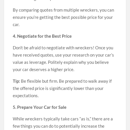
By comparing quotes from multiple wreckers, you can
ensure you’re getting the best possible price for your
car.
4. Negotiate for the Best Price
Don’t be afraid to negotiate with wreckers! Once you
have received quotes, use your research on your car’s
value as leverage. Politely explain why you believe
your car deserves a higher price.
Tip:
Be flexible but firm. Be prepared to walk away if
the offered price is significantly lower than your
expectations.
5. Prepare Your Car for Sale
While wreckers typically take cars “as is,” there are a
few things you can do to potentially increase the