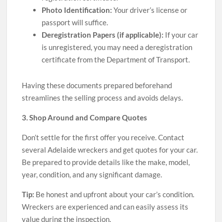
Photo Identification:
Your driver’s license or
passport will suffice.
Deregistration Papers (if applicable):
If your car
is unregistered, you may need a deregistration
certificate from the Department of Transport.
Having these documents prepared beforehand
streamlines the selling process and avoids delays.
3. Shop Around and Compare Quotes
Don’t settle for the first offer you receive. Contact
several Adelaide wreckers and get quotes for your car.
Be prepared to provide details like the make, model,
year, condition, and any significant damage.
Tip:
Be honest and upfront about your car’s condition.
Wreckers are experienced and can easily assess its
value during the inspection.