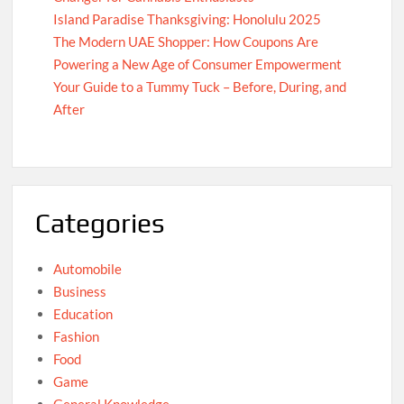
Island Paradise Thanksgiving: Honolulu 2025
The Modern UAE Shopper: How Coupons Are
Powering a New Age of Consumer Empowerment
Your Guide to a Tummy Tuck – Before, During, and
After
Categories
Automobile
Business
Education
Fashion
Food
Game