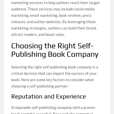
marketing services to help authors reach their target
audience. These services may include social media
marketing, email marketing, book reviews, press
releases, and author websites. By leveraging these
marketing strategies, authors can build their brand,
attract readers, and boost sales.
Choosing the Right Self-
Publishing Book Company
Selecting the right self-publishing book company is a
critical decision that can impact the success of your
book. Here are some key factors to consider when
choosing a self-publishing partner:
Reputation and Experience
A reputable self-publishing company with a proven
track record is essential. Research the company’s