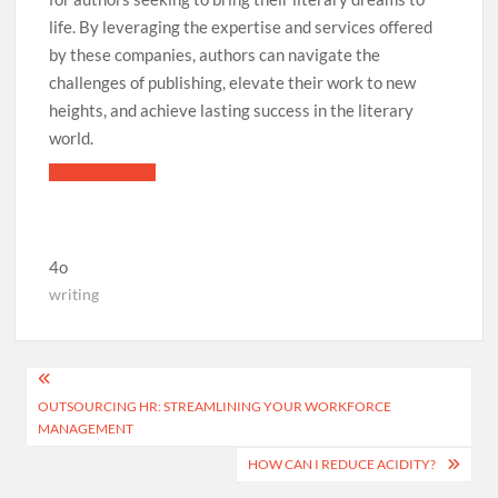
life. By leveraging the expertise and services offered
by these companies, authors can navigate the
challenges of publishing, elevate their work to new
heights, and achieve lasting success in the literary
world.
4o
writing
Post
OUTSOURCING HR: STREAMLINING YOUR WORKFORCE
navigation
MANAGEMENT
HOW CAN I REDUCE ACIDITY?