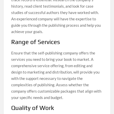
history, read client testimonials, and look for case
studies of successful authors they have worked with.
An experienced company will have the expertise to
guide you through the publishing process and help you
achieve your goals.
Range of Services
Ensure that the self-publishing company offers the
services you need to bring your book to market. A
comprehensive service offering, from editing and
design to marketing and distribution, will provide you
with the support necessary to navigate the
complexities of publishing. Assess whether the
company offers customizable packages that align with
your specific needs and budget.
Quality of Work