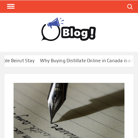
Skip
Search
to
content
GUE
Share
Your
BL
Voice,
GAL
Expand
rut Stay
Why Buying Distillate Online in Canada is a Game Chan
Your
Reach