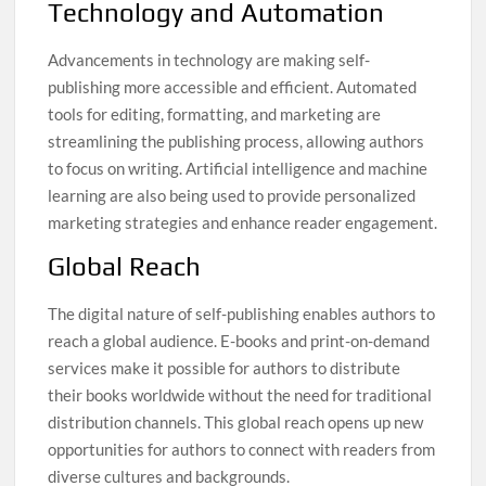
Technology and Automation
Advancements in technology are making self-
publishing more accessible and efficient. Automated
tools for editing, formatting, and marketing are
streamlining the publishing process, allowing authors
to focus on writing. Artificial intelligence and machine
learning are also being used to provide personalized
marketing strategies and enhance reader engagement.
Global Reach
The digital nature of self-publishing enables authors to
reach a global audience. E-books and print-on-demand
services make it possible for authors to distribute
their books worldwide without the need for traditional
distribution channels. This global reach opens up new
opportunities for authors to connect with readers from
diverse cultures and backgrounds.