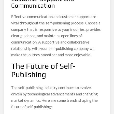
Communication
Effective communication and customer support are
vital throughout the self-publishing process. Choose a
company that is responsive to your inquiries, provides
clear guidance, and maintains open lines of
communication. A supportive and collaborative
relationship with your self-publishing company will
make the journey smoother and more enjoyable.
The Future of Self-
Publishing
The self-publishing industry continues to evolve,
driven by technological advancements and changing
market dynamics. Here are some trends shaping the
future of self-publishing: