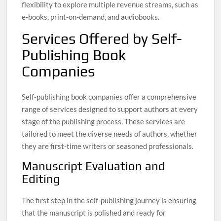
flexibility to explore multiple revenue streams, such as
e-books, print-on-demand, and audiobooks.
Services Offered by Self-
Publishing Book
Companies
Self-publishing book companies offer a comprehensive
range of services designed to support authors at every
stage of the publishing process. These services are
tailored to meet the diverse needs of authors, whether
they are first-time writers or seasoned professionals.
Manuscript Evaluation and
Editing
The first step in the self-publishing journey is ensuring
that the manuscript is polished and ready for