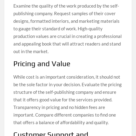
Examine the quality of the work produced by the self-
publishing company. Request samples of their cover
designs, formatted interiors, and marketing materials
to gauge their standard of work. High-quality
production values are crucial in creating a professional
and appealing book that will attract readers and stand
out in the market.
Pricing and Value
While cost is an important consideration, it should not
be the sole factor in your decision. Evaluate the pricing
structure of the self-publishing company and ensure
that it offers good value for the services provided.
Transparency in pricing and no hidden fees are
important. Compare different companies to find one
that offers a balance of affordability and quality.
Customer Support and