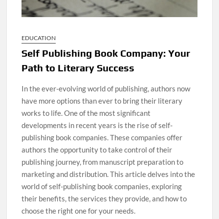
EDUCATION
Self Publishing Book Company: Your
Path to Literary Success
In the ever-evolving world of publishing, authors now
have more options than ever to bring their literary
works to life. One of the most significant
developments in recent years is the rise of self-
publishing book companies. These companies offer
authors the opportunity to take control of their
publishing journey, from manuscript preparation to
marketing and distribution. This article delves into the
world of self-publishing book companies, exploring
their benefits, the services they provide, and how to
choose the right one for your needs.