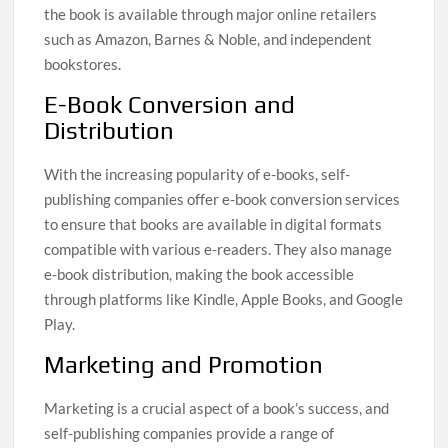
the book is available through major online retailers
such as Amazon, Barnes & Noble, and independent
bookstores.
E-Book Conversion and
Distribution
With the increasing popularity of e-books, self-
publishing companies offer e-book conversion services
to ensure that books are available in digital formats
compatible with various e-readers. They also manage
e-book distribution, making the book accessible
through platforms like Kindle, Apple Books, and Google
Play.
Marketing and Promotion
Marketing is a crucial aspect of a book’s success, and
self-publishing companies provide a range of