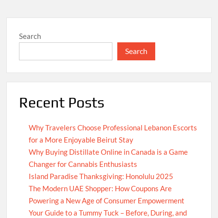
Search
Search
Recent Posts
Why Travelers Choose Professional Lebanon Escorts
for a More Enjoyable Beirut Stay
Why Buying Distillate Online in Canada is a Game
Changer for Cannabis Enthusiasts
Island Paradise Thanksgiving: Honolulu 2025
The Modern UAE Shopper: How Coupons Are
Powering a New Age of Consumer Empowerment
Your Guide to a Tummy Tuck – Before, During, and