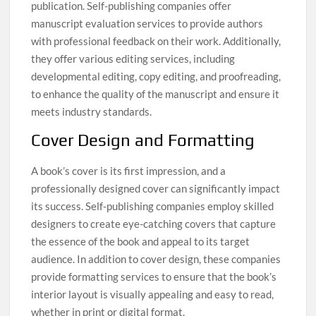
publication. Self-publishing companies offer
manuscript evaluation services to provide authors
with professional feedback on their work. Additionally,
they offer various editing services, including
developmental editing, copy editing, and proofreading,
to enhance the quality of the manuscript and ensure it
meets industry standards.
Cover Design and Formatting
A book’s cover is its first impression, and a
professionally designed cover can significantly impact
its success. Self-publishing companies employ skilled
designers to create eye-catching covers that capture
the essence of the book and appeal to its target
audience. In addition to cover design, these companies
provide formatting services to ensure that the book’s
interior layout is visually appealing and easy to read,
whether in print or digital format.