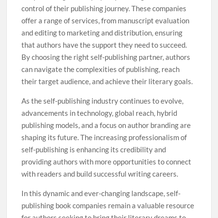
control of their publishing journey. These companies
offer a range of services, from manuscript evaluation
and editing to marketing and distribution, ensuring
that authors have the support they need to succeed.
By choosing the right self-publishing partner, authors
can navigate the complexities of publishing, reach
their target audience, and achieve their literary goals.
As the self-publishing industry continues to evolve,
advancements in technology, global reach, hybrid
publishing models, and a focus on author branding are
shaping its future. The increasing professionalism of
self-publishing is enhancing its credibility and
providing authors with more opportunities to connect
with readers and build successful writing careers.
In this dynamic and ever-changing landscape, self-
publishing book companies remain a valuable resource
for authors seeking to bring their literary dreams to