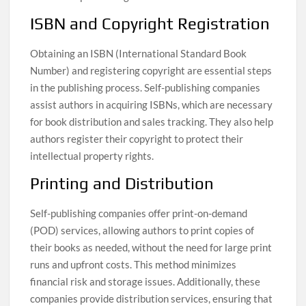
ISBN and Copyright Registration
Obtaining an ISBN (International Standard Book
Number) and registering copyright are essential steps
in the publishing process. Self-publishing companies
assist authors in acquiring ISBNs, which are necessary
for book distribution and sales tracking. They also help
authors register their copyright to protect their
intellectual property rights.
Printing and Distribution
Self-publishing companies offer print-on-demand
(POD) services, allowing authors to print copies of
their books as needed, without the need for large print
runs and upfront costs. This method minimizes
financial risk and storage issues. Additionally, these
companies provide distribution services, ensuring that