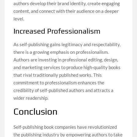
authors develop their brand identity, create engaging
content, and connect with their audience on a deeper
level.
Increased Professionalism
As self-publishing gains legitimacy and respectability,
there is a growing emphasis on professionalism.
Authors are investing in professional editing, design,
and marketing services to produce high-quality books
that rival traditionally published works. This
commitment to professionalism enhances the
credibility of self-published authors and attracts a
wider readership.
Conclusion
Self-publishing book companies have revolutionized
the publishing industry by empowering authors to take