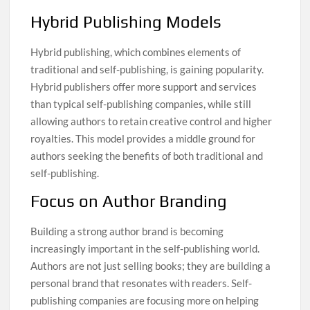
Hybrid Publishing Models
Hybrid publishing, which combines elements of
traditional and self-publishing, is gaining popularity.
Hybrid publishers offer more support and services
than typical self-publishing companies, while still
allowing authors to retain creative control and higher
royalties. This model provides a middle ground for
authors seeking the benefits of both traditional and
self-publishing.
Focus on Author Branding
Building a strong author brand is becoming
increasingly important in the self-publishing world.
Authors are not just selling books; they are building a
personal brand that resonates with readers. Self-
publishing companies are focusing more on helping