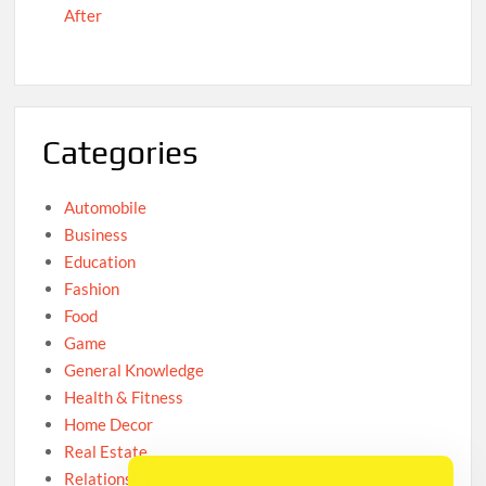
After
Categories
Automobile
Business
Education
Fashion
Food
Game
General Knowledge
Health & Fitness
Home Decor
Real Estate
Relationship