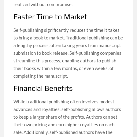
realized without compromise.
Faster Time to Market
Self-publishing significantly reduces the time it takes
to bring a book to market. Traditional publishing can be
a lengthy process, often taking years from manuscript
submission to book release. Self-publishing companies
streamline this process, enabling authors to publish
their books within a few months, or even weeks, of
completing the manuscript.
Financial Benefits
While traditional publishing often involves modest
advances and royalties, self-publishing allows authors
to keep a larger share of the profits. Authors can set
their own pricing and earn higher royalties on each
sale. Additionally, self-published authors have the