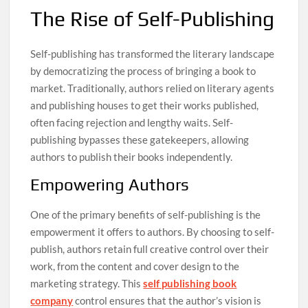
The Rise of Self-Publishing
Self-publishing has transformed the literary landscape
by democratizing the process of bringing a book to
market. Traditionally, authors relied on literary agents
and publishing houses to get their works published,
often facing rejection and lengthy waits. Self-
publishing bypasses these gatekeepers, allowing
authors to publish their books independently.
Empowering Authors
One of the primary benefits of self-publishing is the
empowerment it offers to authors. By choosing to self-
publish, authors retain full creative control over their
work, from the content and cover design to the
marketing strategy. This
self publishing book
company
control ensures that the author’s vision is