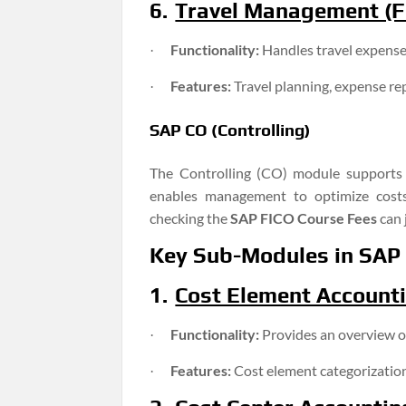
6.
Travel Management (FI
Functionality:
Handles travel expense
·
Features:
Travel planning, expense re
·
SAP CO (Controlling)
The Controlling (CO) module supports o
enables management to optimize costs
checking the
SAP FICO Course Fees
can 
Key Sub-Modules in SAP
1.
Cost Element Account
Functionality:
Provides an overview of
·
Features:
Cost element categorization
·