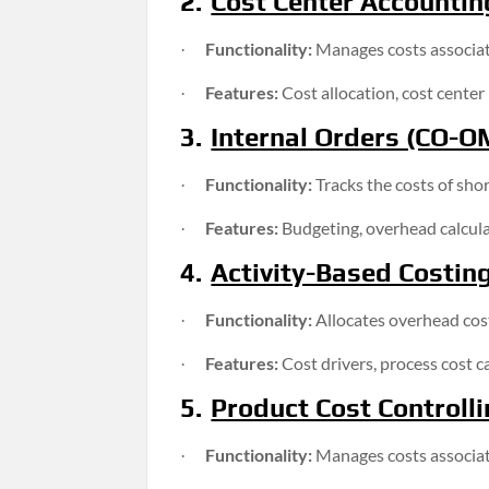
2.
Cost Center Accountin
Functionality:
Manages costs associate
·
Features:
Cost allocation, cost center 
·
3.
Internal Orders (CO-O
Functionality:
Tracks the costs of sho
·
Features:
Budgeting, overhead calculat
·
4.
Activity-Based Costin
Functionality:
Allocates overhead costs
·
Features:
Cost drivers, process cost ca
·
5.
Product Cost Controlli
Functionality:
Manages costs associat
·