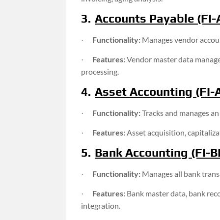
3.
Accounts Payable (FI-
Functionality:
Manages vendor account
·
Features:
Vendor master data managem
·
processing.
4.
Asset Accounting (FI-
Functionality:
Tracks and manages an o
·
Features:
Asset acquisition, capitaliz
·
5.
Bank Accounting (FI-B
Functionality:
Manages all bank tran
·
Features:
Bank master data, bank reco
·
integration.