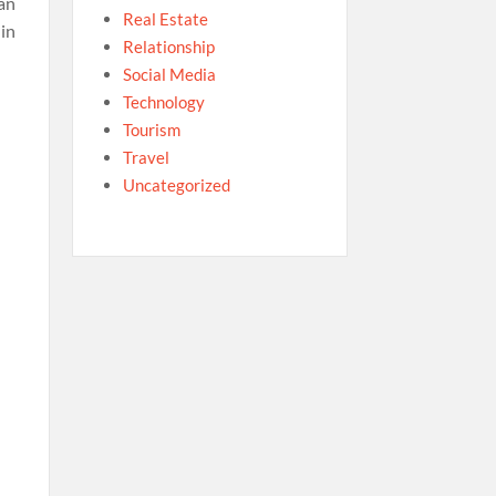
an
Real Estate
in
Relationship
Social Media
Technology
Tourism
Travel
Uncategorized