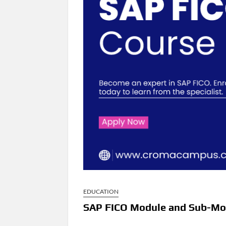
EDUCATION
SAP FICO Module and Sub-Mo