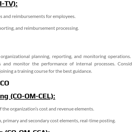
-TV):
s and reimbursements for employees.
porting, and reimbursement processing.
rganizational planning, reporting, and monitoring operations. 
 and monitor the performance of internal processes. Consid
joining a training course for the best guidance.
 CO
ing (CO-OM-CEL):
 the organization’s cost and revenue elements.
, primary and secondary cost elements, real-time posting.