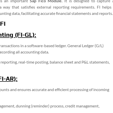
 is an important
Sap Fico Module.
It is designed to capture 
 a way that satisfies external reporting requirements. FI helps 
nting data, facilitating accurate financial statements and reports.
FI
ting (FI-GL):
 transactions in a software-based ledger. General Ledger (G/L)
ecording all accounting data.
 reporting, real-time posting, balance sheet and P&L statements,
I-AR):
nts and ensures accurate and efficient processing of incoming
gement, dunning (reminder) process, credit management,