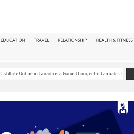
EST
OG
EDUCATION
TRAVEL
RELATIONSHIP
HEALTH & FITNESS
LAXY
Online in Canada is a Game Changer for Cannabis Enthusiasts
I