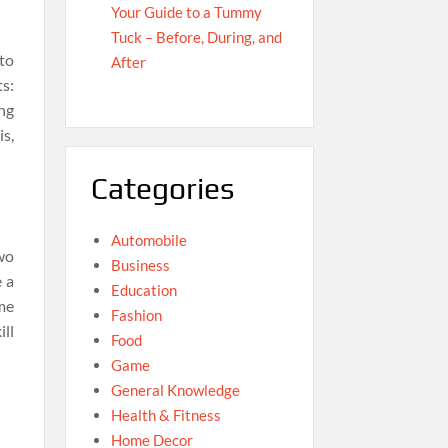
Your Guide to a Tummy
Tuck – Before, During, and
to
After
s:
ng
is,
Categories
Automobile
wo
Business
 a
Education
me
Fashion
ll
Food
Game
General Knowledge
Health & Fitness
Home Decor