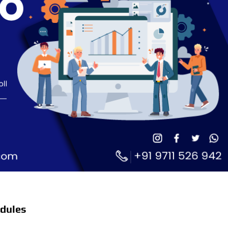
dules