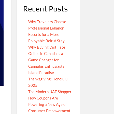
Recent Posts
Why Travelers Choose
Professional Lebanon
Escorts for a More
Enjoyable Beirut Stay
Why Buying Distillate
Online in Canada is a
Game Changer for
Cannabis Enthusiasts
Island Paradise
Thanksgiving: Honolulu
2025
The Modern UAE Shopper:
How Coupons Are
Powering a New Age of
Consumer Empowerment