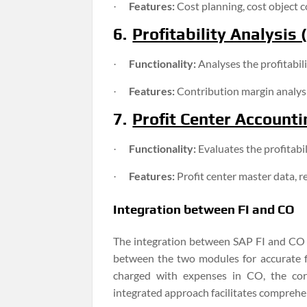
Features:
Cost planning, cost object co
·
6.
Profitability Analysis 
Functionality:
Analyses the profitabil
·
Features:
Contribution margin analysis
·
7.
Profit Center Accounti
Functionality:
Evaluates the profitabi
·
Features:
Profit center master data, r
·
Integration between FI and CO
The integration between SAP FI and CO is
between the two modules for accurate fi
charged with expenses in CO, the corr
integrated approach facilitates comprehen