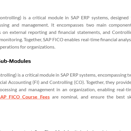
ntrolling) is a critical module in SAP ERP systems, designed 
cessing and management. It encompasses two main component
s on external reporting and financial statements, and Controlli
 monitoring. Together, SAP FICO enables real-time financial analys
operations for organizations.
 Sub-Modules
rolling) is a critical module in SAP ERP systems, encompassing t
ial Accounting (FI) and Controlling (CO). Together, they provide
rocessing and management in an organization, enabling real-ti
SAP FICO Course Fees
are nominal, and ensure the best ski