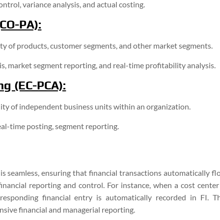
ntrol, variance analysis, and actual costing.
(CO-PA):
ity of products, customer segments, and other market segments.
, market segment reporting, and real-time profitability analysis.
ng (EC-PCA):
lity of independent business units within an organization.
eal-time posting, segment reporting.
 seamless, ensuring that financial transactions automatically fl
nancial reporting and control. For instance, when a cost center 
esponding financial entry is automatically recorded in FI. Th
sive financial and managerial reporting.