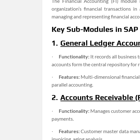
The Financial Accounting (FI) module
organization’s financial transactions in
managing and representing financial accou
Key Sub-Modules in SAP 
1.
General Ledger Accoun
Functionality:
It records all business
·
accounts form the central repository for r
Features:
Multi-dimensional financial
·
parallel accounting.
2.
Accounts Receivable (F
Functionality:
Manages customer accou
·
payments.
Features:
Customer master data mana
·
invoicing, aging analysis.