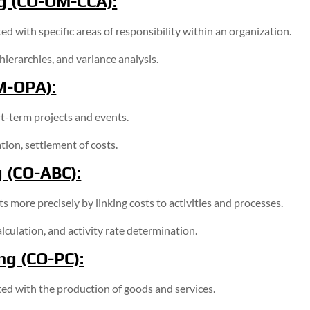
g (CO-OM-CCA):
d with specific areas of responsibility within an organization.
hierarchies, and variance analysis.
M-OPA):
rt-term projects and events.
ion, settlement of costs.
g (CO-ABC):
 more precisely by linking costs to activities and processes.
lculation, and activity rate determination.
ng (CO-PC):
ed with the production of goods and services.