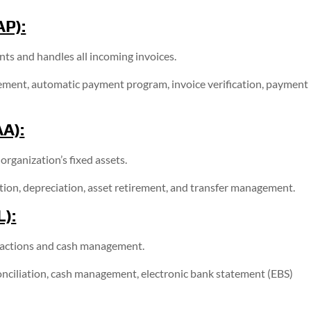
AP):
s and handles all incoming invoices.
ent, automatic payment program, invoice verification, payment
AA):
rganization’s fixed assets.
ation, depreciation, asset retirement, and transfer management.
L):
sactions and cash management.
nciliation, cash management, electronic bank statement (EBS)