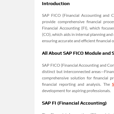
Introduction
SAP FICO (Financial Accounting and Co
provide comprehensive financial pro
Financial Accounting (FI), which focuse
(CO), which aids in internal planning and
ensuring accurate and efficient financial 
All About SAP FICO Module and
SAP FICO (Financial Accounting and Cont
distinct but interconnected areas—Financ
comprehensive solution for financial p
financial reporting and analysis. The
development for aspiring professionals.
SAP FI (Financial Accounting)